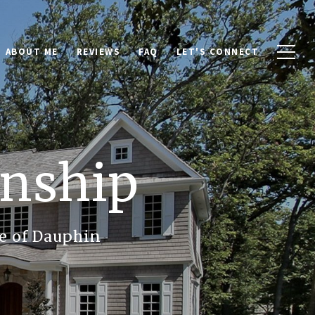
ABOUT ME
REVIEWS
FAQ
LET'S CONNECT
nship
e of Dauphin