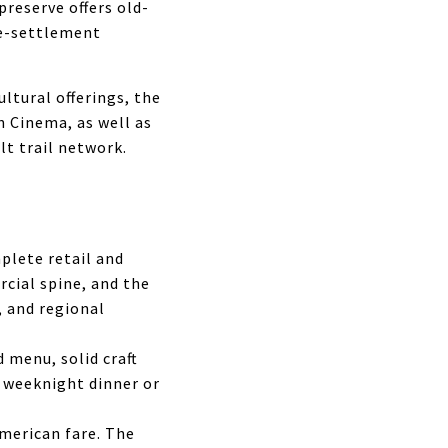
preserve offers old-
re-settlement
ultural offerings, the
 Cinema, as well as
lt trail network.
plete retail and
cial spine, and the
, and regional
 menu, solid craft
l weeknight dinner or
American fare. The