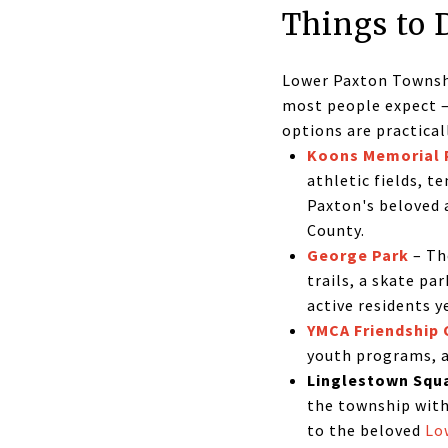
Things to 
Lower Paxton Townshi
most people expect —
options are practicall
Koons Memorial 
athletic fields, t
Paxton's beloved 
County.
George Park
– Th
trails, a skate pa
active residents y
YMCA Friendship 
youth programs, a
Linglestown Squ
the township wit
to the beloved
Lo