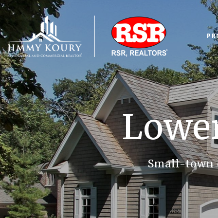
PR
Lowe
Small-town 