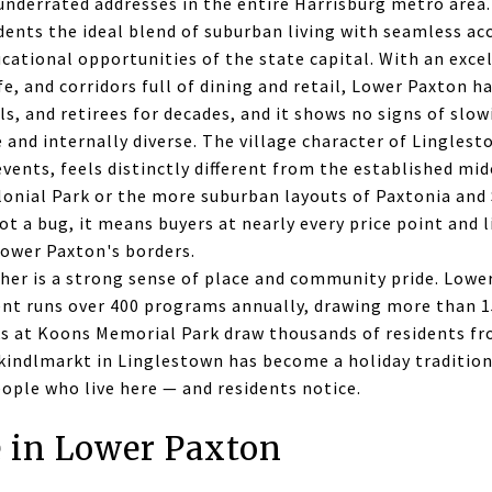
nderrated addresses in the entire Harrisburg metro area. 
sidents the ideal blend of suburban living with seamless ac
ational opportunities of the state capital. With an excel
life, and corridors full of dining and retail, Lower Paxton 
ls, and retirees for decades, and it shows no signs of slo
 and internally diverse. The village character of Linglesto
vents, feels distinctly different from the established mi
onial Park or the more suburban layouts of Paxtonia and 
not a bug, it means buyers at nearly every price point and 
 Lower Paxton's borders.
ther is a strong sense of place and community pride. Lowe
t runs over 400 programs annually, drawing more than 15
ks at Koons Memorial Park draw thousands of residents fr
kindlmarkt in Linglestown has become a holiday tradition.
eople who live here — and residents notice.
e in Lower Paxton