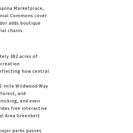
ehanna Marketplace,
onial Commons cover
idor adds boutique
nal chains.
ely 382 acres of
ecreation
reflecting how central
3.1-mile Wildwood Way
forest, and
cnicking, and even
ides free interactive
tal Area Greenbelt
major parks passes