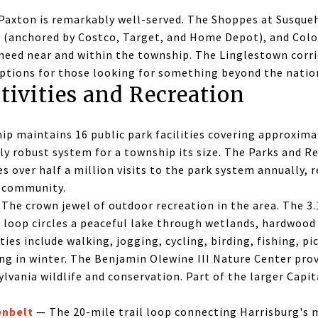
Paxton is remarkably well-served. The Shoppes at Susqu
 (anchored by Costco, Target, and Home Depot), and Col
l need near and within the township. The Linglestown corr
options for those looking for something beyond the natio
tivities and Recreation
p maintains 16 public park facilities covering approximat
ly robust system for a township its size. The Parks and R
over half a million visits to the park system annually, 
e community.
The crown jewel of outdoor recreation in the area. The 
 loop circles a peaceful lake through wetlands, hardwood 
ties include walking, jogging, cycling, birding, fishing, pi
ng in winter. The Benjamin Olewine III Nature Center prov
lvania wildlife and conservation. Part of the larger Capi
enbelt
— The 20-mile trail loop connecting Harrisburg's 