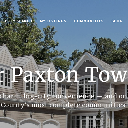
OPERTY SEARCH
MY LISTINGS
COMMUNITIES
BLOG
r Paxton Tow
charm, big-city convenience — and on
County's most complete communities.