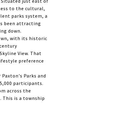
Situated just east of
cess to the cultural,
lent parks system, a
has been attracting
wing down.
wn, with its historic
dcentury
Skyline View. That
lifestyle preference
r Paxton's Parks and
,000 participants.
om across the
 This is a township