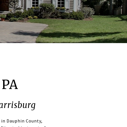
 PA
arrisburg
 in Dauphin County,