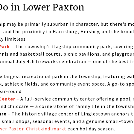
Do in Lower Paxton
p may be primarily suburban in character, but there's mo
 and the proximity to Harrisburg, Hershey, and the broa
y limitless.
Park
– The township's flagship community park, covering 
ennis and basketball courts, picnic pavilions, and playgr
annual July 4th fireworks celebration — one of the best f
e largest recreational park in the township, featuring wa
rk, athletic fields, and community event space. A go-to sp
ear-round.
Center
– A full-service community center offering a pool, f
nd childcare — a cornerstone of family life in the townsh
are
– The historic village center of Linglestown anchors 
h small shops, seasonal events, and a genuine small-to
wer Paxton Christkindlmarkt
each holiday season.