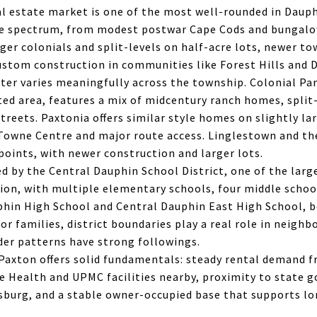
l estate market is one of the most well-rounded in Daup
de spectrum, from modest postwar Cape Cods and bungalo
ger colonials and split-levels on half-acre lots, newer 
stom construction in communities like Forest Hills and 
er varies meaningfully across the township. Colonial Par
ed area, features a mix of midcentury ranch homes, split-
treets. Paxtonia offers similar style homes on slightly lar
Towne Centre and major route access. Linglestown and th
 points, with newer construction and larger lots.
d by the Central Dauphin School District, one of the lar
gion, with multiple elementary schools, four middle schoo
phin High School and Central Dauphin East High School, b
or families, district boundaries play a real role in neigh
der patterns have strong followings.
 Paxton offers solid fundamentals: steady rental demand 
e Health and UPMC facilities nearby, proximity to state
burg, and a stable owner-occupied base that supports l