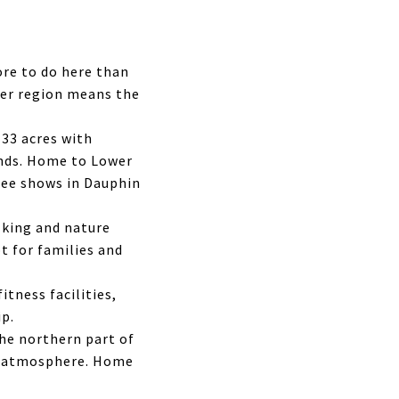
re to do here than
der region means the
33 acres with
ounds. Home to Lower
ree shows in Dauphin
lking and nature
ot for families and
itness facilities,
ip.
the northern part of
wn atmosphere. Home