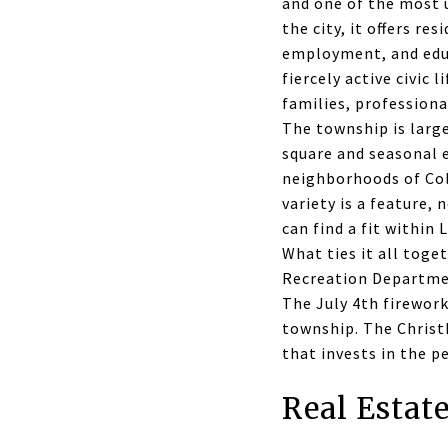
and one of the most u
the city, it offers re
employment, and educ
fiercely active civic 
families, professiona
The township is large
square and seasonal e
neighborhoods of Col
variety is a feature, 
can find a fit within
What ties it all toge
Recreation Departmen
The July 4th firewor
township. The Christ
that invests in the p
Real Estat