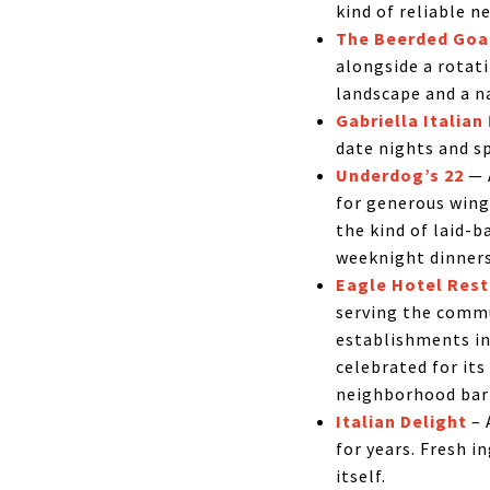
kind of reliable n
The Beerded Goa
alongside a rotati
landscape and a na
Gabriella Italian
date nights and s
Underdog’s 22
— A
for generous wings
the kind of laid-
weeknight dinners
Eagle Hotel Rest
serving the commu
establishments in
celebrated for it
neighborhood bar 
Italian Delight
– 
for years. Fresh 
itself.