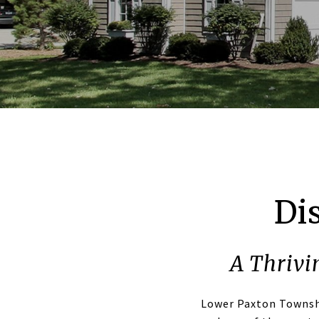
Di
A Thrivi
Lower Paxton Townsh