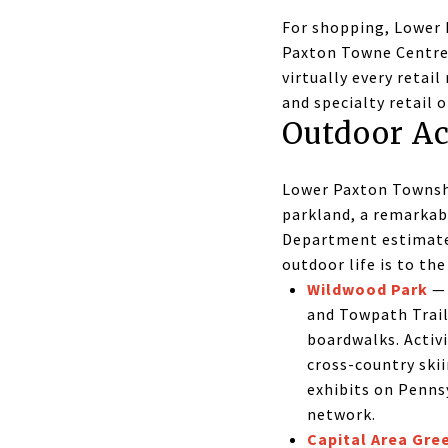
For shopping, Lower 
Paxton Towne Centre
virtually every retai
and specialty retail 
Outdoor Ac
Lower Paxton Townshi
parkland, a remarkab
Department estimates 
outdoor life is to th
Wildwood Park
— 
and Towpath Trail
boardwalks. Activi
cross-country skii
exhibits on Pennsy
network.
Capital Area Gre