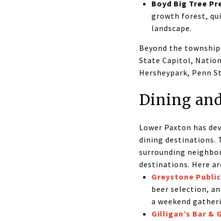
Boyd Big Tree Pr
growth forest, qu
landscape.
Beyond the township i
State Capitol, Natio
Hersheypark, Penn Sta
Dining and
Lower Paxton has dev
dining destinations.
surrounding neighbor
destinations. Here a
Greystone Publi
beer selection, a
a weekend gather
Gilligan’s Bar & G