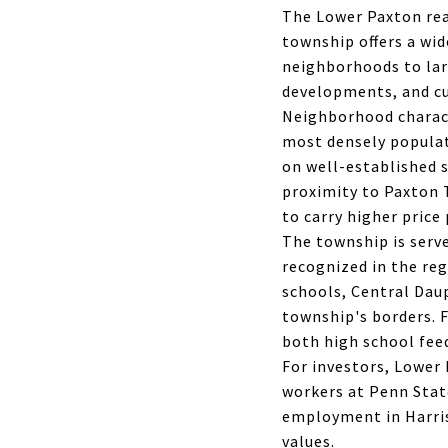
The Lower Paxton rea
township offers a wi
neighborhoods to lar
developments, and cu
Neighborhood charact
most densely populat
on well-established s
proximity to Paxton 
to carry higher price
The township is serve
recognized in the re
schools, Central Dau
township's borders. F
both high school fee
For investors, Lower
workers at Penn Stat
employment in Harris
values.