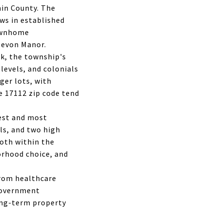
hin County. The
ws in established
townhome
Devon Manor.
k, the township's
levels, and colonials
ger lots, with
e 17112 zip code tend
gest and most
ls, and two high
oth within the
borhood choice, and
from healthcare
 government
ong-term property