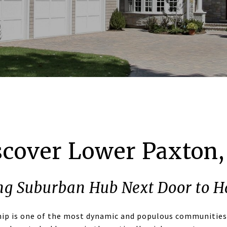
scover Lower Paxton,
ng Suburban Hub Next Door to H
ip is one of the most dynamic and populous communities