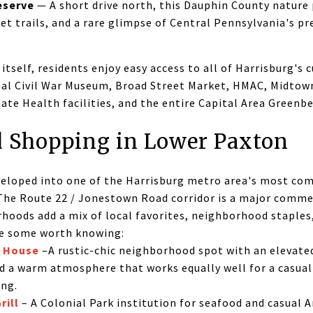
eserve
— A short drive north, this Dauphin County nature 
iet trails, and a rare glimpse of Central Pennsylvania's p
tself, residents enjoy easy access to all of Harrisburg's c
nal Civil War Museum, Broad Street Market, HMAC, Midtown
te Health facilities, and the entire Capital Area Greenbe
 Shopping in Lower Paxton
eloped into one of the Harrisburg metro area's most com
 The Route 22 / Jonestown Road corridor is a major commer
hoods add a mix of local favorites, neighborhood staples
re some worth knowing:
c House
–A rustic-chic neighborhood spot with an elevated
nd a warm atmosphere that works equally well for a casua
ing.
rill
– A Colonial Park institution for seafood and casual 