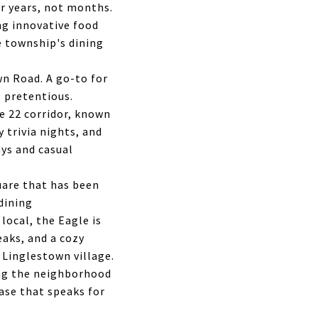
er years, not months.
ng innovative food
e township's dining
wn Road. A go-to for
 pretentious.
e 22 corridor, known
y trivia nights, and
ys and casual
uare that has been
dining
local, the Eagle is
aks, and a cozy
Linglestown village.
ing the neighborhood
ase that speaks for