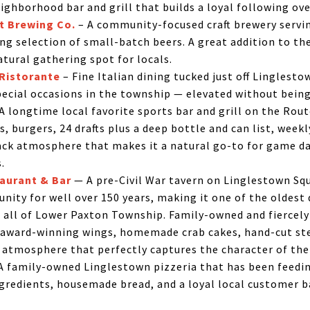
eighborhood bar and grill that builds a loyal following ov
t Brewing Co.
– A community-focused craft brewery servi
ng selection of small-batch beers. A great addition to th
tural gathering spot for locals.
 Ristorante
– Fine Italian dining tucked just off Linglesto
pecial occasions in the township — elevated without being
 longtime local favorite sports bar and grill on the Rout
, burgers, 24 drafts plus a deep bottle and can list, weekl
back atmosphere that makes it a natural go-to for game da
.
aurant & Bar
— A pre-Civil War tavern on Linglestown Sq
nity for well over 150 years, making it one of the oldest 
 all of Lower Paxton Township. Family-owned and fiercely 
s award-winning wings, homemade crab cakes, hand-cut ste
atmosphere that perfectly captures the character of the 
A family-owned Linglestown pizzeria that has been feed
ingredients, housemade bread, and a loyal local customer b