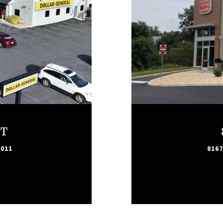
ET
7011
8167