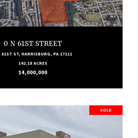
VIEW PROPERTY
0 N 61ST STREET
N 61ST ST, HARRISBURG, PA 17111
142.18 ACRES
$4,000,000
SOLD