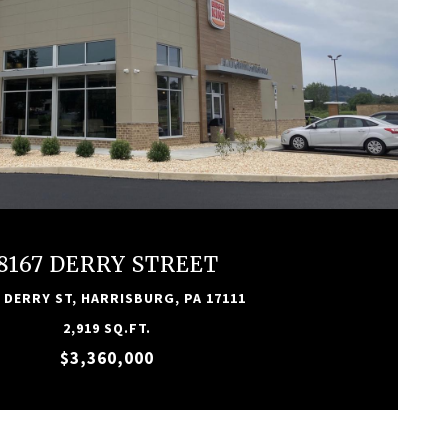
VIEW PROPERTY
8167 DERRY STREET
 DERRY ST, HARRISBURG, PA 17111
2,919 SQ.FT.
$3,360,000