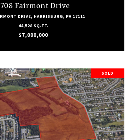
1708 Fairmont Drive
IRMONT DRIVE, HARRISBURG, PA 17111
44,528 SQ.FT.
$7,000,000
SOLD