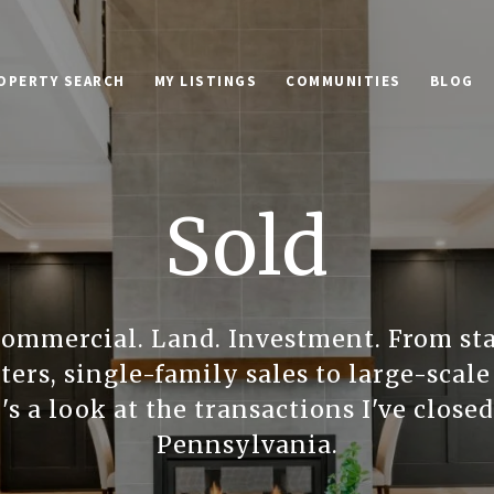
OPERTY SEARCH
MY LISTINGS
COMMUNITIES
BLOG
Sold
Commercial. Land. Investment. From st
ers, single-family sales to large-sca
's a look at the transactions I've close
Pennsylvania.