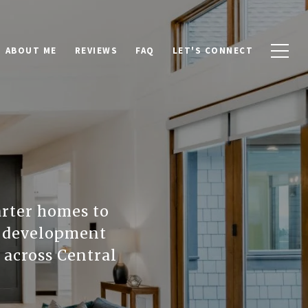
ABOUT ME
REVIEWS
FAQ
LET'S CONNECT
arter homes to
le development
d across Central