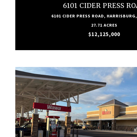
6101 CIDER PRESS R
6101 CIDER PRESS ROAD, HARRISBURG,
27.71 ACRES
$12,125,000