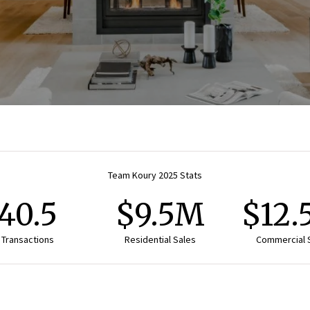
Team Koury 2025 Stats
40.5
$9.5M
$12
Transactions
Residential Sales
Commercial 