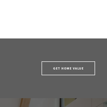
GET HOME VALUE