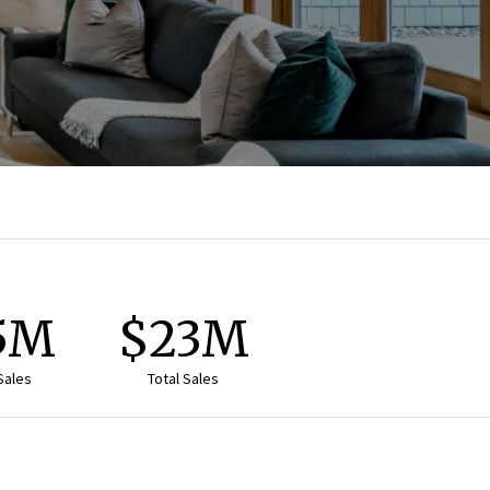
.5M
$23M
Sales
Total Sales