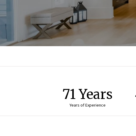
71 Years
Years of Experience