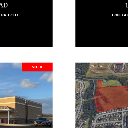
OAD
 PA 17111
1708 FA
SOLD