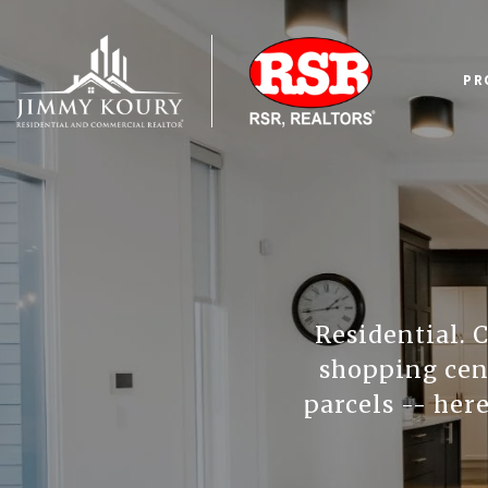
PR
Residential. 
shopping cent
parcels -- here