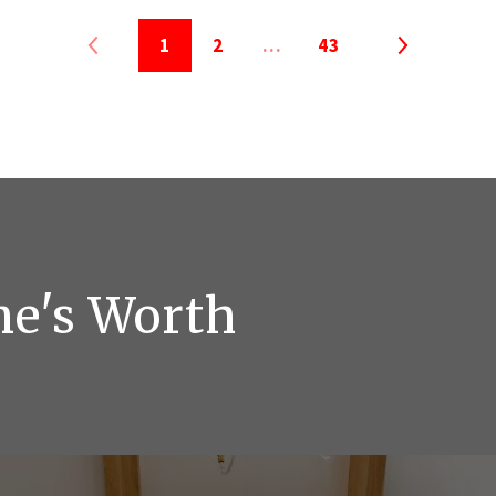
1
2
…
43
me's Worth