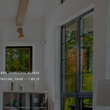
, and investors across
cial, land -- I do it