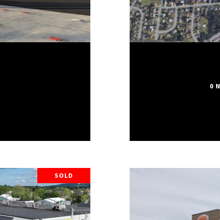
0 
SOLD