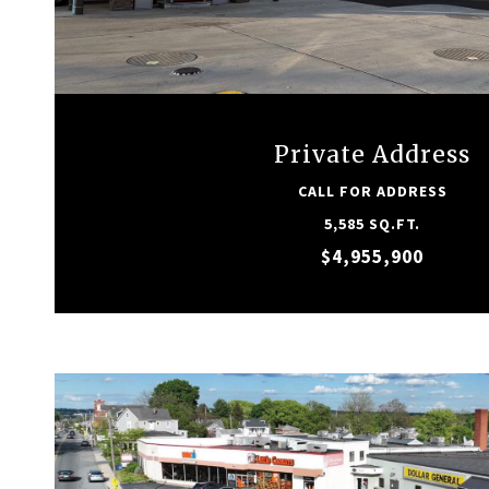
VIEW PROPERTY
Private Address
CALL FOR ADDRESS
5,585 SQ.FT.
$4,955,900