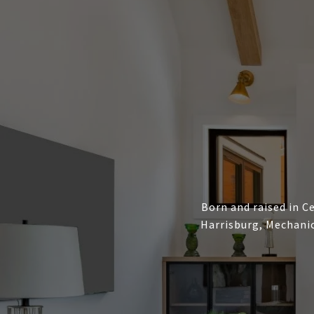
Born and raised in Ce
Harrisburg, Mechanic