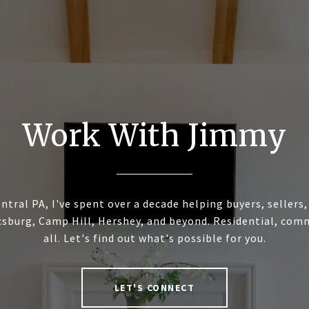
Work With Jimmy
ntral PA, I've spent over a decade helping buyers, sellers
sburg, Camp Hill, Hershey, and beyond. Residential, commer
all. Let's find out what's possible for you.
LET'S CONNECT