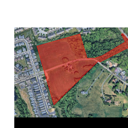
VIEW PROPERTY