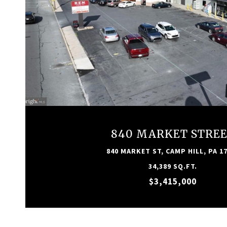
VIEW PROPERTY
840 MARKET STRE
840 MARKET ST, CAMP HILL, PA 1
34,389 SQ.FT.
$3,415,000