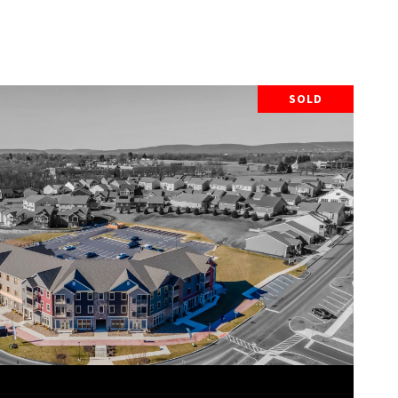
SOLD
VIEW PROPERTY