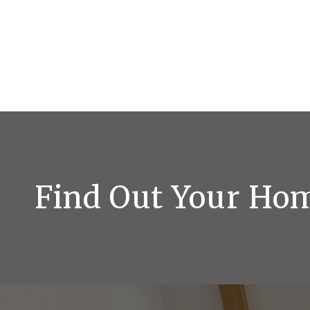
Find Out Your Ho