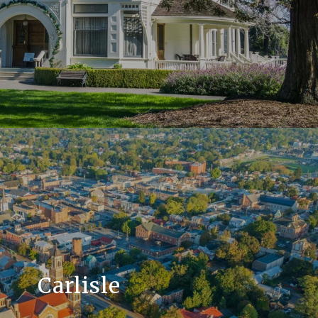
Carlisle