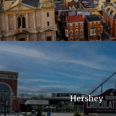
Hershey