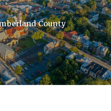
mberland County