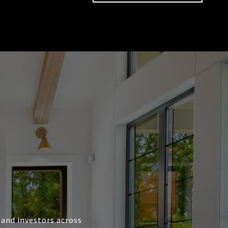
, and investors across