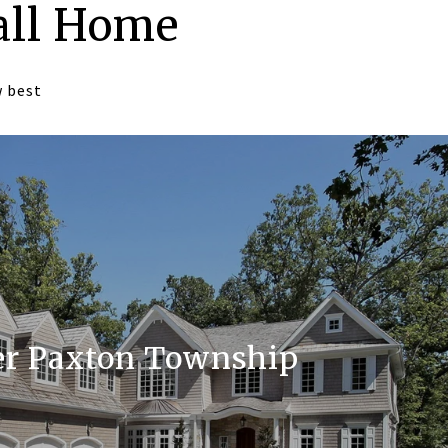
all Home
w best
r Paxton Township