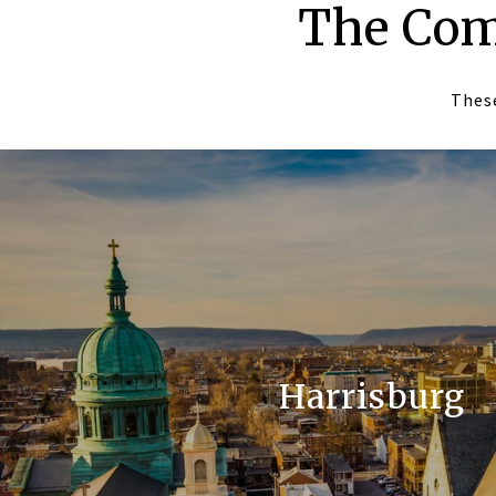
The Com
These
Harrisburg