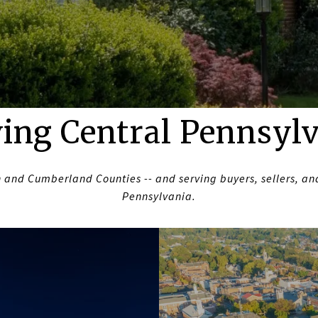
ing Central Pennsyl
 and Cumberland Counties -- and serving buyers, sellers, and
Pennsylvania.