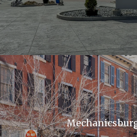
Mechanicsbur