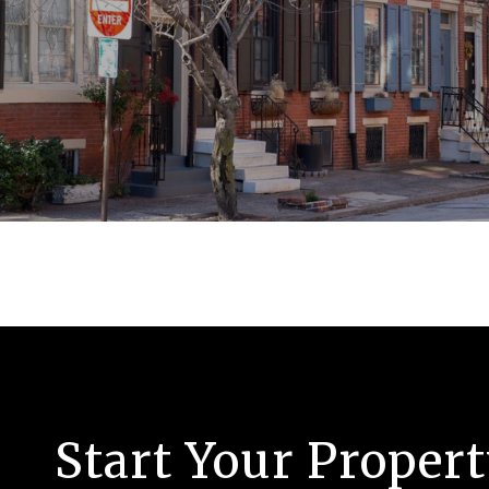
Start Your Proper