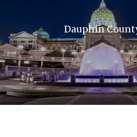
Dauphin Count