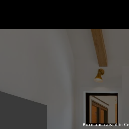
Born and raised in Ce