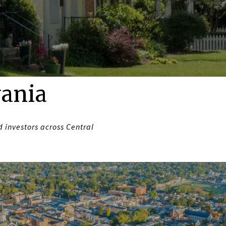
vania
 investors across Central