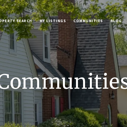
OPERTY SEARCH
MY LISTINGS
COMMUNITIES
BLOG
Communitie