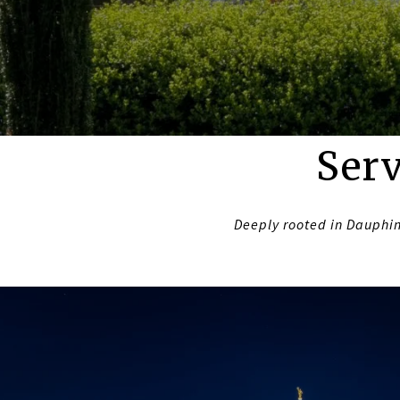
Serv
Deeply rooted in Dauphin