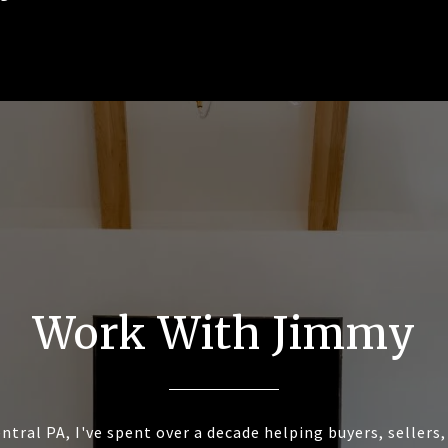
Work With Jimmy
ntral PA, I've spent over a decade helping buyers, sellers