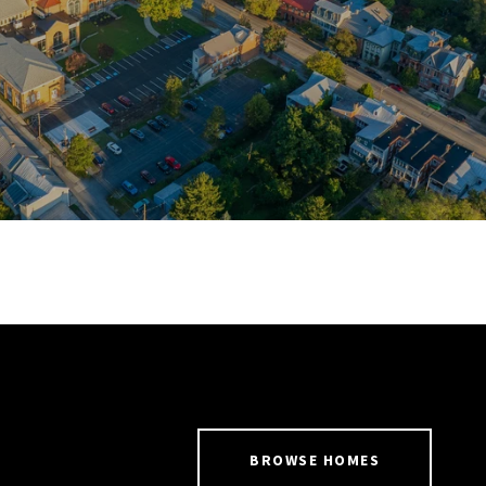
BROWSE HOMES