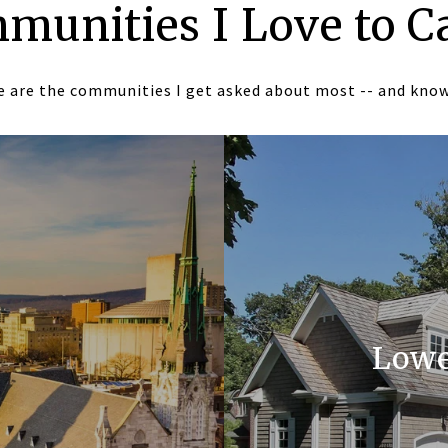
munities I Love to C
 are the communities I get asked about most -- and kno
Lowe