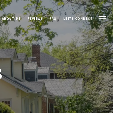
ABOUT ME
REVIEWS
FAQ
LET'S CONNECT
s