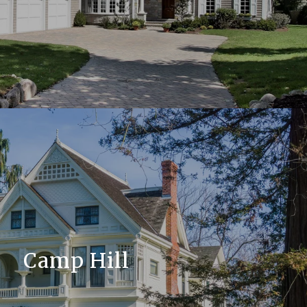
Camp Hill