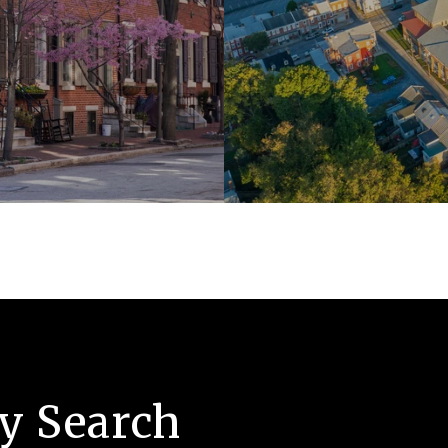
ty Search