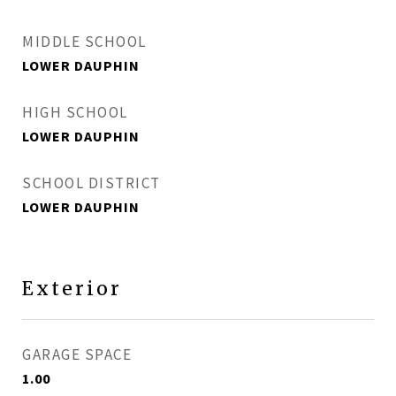
MIDDLE SCHOOL
LOWER DAUPHIN
HIGH SCHOOL
LOWER DAUPHIN
SCHOOL DISTRICT
LOWER DAUPHIN
Exterior
GARAGE SPACE
1.00