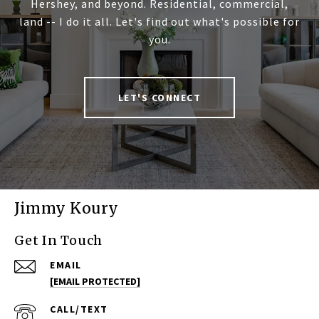
Hershey, and beyond. Residential, commercial,
land -- I do it all. Let's find out what's possible for
you.
LET'S CONNECT
Jimmy Koury
Get In Touch
EMAIL
[EMAIL PROTECTED]