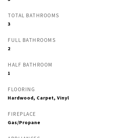
TOTAL BATHROOMS
3
FULL BATHROOMS
2
HALF BATHROOM
1
FLOORING
Hardwood, Carpet, Vinyl
FIREPLACE
Gas/Propane