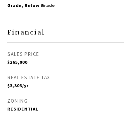
Grade, Below Grade
Financial
SALES PRICE
$265,000
REAL ESTATE TAX
$3,303/yr
ZONING
RESIDENTIAL