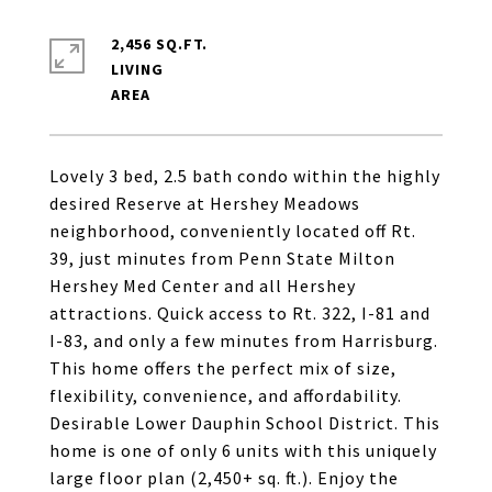
2,456 SQ.FT.
LIVING
Lovely 3 bed, 2.5 bath condo within the highly
desired Reserve at Hershey Meadows
neighborhood, conveniently located off Rt.
39, just minutes from Penn State Milton
Hershey Med Center and all Hershey
attractions. Quick access to Rt. 322, I-81 and
I-83, and only a few minutes from Harrisburg.
This home offers the perfect mix of size,
flexibility, convenience, and affordability.
Desirable Lower Dauphin School District. This
home is one of only 6 units with this uniquely
large floor plan (2,450+ sq. ft.). Enjoy the