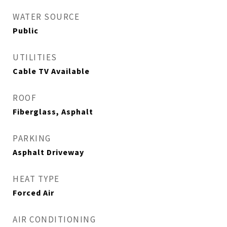
WATER SOURCE
Public
UTILITIES
Cable TV Available
ROOF
Fiberglass, Asphalt
PARKING
Asphalt Driveway
HEAT TYPE
Forced Air
AIR CONDITIONING