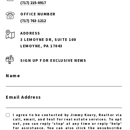
(717) 215-0917
(717) 763-1212
ADDRESS
3 LEMOYNE DR, SUITE 100
LEMOYNE, PA 17043
SIGN UP FOR EXCLUSIVE NEWS
Name
Email Address
I agree to be contacted by Jimmy Koury, Realtor via
call, email, and text for real estate services. To opt
out, you can reply 'stop' at any time or reply 'help'
for assistance. You can also click the unsubscribe