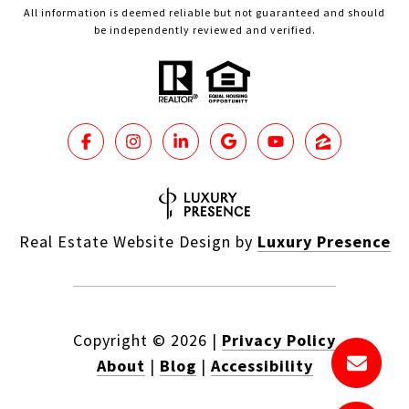
All information is deemed reliable but not guaranteed and should
be independently reviewed and verified.
Real Estate Website Design by
Luxury Presence
Copyright ©
2026
|
Privacy Policy
About
|
Blog
|
Accessibility