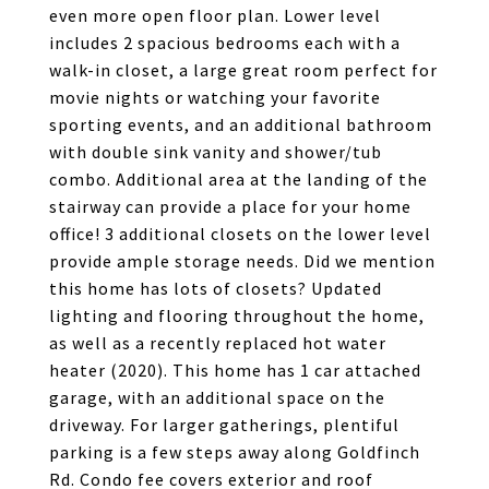
even more open floor plan. Lower level
includes 2 spacious bedrooms each with a
walk-in closet, a large great room perfect for
movie nights or watching your favorite
sporting events, and an additional bathroom
with double sink vanity and shower/tub
combo. Additional area at the landing of the
stairway can provide a place for your home
office! 3 additional closets on the lower level
provide ample storage needs. Did we mention
this home has lots of closets? Updated
lighting and flooring throughout the home,
as well as a recently replaced hot water
heater (2020). This home has 1 car attached
garage, with an additional space on the
driveway. For larger gatherings, plentiful
parking is a few steps away along Goldfinch
Rd. Condo fee covers exterior and roof