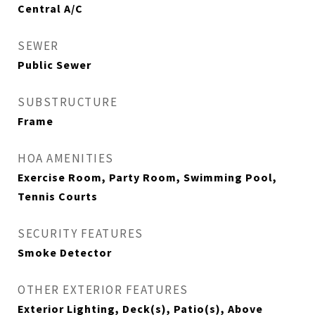
Central A/C
SEWER
Public Sewer
SUBSTRUCTURE
Frame
HOA AMENITIES
Exercise Room, Party Room, Swimming Pool,
Tennis Courts
SECURITY FEATURES
Smoke Detector
OTHER EXTERIOR FEATURES
Exterior Lighting, Deck(s), Patio(s), Above