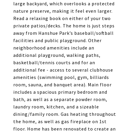
large backyard, which overlooks a protected
nature preserve, making it feel even larger.
Read a relaxing book on either of your two
private patios/decks. The home is just steps
away from Hanshue Park’s baseball/softball
facilities and public playground. Other
neighborhood amenities include an
additional playground, walking paths,
basketball/tennis courts and for an
additional fee - access to several clubhouse
amenities (swimming pool, gym, billiards
room, sauna, and banquet area). Main floor
includes a spacious primary bedroom and
bath, as well as a separate powder room,
laundry room, kitchen, and a sizeable
dining/family room. Gas heating throughout
the home, as well as gas fireplace on 1st
floor. Home has been renovated to create an