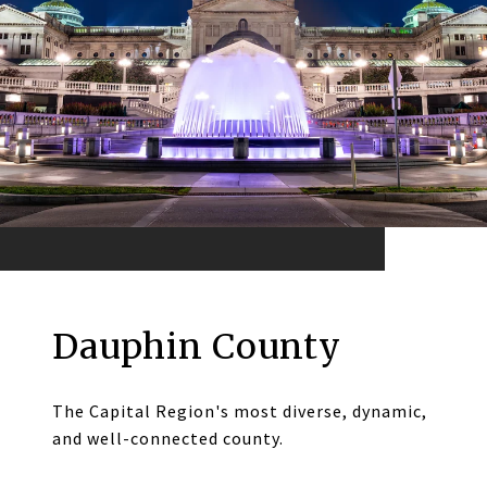
Dauphin County
The Capital Region's most diverse, dynamic,
and well-connected county.