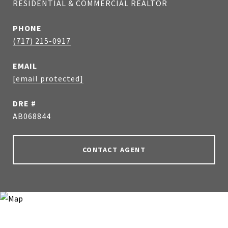
RESIDENTIAL & COMMERCIAL REALTOR
PHONE
(717) 215-0917
EMAIL
[email protected]
DRE #
AB068844
CONTACT AGENT