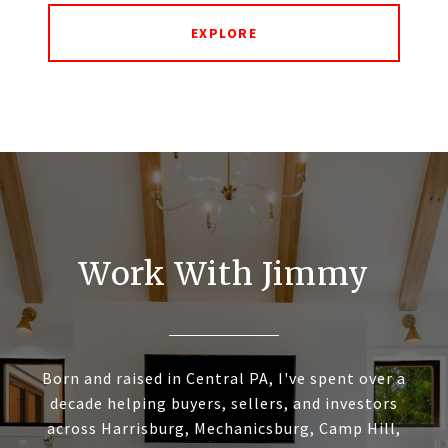
EXPLORE
Work With Jimmy
Born and raised in Central PA, I've spent over a
decade helping buyers, sellers, and investors
across Harrisburg, Mechanicsburg, Camp Hill,