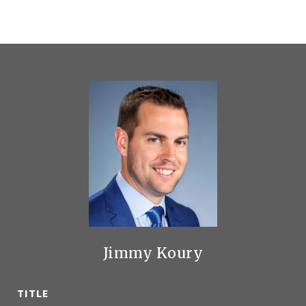
Jimmy Koury
TITLE