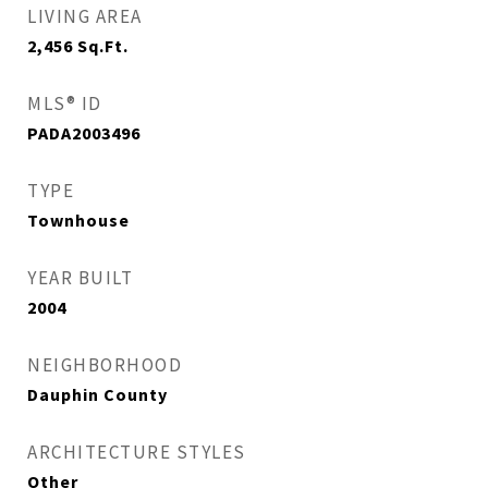
LIVING AREA
2,456
Sq.Ft.
MLS® ID
PADA2003496
TYPE
Townhouse
YEAR BUILT
2004
NEIGHBORHOOD
Dauphin County
ARCHITECTURE STYLES
Other