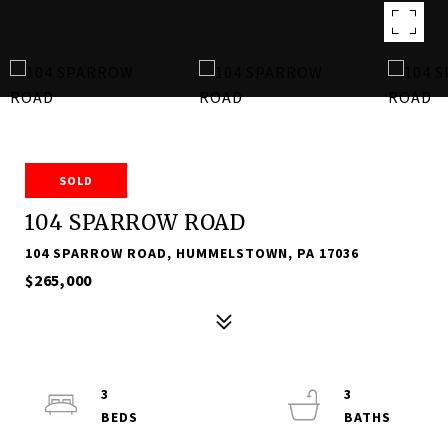
SOLD
104 SPARROW ROAD
104 SPARROW ROAD, HUMMELSTOWN, PA 17036
$265,000
3
3