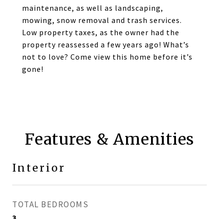
maintenance, as well as landscaping,
mowing, snow removal and trash services.
Low property taxes, as the owner had the
property reassessed a few years ago! What’s
not to love? Come view this home before it’s
gone!
Features & Amenities
Interior
TOTAL BEDROOMS
3