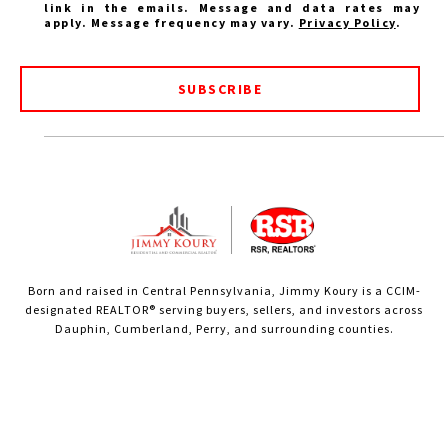
link in the emails. Message and data rates may
apply. Message frequency may vary.
Privacy Policy
.
SUBSCRIBE
Born and raised in Central Pennsylvania, Jimmy Koury is a CCIM-
designated REALTOR® serving buyers, sellers, and investors across
Dauphin, Cumberland, Perry, and surrounding counties.