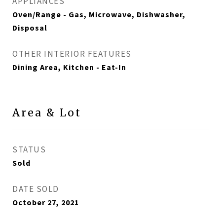
APPLIANCES
Oven/Range - Gas, Microwave, Dishwasher,
Disposal
OTHER INTERIOR FEATURES
Dining Area, Kitchen - Eat-In
Area & Lot
STATUS
Sold
DATE SOLD
October 27, 2021