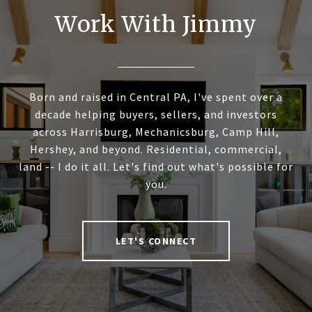
Work With Jimmy
Born and raised in Central PA, I've spent over a
decade helping buyers, sellers, and investors
across Harrisburg, Mechanicsburg, Camp Hill,
Hershey, and beyond. Residential, commercial,
land -- I do it all. Let's find out what's possible for
you.
LET'S CONNECT