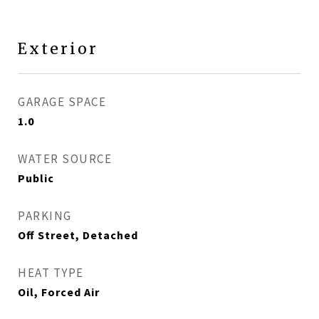
Exterior
GARAGE SPACE
1.0
WATER SOURCE
Public
PARKING
Off Street, Detached
HEAT TYPE
Oil, Forced Air