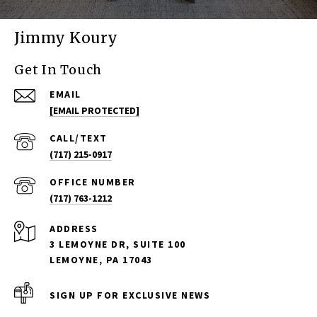
Jimmy Koury
Get In Touch
EMAIL
[EMAIL PROTECTED]
(717) 215-0917
(717) 763-1212
ADDRESS
3 LEMOYNE DR, SUITE 100
LEMOYNE, PA 17043
SIGN UP FOR EXCLUSIVE NEWS