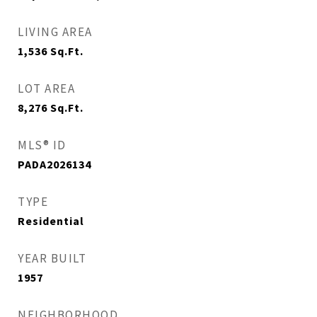
LIVING AREA
1,536
Sq.Ft.
LOT AREA
8,276
Sq.Ft.
MLS® ID
PADA2026134
TYPE
Residential
YEAR BUILT
1957
NEIGHBORHOOD