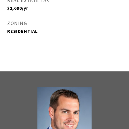
REAL ESTATE TAX
$2,690/yr
ZONING
RESIDENTIAL