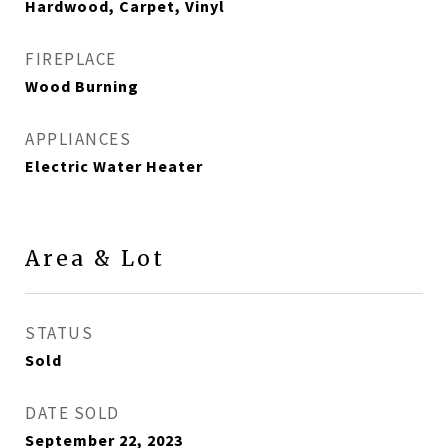
Hardwood, Carpet, Vinyl
FIREPLACE
Wood Burning
APPLIANCES
Electric Water Heater
Area & Lot
STATUS
Sold
DATE SOLD
September 22, 2023