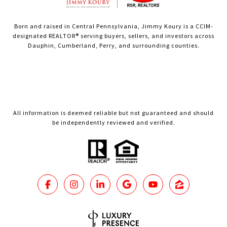
Born and raised in Central Pennsylvania, Jimmy Koury is a CCIM-
designated REALTOR® serving buyers, sellers, and investors across
Dauphin, Cumberland, Perry, and surrounding counties.
All information is deemed reliable but not guaranteed and should
be independently reviewed and verified.