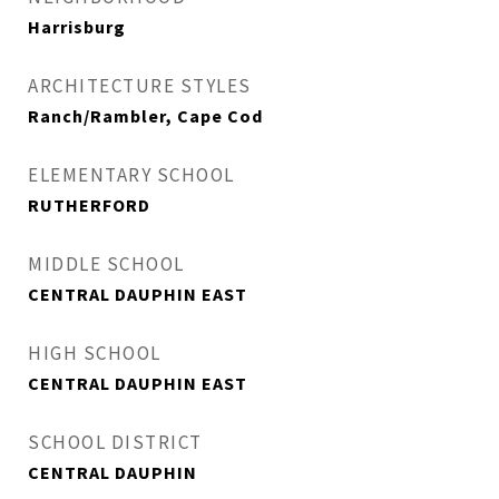
Harrisburg
ARCHITECTURE STYLES
Ranch/Rambler, Cape Cod
ELEMENTARY SCHOOL
RUTHERFORD
MIDDLE SCHOOL
CENTRAL DAUPHIN EAST
HIGH SCHOOL
CENTRAL DAUPHIN EAST
SCHOOL DISTRICT
CENTRAL DAUPHIN