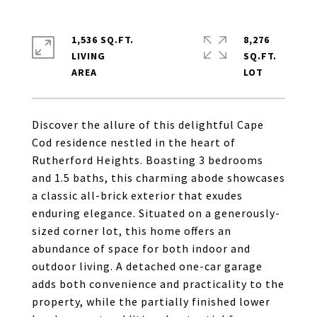
1,536 SQ.FT.
8,276
LIVING
SQ.FT.
Discover the allure of this delightful Cape
Cod residence nestled in the heart of
Rutherford Heights. Boasting 3 bedrooms
and 1.5 baths, this charming abode showcases
a classic all-brick exterior that exudes
enduring elegance. Situated on a generously-
sized corner lot, this home offers an
abundance of space for both indoor and
outdoor living. A detached one-car garage
adds both convenience and practicality to the
property, while the partially finished lower