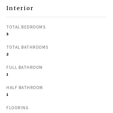
Interior
TOTAL BEDROOMS
3
TOTAL BATHROOMS
2
FULL BATHROOM
1
HALF BATHROOM
1
FLOORING