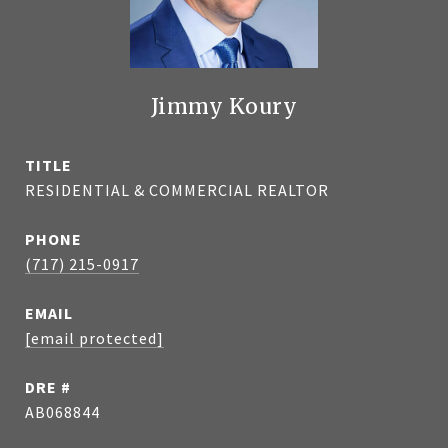
Jimmy Koury
TITLE
RESIDENTIAL & COMMERCIAL REALTOR
PHONE
(717) 215-0917
EMAIL
[email protected]
DRE #
AB068844