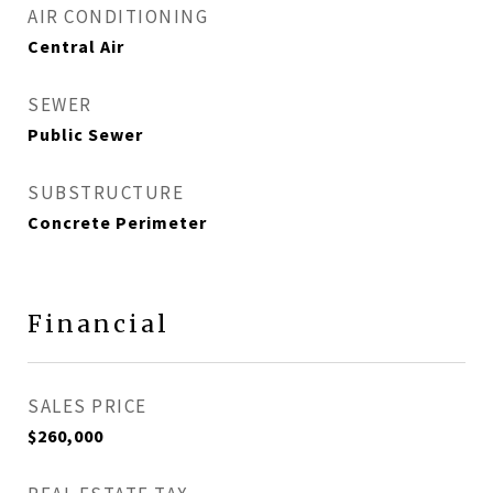
AIR CONDITIONING
Central Air
SEWER
Public Sewer
SUBSTRUCTURE
Concrete Perimeter
Financial
SALES PRICE
$260,000