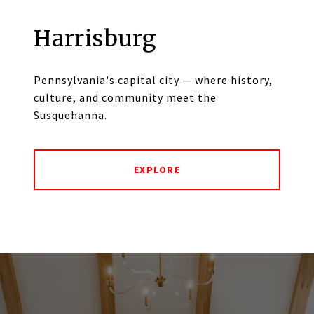
Harrisburg
Pennsylvania's capital city — where history,
culture, and community meet the
Susquehanna.
EXPLORE