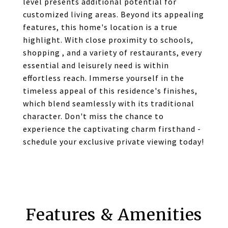
level presents additional potential for
customized living areas. Beyond its appealing
features, this home's location is a true
highlight. With close proximity to schools,
shopping , and a variety of restaurants, every
essential and leisurely need is within
effortless reach. Immerse yourself in the
timeless appeal of this residence's finishes,
which blend seamlessly with its traditional
character. Don't miss the chance to
experience the captivating charm firsthand -
schedule your exclusive private viewing today!
Features & Amenities