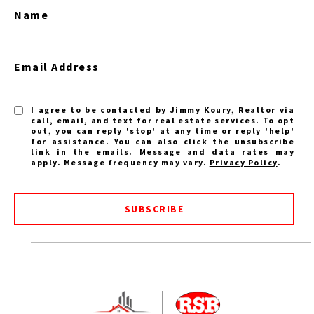
Name
Email Address
I agree to be contacted by Jimmy Koury, Realtor via
call, email, and text for real estate services. To opt
out, you can reply 'stop' at any time or reply 'help'
for assistance. You can also click the unsubscribe
link in the emails. Message and data rates may
apply. Message frequency may vary.
Privacy Policy
.
SUBSCRIBE