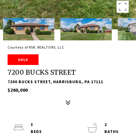
Courtesy of RSR, REALTORS, LLC
SOLD
7200 BUCKS STREET
7200 BUCKS STREET, HARRISBURG, PA 17111
$260,000
3
2