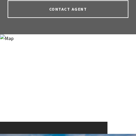
CONTACT AGENT