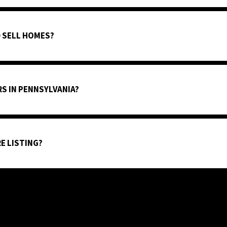
 SELL HOMES?
S IN PENNSYLVANIA?
E LISTING?