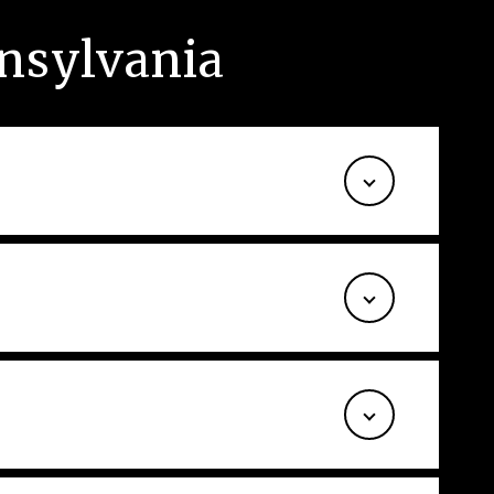
nsylvania