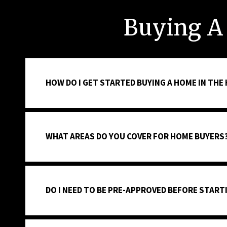
Buying A
HOW DO I GET STARTED BUYING A HOME IN THE
WHAT AREAS DO YOU COVER FOR HOME BUYERS
DO I NEED TO BE PRE-APPROVED BEFORE STAR