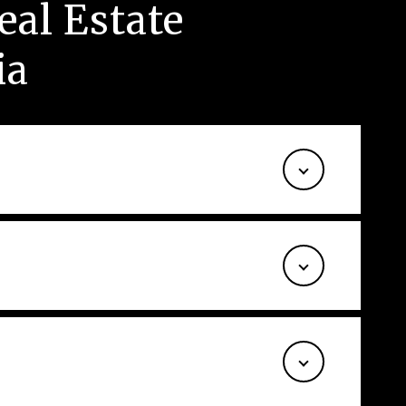
al Estate
ia