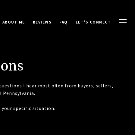
ABOUT ME
REVIEWS
FAQ
LET'S CONNECT
ions
questions I hear most often from buyers, sellers,
l Pennsylvania.
your specific situation.