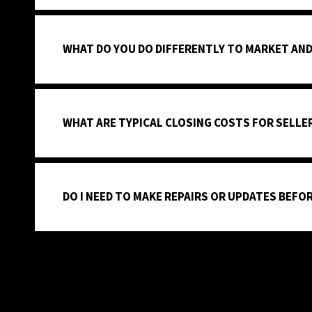
WHAT DO YOU DO DIFFERENTLY TO MARKET AND
WHAT ARE TYPICAL CLOSING COSTS FOR SELLER
DO I NEED TO MAKE REPAIRS OR UPDATES BEFOR