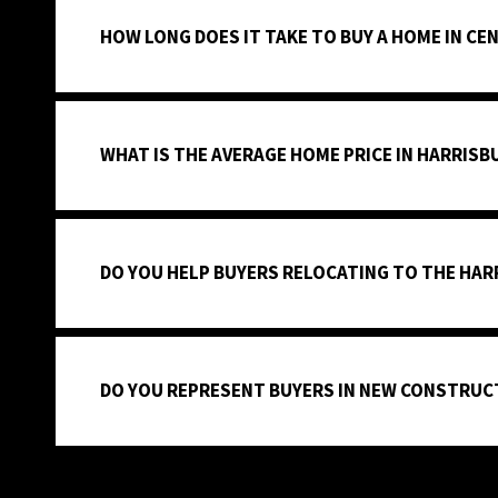
HOW LONG DOES IT TAKE TO BUY A HOME IN CE
WHAT IS THE AVERAGE HOME PRICE IN HARRISB
DO YOU HELP BUYERS RELOCATING TO THE HAR
DO YOU REPRESENT BUYERS IN NEW CONSTRUC