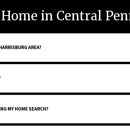
 Home in Central Pen
 HARRISBURG AREA?
?
TING MY HOME SEARCH?