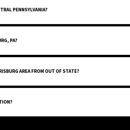
NTRAL PENNSYLVANIA?
URG, PA?
RISBURG AREA FROM OUT OF STATE?
TION?