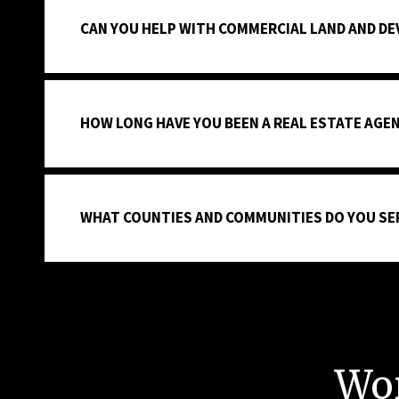
CAN YOU HELP WITH COMMERCIAL LAND AND D
HOW LONG HAVE YOU BEEN A REAL ESTATE AGE
WHAT COUNTIES AND COMMUNITIES DO YOU SE
Wo