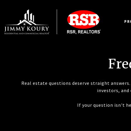
PR
Fre
Real estate questions deserve straight answers. 
investors, and
If your question isn't 