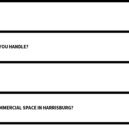
 YOU HANDLE?
MMERCIAL SPACE IN HARRISBURG?