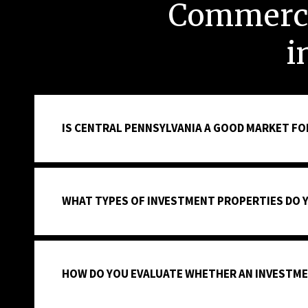
Commerci
i
IS CENTRAL PENNSYLVANIA A GOOD MARKET FO
WHAT TYPES OF INVESTMENT PROPERTIES DO 
HOW DO YOU EVALUATE WHETHER AN INVESTME