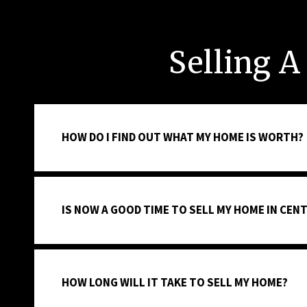
Selling A
HOW DO I FIND OUT WHAT MY HOME IS WORTH?
IS NOW A GOOD TIME TO SELL MY HOME IN CENT
HOW LONG WILL IT TAKE TO SELL MY HOME?