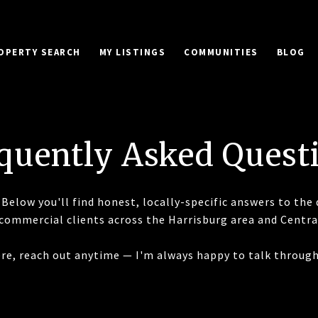
OPERTY SEARCH
MY LISTINGS
COMMUNITIES
BLOG
quently Asked Quest
Below you'll find honest, locally-specific answers to the 
 commercial clients across the Harrisburg area and Centra
here, reach out anytime — I'm always happy to talk through 