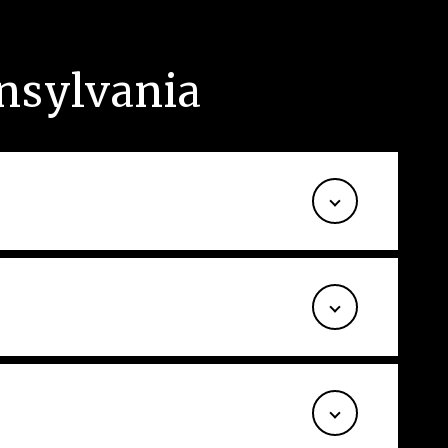
nnsylvania