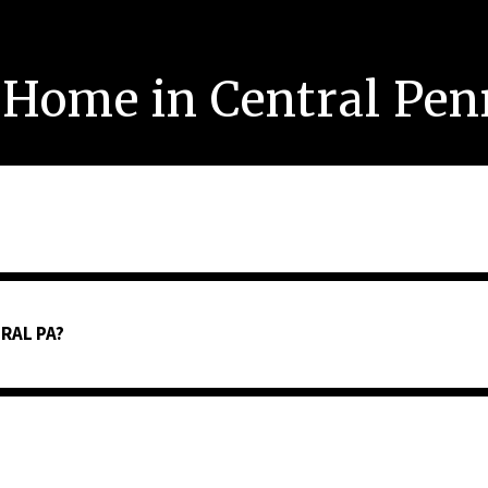
 Home in Central Pe
RAL PA?