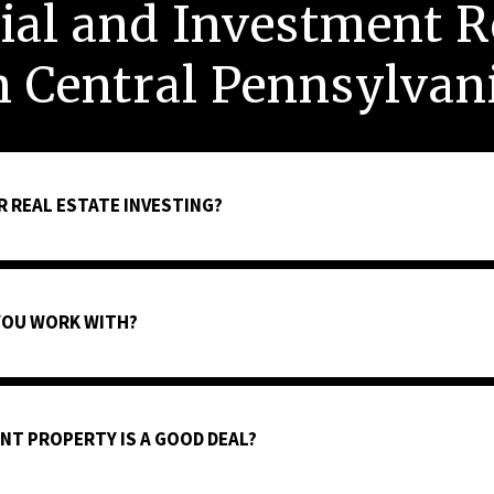
al and Investment Re
n Central Pennsylvan
R REAL ESTATE INVESTING?
YOU WORK WITH?
NT PROPERTY IS A GOOD DEAL?