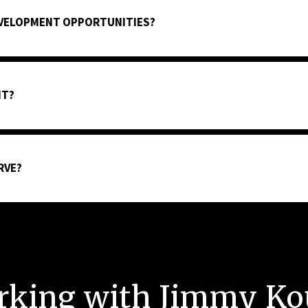
EVELOPMENT OPPORTUNITIES?
NT?
RVE?
rking with Jimmy Ko