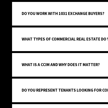
DO YOU WORK WITH 1031 EXCHANGE BUYERS?
WHAT TYPES OF COMMERCIAL REAL ESTATE DO
WHAT IS A CCIM AND WHY DOES IT MATTER?
DO YOU REPRESENT TENANTS LOOKING FOR CO