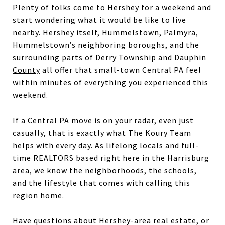
Plenty of folks come to Hershey for a weekend and
start wondering what it would be like to live
nearby.
Hershey
itself,
Hummelstown
,
Palmyra
,
Hummelstown’s neighboring boroughs, and the
surrounding parts of Derry Township and
Dauphin
County
all offer that small-town Central PA feel
within minutes of everything you experienced this
weekend.
If a Central PA move is on your radar, even just
casually, that is exactly what The Koury Team
helps with every day. As lifelong locals and full-
time REALTORS based right here in the Harrisburg
area, we know the neighborhoods, the schools,
and the lifestyle that comes with calling this
region home.
Have questions about Hershey-area real estate, or