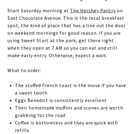
Start Saturday morning at
The Hershey Pantry
on
East Chocolate Avenue. This is the local breakfast
spot, the kind of place that has a line out the door
on weekend mornings for good reason. If you are
using Sweet Start at the park, get there right
when they open at 7 AM so you can eat and still
make early entry. Otherwise, expect a wait.
What to order:
The stuffed French toast is the move if you have
a sweet tooth
Eggs Benedict is consistently excellent
Their homemade muffins and scones are worth
grabbing for the road
Coffee is bottomless and they are quick with
refills