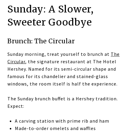
Sunday: A Slower,
Sweeter Goodbye
Brunch: The Circular
Sunday morning, treat yourself to brunch at
The
Circular
, the signature restaurant at The Hotel
Hershey. Named for its semi-circular shape and
famous for its chandelier and stained-glass
windows, the room itself is half the experience.
The Sunday brunch buffet is a Hershey tradition.
Expect:
A carving station with prime rib and ham
Made-to-order omelets and waffles