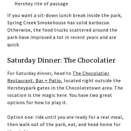
Hershey rite of passage
If you want a sit-down lunch break inside the park,
Spring Creek Smokehouse has solid barbecue.
Otherwise, the food trucks scattered around the
park have improved a lot in recent years and are
quick.
Saturday Dinner: The Chocolatier
For Saturday dinner, head to
The Chocolatier
Restaurant, Bar + Patio
, located right outside the
Hersheypark gates in the Chocolatetown area. The
location is the magic here. You have two great
options for how to play it.
Option one: ride until you are ready for a real meal,
then walk out of the park, eat, and head home for