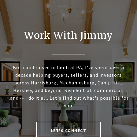
Work With Jimmy
Born and raised in Central PA, I've spent over a
decade helping buyers, sellers, and investors
across Harrisburg, Mechanicsburg, Camp Hill,
Hershey, and beyond. Residential, commercial,
land -- I do it all. Let's find out what's possible for
you.
LET'S CONNECT