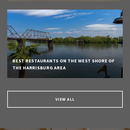
BEST RESTAURANTS ON THE WEST SHORE OF
THE HARRISBURG AREA
VIEW ALL