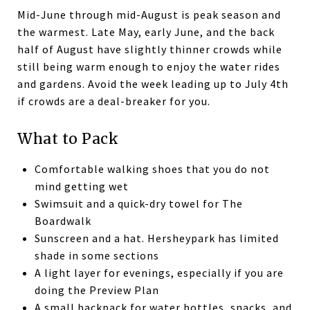
Mid-June through mid-August is peak season and
the warmest. Late May, early June, and the back
half of August have slightly thinner crowds while
still being warm enough to enjoy the water rides
and gardens. Avoid the week leading up to July 4th
if crowds are a deal-breaker for you.
What to Pack
Comfortable walking shoes that you do not
mind getting wet
Swimsuit and a quick-dry towel for The
Boardwalk
Sunscreen and a hat. Hersheypark has limited
shade in some sections
A light layer for evenings, especially if you are
doing the Preview Plan
A small backpack for water bottles, snacks, and