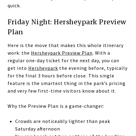
quick.
Friday Night: Hersheypark Preview
Plan
Here is the move that makes this whole itinerary
work: the
Hersheypark Preview Plan
. With a
regular one-day ticket for the next day, you can
get into
Hersheypark
the evening before, typically
for the final 3 hours before close. This single
feature is the smartest thing in the park’s pricing
and very few first-time visitors know about it.
Why the Preview Plan is a game-changer:
Crowds are noticeably lighter than peak
Saturday afternoon