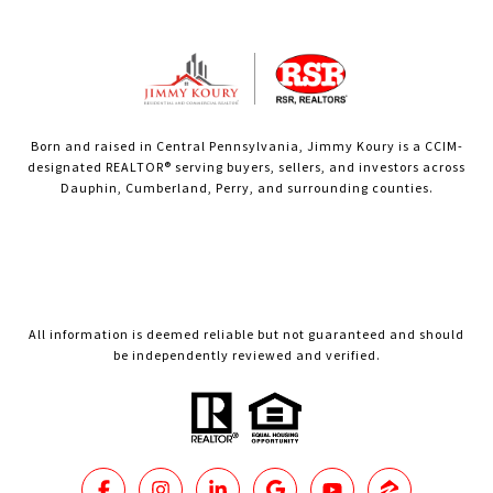
Born and raised in Central Pennsylvania, Jimmy Koury is a CCIM-
designated REALTOR® serving buyers, sellers, and investors across
Dauphin, Cumberland, Perry, and surrounding counties.
All information is deemed reliable but not guaranteed and should
be independently reviewed and verified.