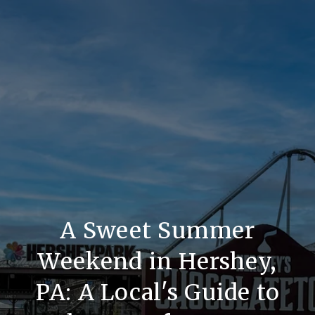
A Sweet Summer
Weekend in Hershey,
PA: A Local's Guide to