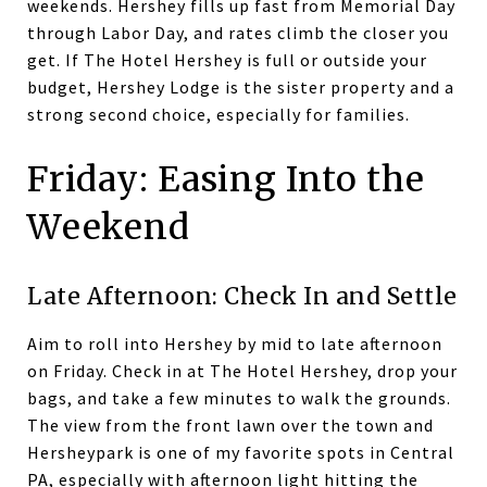
weekends. Hershey fills up fast from Memorial Day
through Labor Day, and rates climb the closer you
get. If The Hotel Hershey is full or outside your
budget, Hershey Lodge is the sister property and a
strong second choice, especially for families.
Friday: Easing Into the
Weekend
Late Afternoon: Check In and Settle
Aim to roll into Hershey by mid to late afternoon
on Friday. Check in at The Hotel Hershey, drop your
bags, and take a few minutes to walk the grounds.
The view from the front lawn over the town and
Hersheypark is one of my favorite spots in Central
PA, especially with afternoon light hitting the