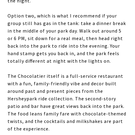
the night.
Option two, which is what I recommend if your
group still has gas in the tank: take a dinner break
in the middle of your park day. Walk out around 5
or 6 PM, sit down for a real meal, then head right
back into the park to ride into the evening. Your
hand stamp gets you back in, and the park feels
totally different at night with the lights on.
The Chocolatier itself is a full-service restaurant
with a fun, family-friendly vibe and decor built
around past and present pieces from the
Hersheypark ride collection. The second-story
patio and bar have great views back into the park.
The food leans family fare with chocolate-themed
twists, and the cocktails and milkshakes are part
of the experience.