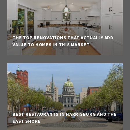
THE TOP RENOVATIONS THAT ACTUALLY ADD
VALUE TO HOMES IN THIS MARKET
BEST RESTAURANTS IN HARRISBURG AND THE
EAST SHORE