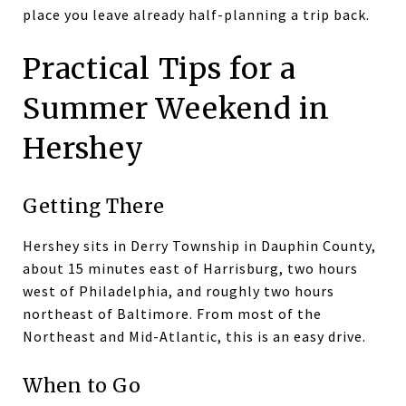
place you leave already half-planning a trip back.
Practical Tips for a
Summer Weekend in
Hershey
Getting There
Hershey sits in Derry Township in Dauphin County,
about 15 minutes east of Harrisburg, two hours
west of Philadelphia, and roughly two hours
northeast of Baltimore. From most of the
Northeast and Mid-Atlantic, this is an easy drive.
When to Go