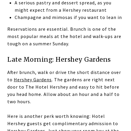
A serious pastry and dessert spread, as you
might expect from a Hershey restaurant
Champagne and mimosas if you want to lean in
Reservations are essential. Brunch is one of the
most popular meals at the hotel and walk-ups are
tough on a summer Sunday.
Late Morning: Hershey Gardens
After brunch, walk or drive the short distance over
to
Hershey Gardens
. The gardens are right next
door to The Hotel Hershey and easy to hit before
you head home. Allow about an hour and a half to
two hours.
Here is another perk worth knowing: Hotel
Hershey guests get complimentary admission to
Hershey Gardens. Just show your room key at the