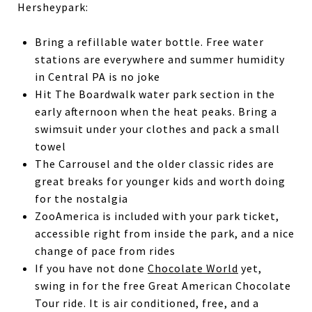
Hersheypark:
Bring a refillable water bottle. Free water
stations are everywhere and summer humidity
in Central PA is no joke
Hit The Boardwalk water park section in the
early afternoon when the heat peaks. Bring a
swimsuit under your clothes and pack a small
towel
The Carrousel and the older classic rides are
great breaks for younger kids and worth doing
for the nostalgia
ZooAmerica is included with your park ticket,
accessible right from inside the park, and a nice
change of pace from rides
If you have not done
Chocolate World
yet,
swing in for the free Great American Chocolate
Tour ride. It is air conditioned, free, and a