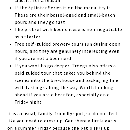
classics for a reason
If the Splinter Series is on the menu, try it.
These are their barrel-aged and small-batch
pours and they go fast
The pretzel with beer cheese is non-negotiable
as a starter
Free self-guided brewery tours run during open
hours, and they are genuinely interesting even
if you are not a beer nerd
If you want to go deeper, Tröegs also offers a
paid guided tour that takes you behind the
scenes into the brewhouse and packaging line
with tastings along the way. Worth booking
ahead if you are a beer fan, especially on a
Friday night
It is a casual, family-friendly spot, so do not feel
like you need to dress up. Get there a little early
on a summer Friday because the patio fills up