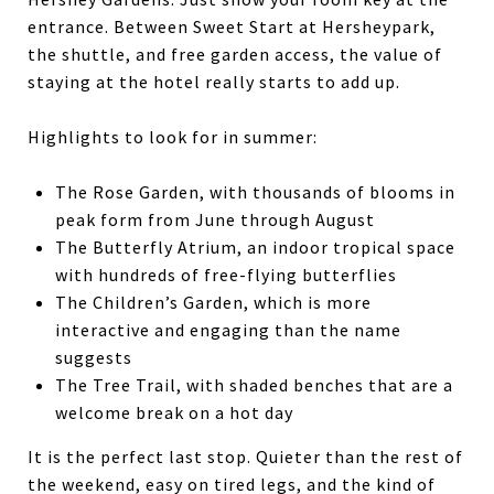
entrance. Between Sweet Start at Hersheypark,
the shuttle, and free garden access, the value of
staying at the hotel really starts to add up.
Highlights to look for in summer:
The Rose Garden, with thousands of blooms in
peak form from June through August
The Butterfly Atrium, an indoor tropical space
with hundreds of free-flying butterflies
The Children’s Garden, which is more
interactive and engaging than the name
suggests
The Tree Trail, with shaded benches that are a
welcome break on a hot day
It is the perfect last stop. Quieter than the rest of
the weekend, easy on tired legs, and the kind of