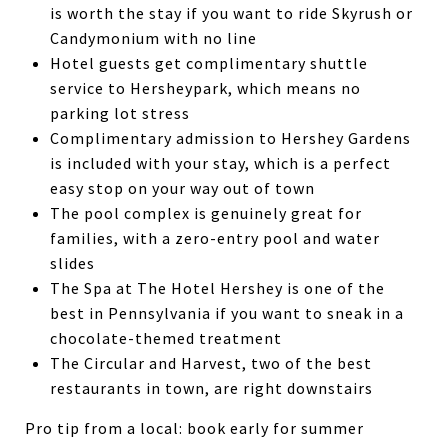
is worth the stay if you want to ride Skyrush or
Candymonium with no line
Hotel guests get complimentary shuttle
service to Hersheypark, which means no
parking lot stress
Complimentary admission to Hershey Gardens
is included with your stay, which is a perfect
easy stop on your way out of town
The pool complex is genuinely great for
families, with a zero-entry pool and water
slides
The Spa at The Hotel Hershey is one of the
best in Pennsylvania if you want to sneak in a
chocolate-themed treatment
The Circular and Harvest, two of the best
restaurants in town, are right downstairs
Pro tip from a local: book early for summer