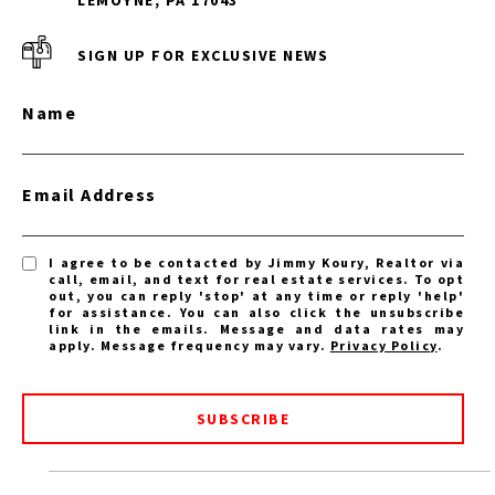
SIGN UP FOR EXCLUSIVE NEWS
Name
Email Address
I agree to be contacted by Jimmy Koury, Realtor via
call, email, and text for real estate services. To opt
out, you can reply 'stop' at any time or reply 'help'
for assistance. You can also click the unsubscribe
link in the emails. Message and data rates may
apply. Message frequency may vary.
Privacy Policy
.
SUBSCRIBE