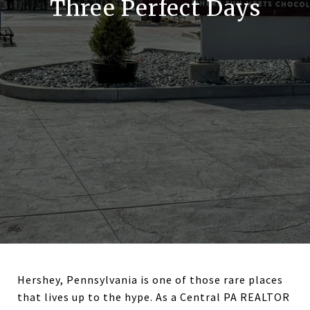
Three Perfect Days
Hershey, Pennsylvania is one of those rare places
that lives up to the hype. As a Central PA REALTOR