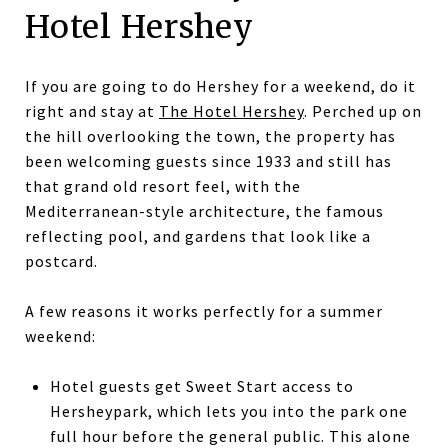
Hotel Hershey
If you are going to do Hershey for a weekend, do it
right and stay at
The Hotel Hershey
. Perched up on
the hill overlooking the town, the property has
been welcoming guests since 1933 and still has
that grand old resort feel, with the
Mediterranean-style architecture, the famous
reflecting pool, and gardens that look like a
postcard.
A few reasons it works perfectly for a summer
weekend:
Hotel guests get Sweet Start access to
Hersheypark, which lets you into the park one
full hour before the general public. This alone