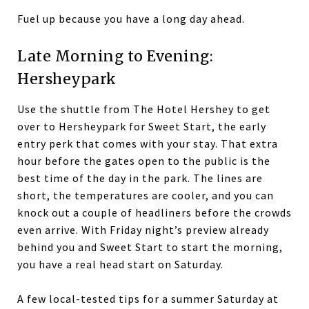
Fuel up because you have a long day ahead.
Late Morning to Evening:
Hersheypark
Use the shuttle from The Hotel Hershey to get
over to Hersheypark for Sweet Start, the early
entry perk that comes with your stay. That extra
hour before the gates open to the public is the
best time of the day in the park. The lines are
short, the temperatures are cooler, and you can
knock out a couple of headliners before the crowds
even arrive. With Friday night’s preview already
behind you and Sweet Start to start the morning,
you have a real head start on Saturday.
A few local-tested tips for a summer Saturday at