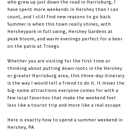
who grew up just down the road in Harrisburg, I
have spent more weekends in Hershey than I can
count, and I still find new reasons to go back.
Summer is when this town really shines, with
Hersheypark in full swing, Hershey Gardens at
peak bloom, and warm evenings perfect for a beer
on the patio at Tröegs.
Whether you are visiting for the first time or
thinking about putting down roots in the Hershey
or greater Harrisburg area, this three-day itinerary
is the way I would tell a friend to do it. It mixes the
big-name attractions everyone comes for with a
few local favorites that make the weekend feel
less like a tourist trip and more like a real escape.
Here is exactly how to spend a summer weekend in
Hershey, PA.