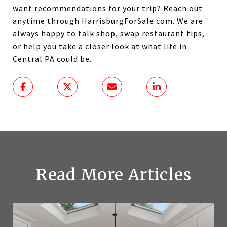
want recommendations for your trip? Reach out
anytime through HarrisburgForSale.com. We are
always happy to talk shop, swap restaurant tips,
or help you take a closer look at what life in
Central PA could be.
Read More Articles