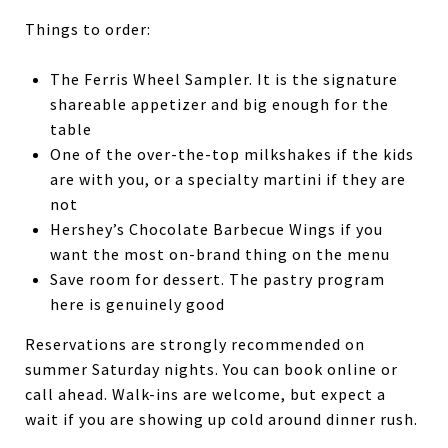
Things to order:
The Ferris Wheel Sampler. It is the signature
shareable appetizer and big enough for the
table
One of the over-the-top milkshakes if the kids
are with you, or a specialty martini if they are
not
Hershey’s Chocolate Barbecue Wings if you
want the most on-brand thing on the menu
Save room for dessert. The pastry program
here is genuinely good
Reservations are strongly recommended on
summer Saturday nights. You can book online or
call ahead. Walk-ins are welcome, but expect a
wait if you are showing up cold around dinner rush.