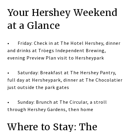
Your Hershey Weekend
at a Glance
•
Friday: Check in at The Hotel Hershey, dinner
and drinks at Tröegs Independent Brewing,
evening Preview Plan visit to Hersheypark
•
Saturday: Breakfast at The Hershey Pantry,
full day at Hersheypark, dinner at The Chocolatier
just outside the park gates
•
Sunday: Brunch at The Circular, a stroll
through Hershey Gardens, then home
Where to Stay: The