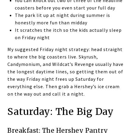
You can knock out two or three of the headline
coasters before you even start your full day
The park lit up at night during summer is
honestly more fun than midday
It scratches the itch so the kids actually sleep
on Friday night
My suggested Friday night strategy: head straight
to where the big coasters live. Skyrush,
Candymonium, and Wildcat’s Revenge usually have
the longest daytime lines, so getting them out of
the way Friday night frees up Saturday for
everything else. Then grab a Hershey’s ice cream
on the way out and call it a night.
Saturday: The Big Day
Breakfast: The Hershey Pantry