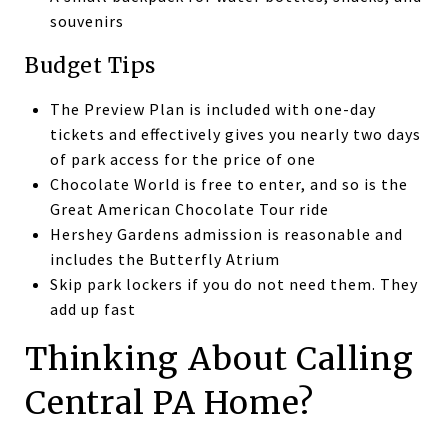
souvenirs
Budget Tips
The Preview Plan is included with one-day
tickets and effectively gives you nearly two days
of park access for the price of one
Chocolate World is free to enter, and so is the
Great American Chocolate Tour ride
Hershey Gardens admission is reasonable and
includes the Butterfly Atrium
Skip park lockers if you do not need them. They
add up fast
Thinking About Calling
Central PA Home?