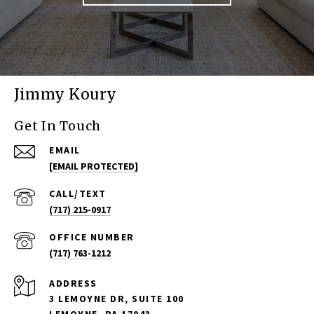
Jimmy Koury
Get In Touch
EMAIL
[EMAIL PROTECTED]
(717) 215-0917
(717) 763-1212
ADDRESS
3 LEMOYNE DR, SUITE 100
LEMOYNE, PA 17043