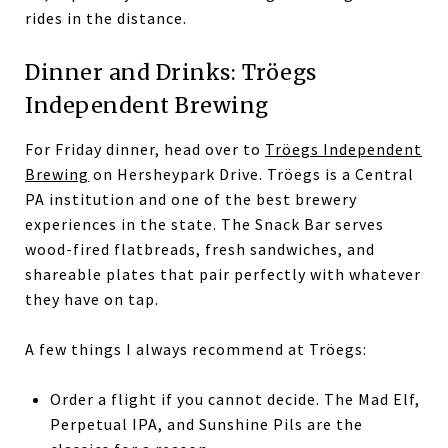
rides in the distance.
Dinner and Drinks: Tröegs
Independent Brewing
For Friday dinner, head over to
Tröegs Independent
Brewing
on Hersheypark Drive. Tröegs is a Central
PA institution and one of the best brewery
experiences in the state. The Snack Bar serves
wood-fired flatbreads, fresh sandwiches, and
shareable plates that pair perfectly with whatever
they have on tap.
A few things I always recommend at Tröegs:
Order a flight if you cannot decide. The Mad Elf,
Perpetual IPA, and Sunshine Pils are the