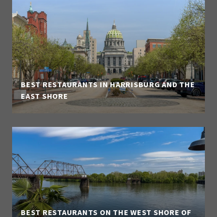
BEST RESTAURANTS IN HARRISBURG AND THE
EAST SHORE
BEST RESTAURANTS ON THE WEST SHORE OF