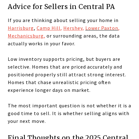
Advice for Sellers in Central PA
If you are thinking about selling your home in
Harrisburg
,
Camp Hill
,
Hershey
,
Lower Paxton
,
Mechanicsburg
,
or surrounding areas, the data
actually works in your favor.
Low inventory supports pricing, but buyers are
selective. Homes that are priced accurately and
positioned properly still attract strong interest.
Homes that chase unrealistic pricing often
experience longer days on market.
The most important question is not whether it is a
good time to sell. It is whether selling aligns with
your next move.
Final Thoughts on the 2025 Central