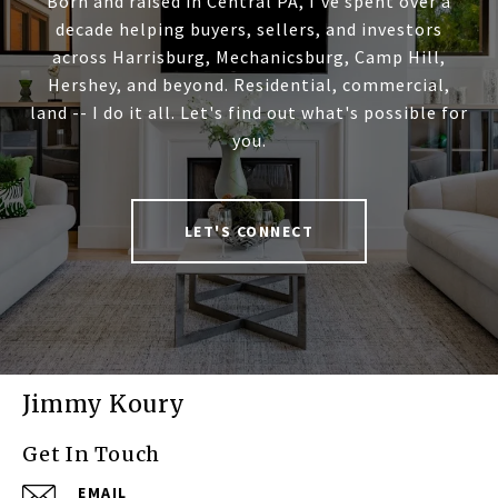
Born and raised in Central PA, I've spent over a
decade helping buyers, sellers, and investors
across Harrisburg, Mechanicsburg, Camp Hill,
Hershey, and beyond. Residential, commercial,
land -- I do it all. Let's find out what's possible for
you.
LET'S CONNECT
Jimmy Koury
Get In Touch
EMAIL