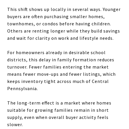
This shift shows up locally in several ways. Younger
buyers are often purchasing smaller homes,
townhomes, or condos before having children.
Others are renting longer while they build savings
and wait for clarity on work and lifestyle needs.
For homeowners already in desirable school
districts, this delay in family formation reduces
turnover. Fewer families entering the market
means fewer move-ups and fewer listings, which
keeps inventory tight across much of Central
Pennsylvania.
The long-term effect is a market where homes
suitable for growing families remain in short
supply, even when overall buyer activity feels
slower.