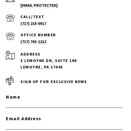
[EMAIL PROTECTED]
(717) 215-0917
(717) 763-1212
ADDRESS
3 LEMOYNE DR, SUITE 100
LEMOYNE, PA 17043
SIGN UP FOR EXCLUSIVE NEWS
Name
Email Address