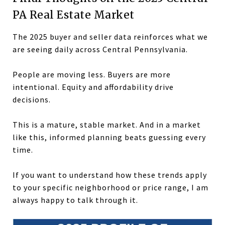
PA Real Estate Market
The 2025 buyer and seller data reinforces what we
are seeing daily across Central Pennsylvania.
People are moving less. Buyers are more
intentional. Equity and affordability drive
decisions.
This is a mature, stable market. And in a market
like this, informed planning beats guessing every
time.
If you want to understand how these trends apply
to your specific neighborhood or price range, I am
always happy to talk through it.