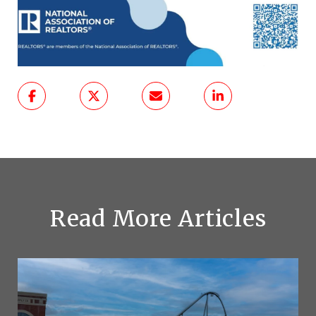
Read More Articles