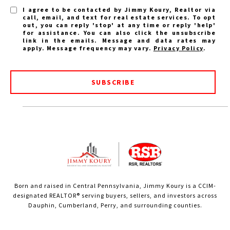
I agree to be contacted by Jimmy Koury, Realtor via
call, email, and text for real estate services. To opt
out, you can reply 'stop' at any time or reply 'help'
for assistance. You can also click the unsubscribe
link in the emails. Message and data rates may
apply. Message frequency may vary.
Privacy Policy
.
SUBSCRIBE
Born and raised in Central Pennsylvania, Jimmy Koury is a CCIM-
designated REALTOR® serving buyers, sellers, and investors across
Dauphin, Cumberland, Perry, and surrounding counties.