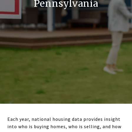
Pennsylvania
Each year, national housing data provides insight
into who is buying homes, who is selling, and how