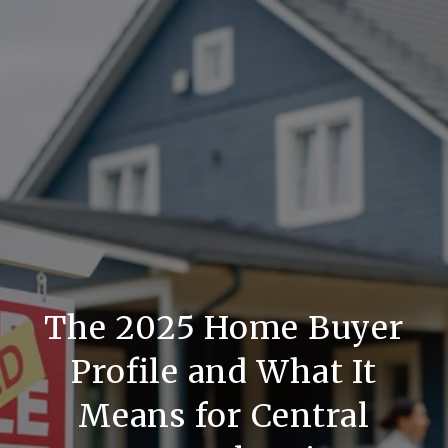
The 2025 Home Buyer
Profile and What It
Means for Central