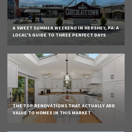
A SWEET SUMMER WEEKEND IN HERSHEY, PA: A
LOCAL'S GUIDE TO THREE PERFECT DAYS
THE TOP RENOVATIONS THAT ACTUALLY ADD
VALUE TO HOMES IN THIS MARKET