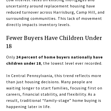
uncertainty around replacement housing have
reduced turnover across Harrisburg, Camp Hill, and
surrounding communities. This lack of movement
directly impacts inventory levels.
Fewer Buyers Have Children Under
18
Only
24 percent of home buyers nationally have
children under 18
, the lowest level ever recorded.
In Central Pennsylvania, this trend reflects more
than just housing decisions. Many people are
waiting longer to start families, focusing first on
careers, financial stability, and flexibility. As a
result, traditional “family-stage” home buying is
happening later in life.