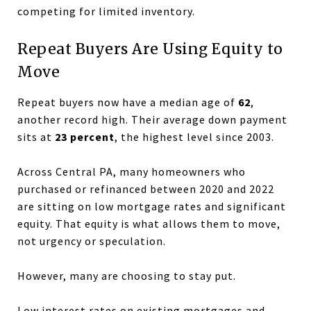
competing for limited inventory.
Repeat Buyers Are Using Equity to
Move
Repeat buyers now have a median age of
62
,
another record high. Their average down payment
sits at
23 percent
, the highest level since 2003.
Across Central PA, many homeowners who
purchased or refinanced between 2020 and 2022
are sitting on low mortgage rates and significant
equity. That equity is what allows them to move,
not urgency or speculation.
However, many are choosing to stay put.
Low interest rates on existing mortgages and