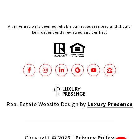
All information is deemed reliable but not guaranteed and should
be independently reviewed and verified.
Real Estate Website Design by
Luxury Presence
Copyright ©
2026
|
Privacy Policy