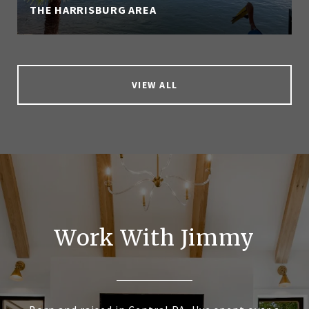
THE HARRISBURG AREA
VIEW ALL
Work With Jimmy