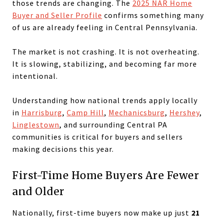
those trends are changing. The
2025 NAR Home
Buyer and Seller Profile
confirms something many
of us are already feeling in Central Pennsylvania.
The market is not crashing. It is not overheating.
It is slowing, stabilizing, and becoming far more
intentional.
Understanding how national trends apply locally
in
Harrisburg
,
Camp Hill
,
Mechanicsburg
,
Hershey
,
Linglestown
, and surrounding Central PA
communities is critical for buyers and sellers
making decisions this year.
First-Time Home Buyers Are Fewer
and Older
Nationally, first-time buyers now make up just
21