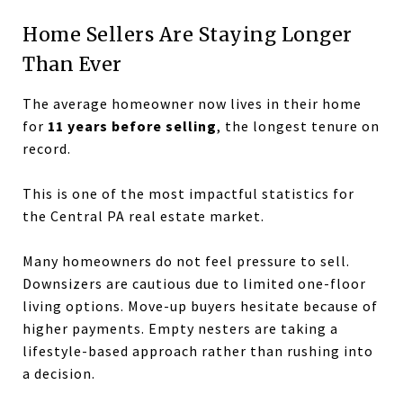
Home Sellers Are Staying Longer
Than Ever
The average homeowner now lives in their home
for
11 years before selling
, the longest tenure on
record.
This is one of the most impactful statistics for
the Central PA real estate market.
Many homeowners do not feel pressure to sell.
Downsizers are cautious due to limited one-floor
living options. Move-up buyers hesitate because of
higher payments. Empty nesters are taking a
lifestyle-based approach rather than rushing into
a decision.