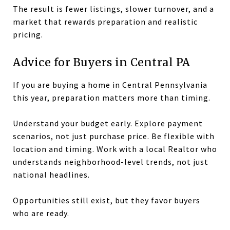
The result is fewer listings, slower turnover, and a
market that rewards preparation and realistic
pricing.
Advice for Buyers in Central PA
If you are buying a home in Central Pennsylvania
this year, preparation matters more than timing.
Understand your budget early. Explore payment
scenarios, not just purchase price. Be flexible with
location and timing. Work with a local Realtor who
understands neighborhood-level trends, not just
national headlines.
Opportunities still exist, but they favor buyers
who are ready.