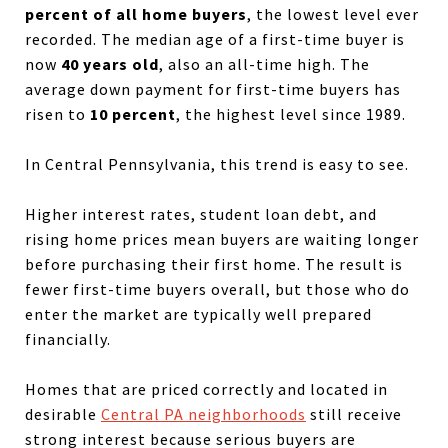
percent of all home buyers
, the lowest level ever
recorded. The median age of a first-time buyer is
now
40 years old
, also an all-time high. The
average down payment for first-time buyers has
risen to
10 percent
, the highest level since 1989.
In Central Pennsylvania, this trend is easy to see.
Higher interest rates, student loan debt, and
rising home prices mean buyers are waiting longer
before purchasing their first home. The result is
fewer first-time buyers overall, but those who do
enter the market are typically well prepared
financially.
Homes that are priced correctly and located in
desirable
Central PA neighborhoods
still receive
strong interest because serious buyers are