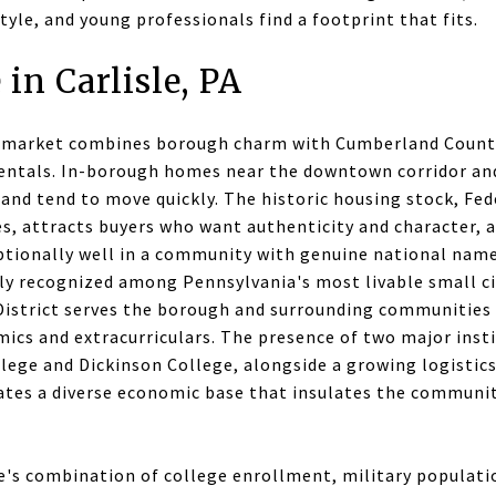
style, and young professionals find a footprint that fits.
 in Carlisle, PA
te market combines borough charm with Cumberland County
entals. In-borough homes near the downtown corridor an
d tend to move quickly. The historic housing stock, Fede
es, attracts buyers who want authenticity and character, 
eptionally well in a community with genuine national name
tly recognized among Pennsylvania's most livable small ci
 District serves the borough and surrounding communities
mics and extracurriculars. The presence of two major inst
lege and Dickinson College, alongside a growing logistics
eates a diverse economic base that insulates the communi
le's combination of college enrollment, military populati