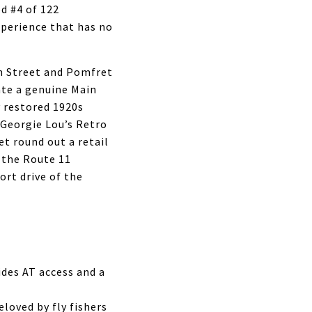
ed #4 of 122
xperience that has no
gh Street and Pomfret
ate a genuine Main
y restored 1920s
 Georgie Lou’s Retro
t round out a retail
 the Route 11
ort drive of the
ides AT access and a
loved by fly fishers