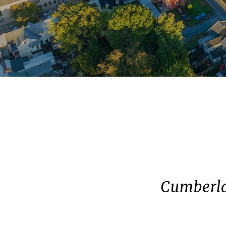
Cumberla