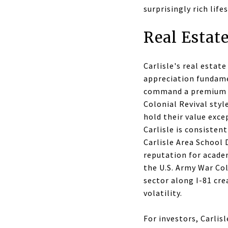
surprisingly rich life
Real Estate
Carlisle's real esta
appreciation fundam
command a premium an
Colonial Revival styl
hold their value exc
Carlisle is consisten
Carlisle Area School
reputation for acade
the U.S. Army War Col
sector along I-81 cr
volatility.
For investors, Carlis