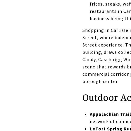
frites, steaks, wa
restaurants in Car
business being thi
Shopping in Carlisle
Street, where indepen
Street experience. Th
building, draws coll
Candy, Castlerigg Win
scene that rewards b
commercial corridor p
borough center.
Outdoor Ac
Appalachian Trai
network of connec
LeTort Spring Ru