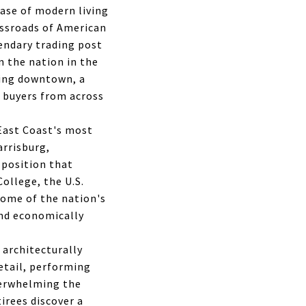
ase of modern living
rossroads of American
gendary trading post
n the nation in the
iving downtown, a
t buyers from across
 East Coast's most
arrisburg,
 position that
College, the U.S.
some of the nation's
nd economically
 architecturally
etail, performing
verwhelming the
tirees discover a