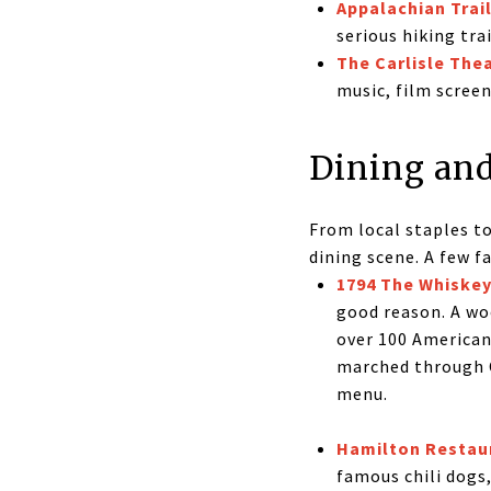
Appalachian Trai
serious hiking tra
The Carlisle The
music, film scree
Dining and
From local staples to
dining scene. A few fa
1794 The Whiskey
good reason. A woo
over 100 American
marched through C
menu.
Hamilton Restau
famous chili dogs,