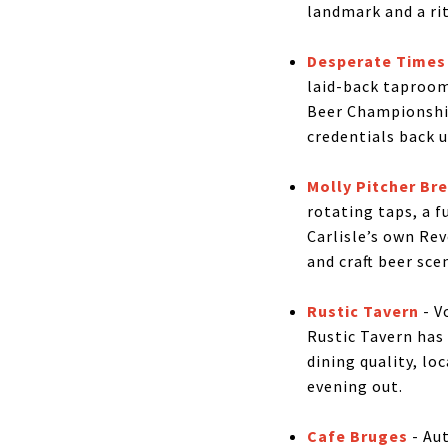
landmark and a ri
Desperate Times
laid-back taproom
Beer Championship
credentials back u
Molly Pitcher B
rotating taps, a f
Carlisle’s own Re
and craft beer sce
Rustic Tavern
- V
Rustic Tavern has 
dining quality, lo
evening out.
Cafe Bruges
- Aut