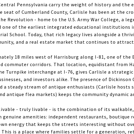
entral Pennsylvania carry the weight of history and the e
The seat of Cumberland County, Carlisle has been at the c
the Revolution - home to the U.S. Army War College, a le
 one of the earliest integrated educational institutions i
trial School. Today, that rich legacy lives alongside a thr
unity, and a real estate market that continues to attrac
mately 18 miles west of Harrisburg along I-81, one of the
nd commuter corridors. That location, equidistant from H
 Turnpike interchange at I-76, gives Carlisle a strategic
usinesses, and investors alike. The presence of Dickinson 
d a steady stream of antique enthusiasts (Carlisle hosts 
nd antique flea markets) keeps the community dynamic a
ivable - truly livable - is the combination of its walkable,
 genuine amenities: independent restaurants, boutique r
town energy that keeps the streets interesting without o
 This is a place where families settle for a generation, re