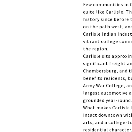
Few communities in C
quite like Carlisle. 
history since before 
on the path west, and
Carlisle Indian Indus
vibrant college comm
the region.
Carlisle sits approxi
significant freight a
Chambersburg, and the
benefits residents, b
Army War College, an
largest automotive a
grounded year-round.
What makes Carlisle l
intact downtown with
arts, and a college-
residential character.