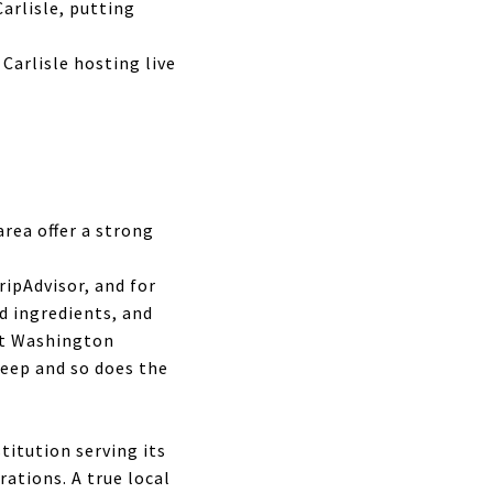
arlisle, putting
Carlisle hosting live
rea offer a strong
ripAdvisor, and for
d ingredients, and
nt Washington
deep and so does the
titution serving its
ations. A true local