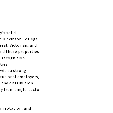
's solid
d Dickinson College
ral, Victorian, and
and those properties
 recognition.
ties.
 with a strong
itutional employers,
 and distribution
ty from single-sector
on rotation, and