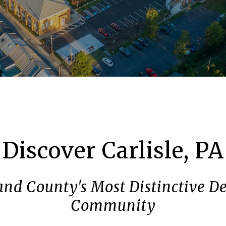
Discover Carlisle, PA
nd County's Most Distinctive De
Community