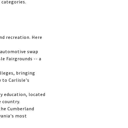
 categories.
and recreation. Here
 automotive swap
le Fairgrounds -- a
lleges, bringing
to Carlisle's
ry education, located
e country.
 the Cumberland
vania's most