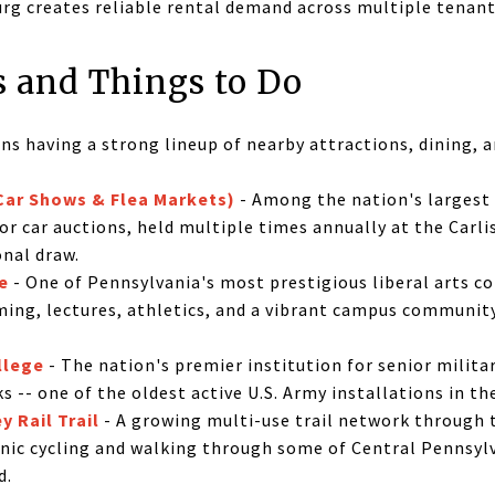
urg creates reliable rental demand across multiple tenant
s and Things to Do
ans having a strong lineup of nearby attractions, dining, 
(Car Shows & Flea Markets)
- Among the nation's largest
r car auctions, held multiple times annually at the Carlis
onal draw.
e
- One of Pennsylvania's most prestigious liberal arts co
ing, lectures, athletics, and a vibrant campus community 
llege
- The nation's premier institution for senior milita
ks -- one of the oldest active U.S. Army installations in th
 Rail Trail
- A growing multi-use trail network through
cenic cycling and walking through some of Central Pennsyl
d.