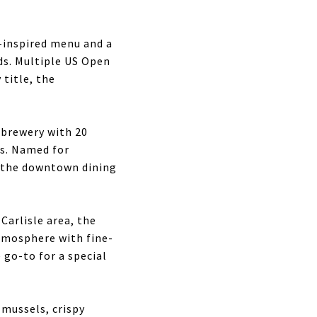
-inspired menu and a
ds. Multiple US Open
title, the
brewery with 20
gs. Named for
f the downtown dining
Carlisle area, the
atmosphere with fine-
 go-to for a special
 mussels, crispy