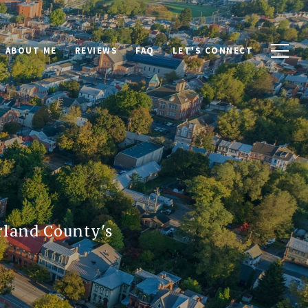
ABOUT ME
REVIEWS
FAQ
LET'S CONNECT
rland County's