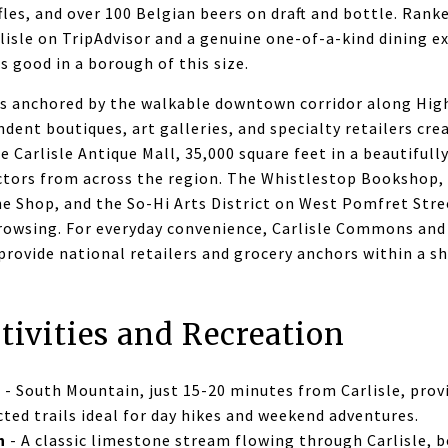
ffles, and over 100 Belgian beers on draft and bottle. Rank
lisle on TripAdvisor and a genuine one-of-a-kind dining e
s good in a borough of this size.
 is anchored by the walkable downtown corridor along Hi
dent boutiques, art galleries, and specialty retailers cre
e Carlisle Antique Mall, 35,000 square feet in a beautifull
ectors from across the region. The Whistlestop Bookshop,
e Shop, and the So-Hi Arts District on West Pomfret Stree
rowsing. For everyday convenience, Carlisle Commons and
rovide national retailers and grocery anchors within a sh
tivities and Recreation
l
- South Mountain, just 15-20 minutes from Carlisle, prov
ted trails ideal for day hikes and weekend adventures.
n
- A classic limestone stream flowing through Carlisle, be