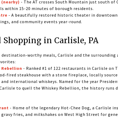
l (nearby)
- The AT crosses South Mountain just south of C
ils within 15-20 minutes of borough residents.
atre
- A beautifully restored historic theater in downtown 
nings, and community events year-round.
 Shopping in Carlisle, PA
 destination-worthy meals, Carlisle and the surrounding a
vorites:
 Rebellion
- Ranked #1 of 122 restaurants in Carlisle on T
d-fired steakhouse with a stone fireplace, locally source
 and international whiskeys. Named for the year Preside
arlisle to quell the Whiskey Rebellion, the history runs 
rant
- Home of the legendary Hot-Chee Dog, a Carlisle ins
 gravy fries, and milkshakes on West High Street for gener