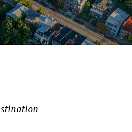
stination