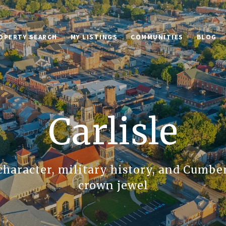
OPERTY SEARCH
MY LISTINGS
COMMUNITIES
BLOG
Carlisle
character, military history, and Cumbe
crown jewel