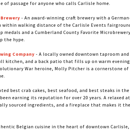
te of passage for anyone who calls Carlisle home.
 Brewery
- An award-winning craft brewery with a German
 within walking distance of the Carlisle Events fairgroun
 medals and a Cumberland County Favorite Microbrewery 
p the hype.
rewing Company
- A locally owned downtown taproom and 
ull kitchen, and a back patio that fills up on warm evenin
volutionary War heroine, Molly Pitcher is a cornerstone o
ne.
oted best crab cakes, best seafood, and best steaks in the 
been earning its reputation for over 20 years. A relaxed 
cally sourced ingredients, and a fireplace that makes it the
hentic Belgian cuisine in the heart of downtown Carlisle,