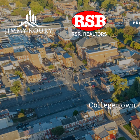
PR
College town 