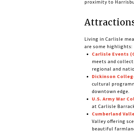
proximity to Harrisb
Attraction
Living in Carlisle me
are some highlights:
Carlisle Events 
meets and collecto
regional and nati
Dickinson Colleg
cultural programm
downtown edge.
U.S. Army War Co
at Carlisle Barrac
Cumberland Valley
Valley offering s
beautiful farmlan