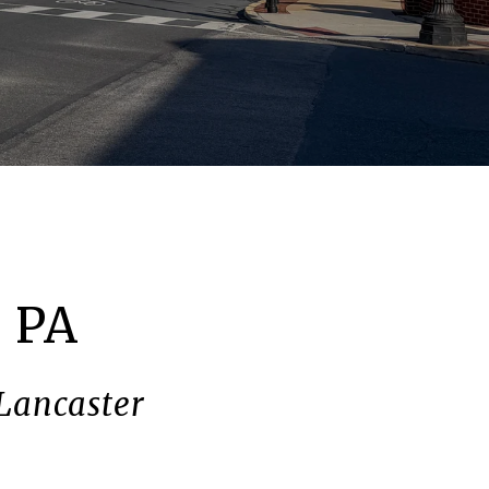
, PA
 Lancaster