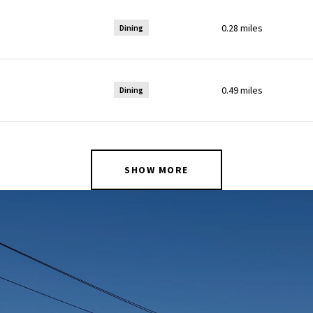
0.28
miles
Dining
0.49
miles
Dining
SHOW MORE