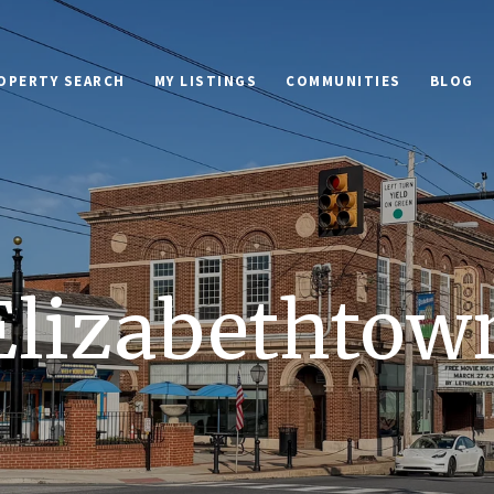
OPERTY SEARCH
MY LISTINGS
COMMUNITIES
BLOG
Elizabethtow