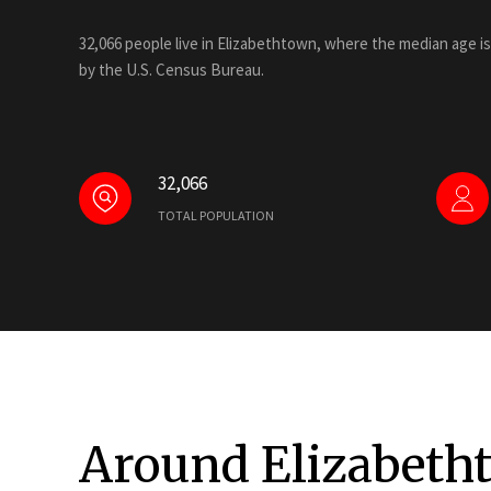
32,066 people live in Elizabethtown, where the median age is
by the U.S. Census Bureau.
32,066
TOTAL POPULATION
Around Elizabeth