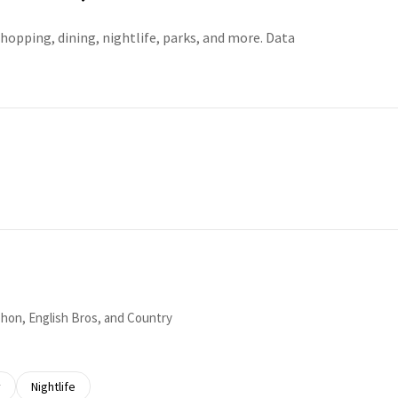
hopping, dining, nightlife, parks, and more. Data
RE
yphon, English Bros, and Country
 related to
 businesses related to
y
Search businesses related to
Nightlife