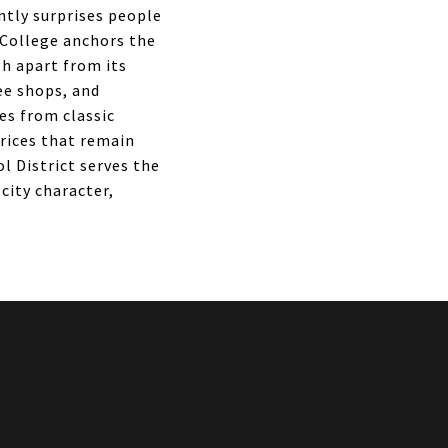
ntly surprises people
 College anchors the
h apart from its
ee shops, and
es from classic
rices that remain
 District serves the
city character,