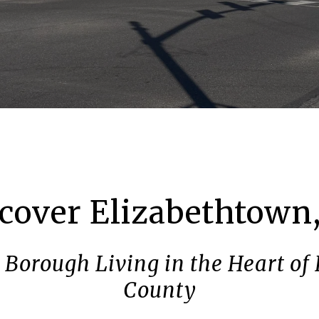
cover Elizabethtown
Borough Living in the Heart of
County