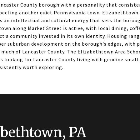
ancaster County borough with a personality that consiste
pecting another quiet Pennsylvania town. Elizabethtown
 an intellectual and cultural energy that sets the boroug
wn along Market Street is active, with local dining, coff
ct a community invested in its own identity. Housing rang
er suburban development on the borough's edges, with p
 much of Lancaster County. The Elizabethtown Area School
s looking for Lancaster County living with genuine small-
sistently worth exploring.
abethtown, PA