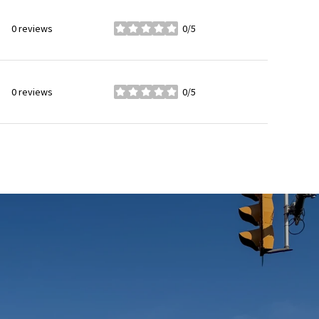
0 reviews
0/5
stars
0 reviews
0/5
stars