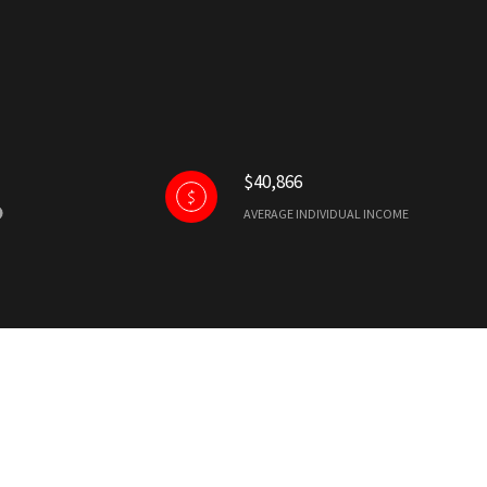
$40,866
AVERAGE INDIVIDUAL INCOME