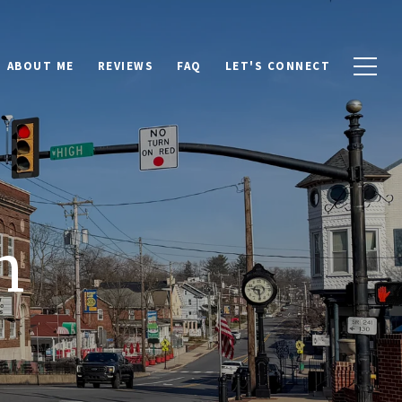
ABOUT ME
REVIEWS
FAQ
LET'S CONNECT
n