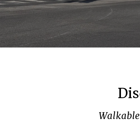
Dis
Walkable 