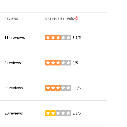
YELP
REVIEWS
RATINGS BY
114 reviews
3.7/5
stars
3 reviews
3/5
stars
55 reviews
3.9/5
stars
29 reviews
2.8/5
stars