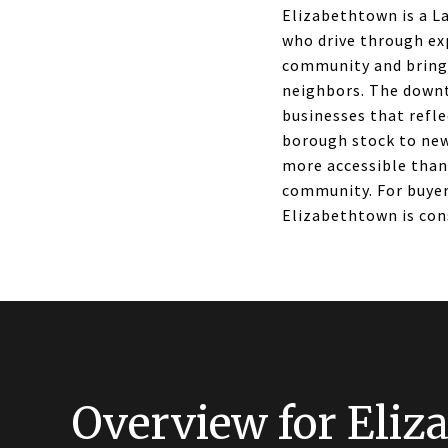
Elizabethtown is a L
who drive through ex
community and brings
neighbors. The downto
businesses that refle
borough stock to new
more accessible than
community. For buyer
Elizabethtown is con
Overview for Eliz