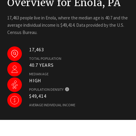
Overview for Enola, PA
17,463 people live in Enola, where the median age is 40.7 and the
average individual income is $49,414. Data provided by the U.S.
Census Bureau.
17,463
TOTAL POPULATION
40.7 YEARS
MEDIAN AGE
HIGH
POPULATION DENSITY
$49,414
AVERAGE INDIVIDUAL INCOME