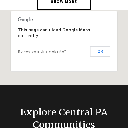
SHOW MORE
This page can't load Google Maps
correctly.
OK
Do you own this website?
Explore Central PA
Communities