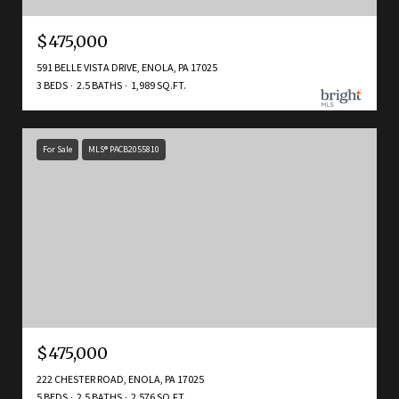
$475,000
591 BELLE VISTA DRIVE, ENOLA, PA 17025
3 BEDS
2.5 BATHS
1,989 SQ.FT.
For Sale
MLS® PACB2055810
$475,000
222 CHESTER ROAD, ENOLA, PA 17025
5 BEDS
2.5 BATHS
2,576 SQ.FT.