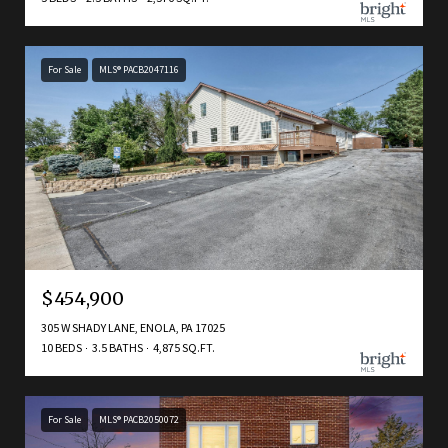
For Sale
MLS® PACB2047116
$454,900
305 W SHADY LANE, ENOLA, PA 17025
10 BEDS
3.5 BATHS
4,875 SQ.FT.
For Sale
MLS® PACB2050072