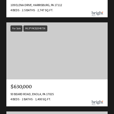
109 ELENA DRIVE, HARRISBURG, PA 17112
4 BEDS
2.5 BATHS
2,747 SQ.FT.
For Sale
MLS® PACB2048736
$630,000
93 BEARD ROAD, ENOLA, PA 17025
4 BEDS
2 BATHS
1,400 SQ.FT.