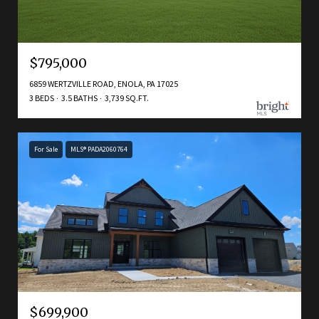
$795,000
6859 WERTZVILLE ROAD, ENOLA, PA 17025
3 BEDS
3.5 BATHS
3,739 SQ.FT.
For Sale
MLS® PADA2060764
$699,900