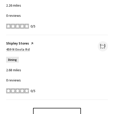
2.26
miles
0 reviews
0/5
stars
Visit the
Shipley Stores
page on Yelp
Search
on Google Maps
459 N Enola Rd
Dining
2.68
miles
0 reviews
0/5
stars