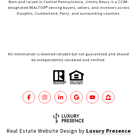
Born and raised in Central Pennsylvania, Jimmy Koury is a CCIM-
designated REALTOR® serving buyers, sellers, and investors across
Dauphin, Cumberland, Perry, and surrounding counties.
All information is deemed reliable but not guaranteed and should
be independently reviewed and verified.
Real Estate Website Design by
Luxury Presence