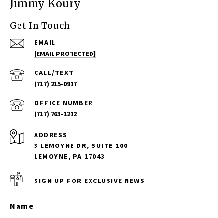
Jimmy Koury
Get In Touch
EMAIL
[EMAIL PROTECTED]
(717) 215-0917
(717) 763-1212
ADDRESS
3 LEMOYNE DR, SUITE 100
LEMOYNE, PA 17043
SIGN UP FOR EXCLUSIVE NEWS
Name