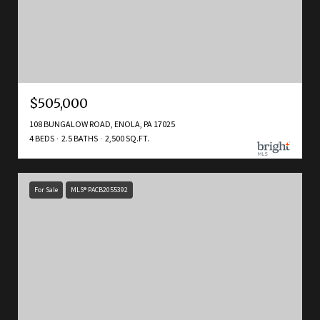
$505,000
108 BUNGALOW ROAD, ENOLA, PA 17025
4 BEDS
2.5 BATHS
2,500 SQ.FT.
For Sale
MLS® PACB2055392