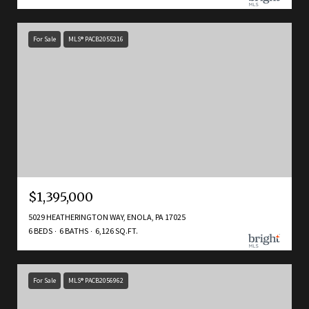
For Sale
MLS® PACB2055216
$1,395,000
5029 HEATHERINGTON WAY, ENOLA, PA 17025
6 BEDS
6 BATHS
6,126 SQ.FT.
For Sale
MLS® PACB2056962