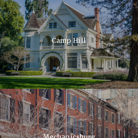
Camp Hill
Mechanicsburg