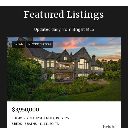
Featured Listings
Updated daily from Bright MLS
For Sale
MLS® PACB2039562
$3,950,000
300 RIVER BEND DRIVE, ENOLA, PA 17025
5 BEDS
7 BATHS
11,611 SQ.FT.