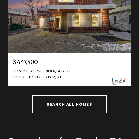
$447,500
113 S ENOLA DRIVE, ENOLA, PA 17025
4 BEDS
2 BATHS
3,912 SQ.FT.
SEARCH ALL HOMES