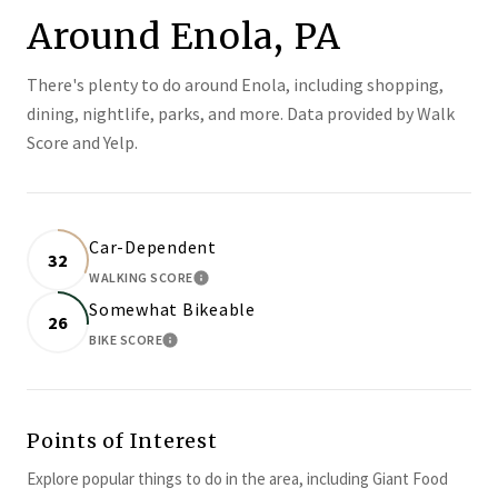
Around Enola, PA
There's plenty to do around Enola, including shopping,
dining, nightlife, parks, and more. Data provided by Walk
Score and Yelp.
Car-Dependent
32
WALKING SCORE
LEARN MORE
Somewhat Bikeable
26
BIKE SCORE
LEARN MORE
Points of Interest
Explore popular things to do in the area, including Giant Food