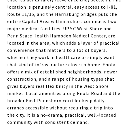
location is genuinely central, easy access to I-81,
Route 11/15, and the Harrisburg bridges puts the
entire Capital Area within a short commute. Two
major medical facilities, UPMC West Shore and
Penn State Health Hampden Medical Center, are
located in the area, which adds a layer of practical
convenience that matters to a lot of buyers,
whether they work in healthcare or simply want
that kind of infrastructure close to home. Enola
offers a mix of established neighborhoods, newer
construction, and a range of housing types that
gives buyers real flexibility in the West Shore
market. Local amenities along Enola Road and the
broader East Pennsboro corridor keep daily
errands accessible without requiring a trip into
the city. It is a no-drama, practical, well-located
community with consistent demand.