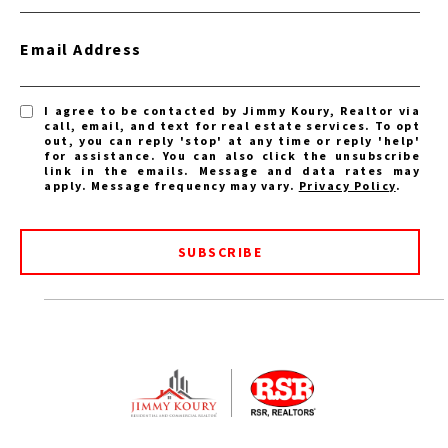
Email Address
I agree to be contacted by Jimmy Koury, Realtor via
call, email, and text for real estate services. To opt
out, you can reply 'stop' at any time or reply 'help'
for assistance. You can also click the unsubscribe
link in the emails. Message and data rates may
apply. Message frequency may vary.
Privacy Policy
.
SUBSCRIBE