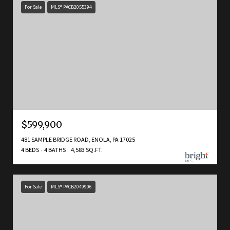
For Sale
MLS® PACB2055394
$599,900
481 SAMPLE BRIDGE ROAD, ENOLA, PA 17025
4 BEDS
4 BATHS
4,583 SQ.FT.
For Sale
MLS® PACB2049906