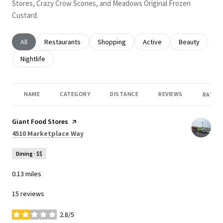
Stores, Crazy Crow Scones, and Meadows Original Frozen
Custard.
Search businesses related to
All
Search businesses related to
Restaurants
Search businesses related to
Shopping
Search businesses related
Active
Search busines
Beauty
Search businesses related to
Nightlife
NAME
CATEGORY
DISTANCE
REVIEWS
RATING
Visit the
Giant Food Stores
page on Yelp
Search
on Google Maps
4510 Marketplace Way
Dining · $$
0.13
miles
15 reviews
2.8/5
stars