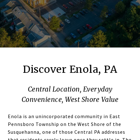
Discover Enola, PA
Central Location, Everyday
Convenience, West Shore Value
Enola is an unincorporated community in East
Pennsboro Township on the West Shore of the
Susquehanna, one of those Central PA addresses
that residents rarely leave once they settle in. The