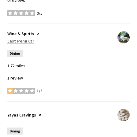
0 reviews
0/5
stars
Visit the
Wine & Spirits
page on Yelp
Search
on Google Maps
East Penn Ctr
Dining
1.72
miles
1 review
1/5
stars
Visit the
Yayas Cravings
page on Yelp
Dining