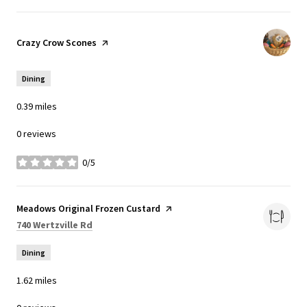
Visit the
Crazy Crow Scones
page on Yelp
Dining
0.39
miles
0 reviews
0/5
stars
Visit the
Meadows Original Frozen Custard
page on Yelp
Search
on Google Maps
740 Wertzville Rd
Dining
1.62
miles