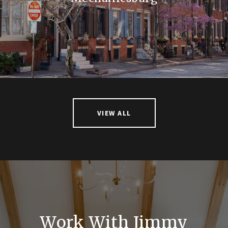
VIEW ALL
Work With Jimmy