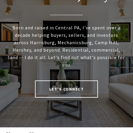
Born and raised in Central PA, I've spent over a
decade helping buyers, sellers, and investors
across Harrisburg, Mechanicsburg, Camp Hill,
Hershey, and beyond. Residential, commercial,
land -- I do it all. Let's find out what's possible for
you.
LET'S CONNECT