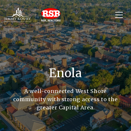
Enola
A well-connected West Shore
community with strong access to the
greater Capital Area.