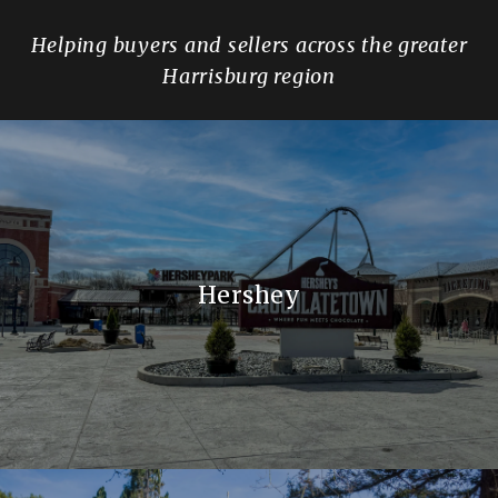
Helping buyers and sellers across the greater
Harrisburg region
Hershey