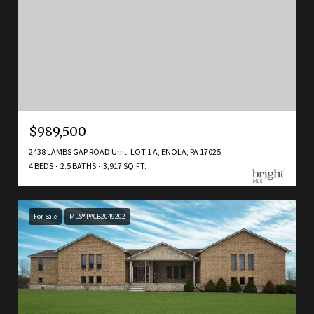
$989,500
2438 LAMBS GAP ROAD Unit: LOT 1 A, ENOLA, PA 17025
4 BEDS
2.5 BATHS
3,917 SQ.FT.
For Sale
MLS® PACB2049202