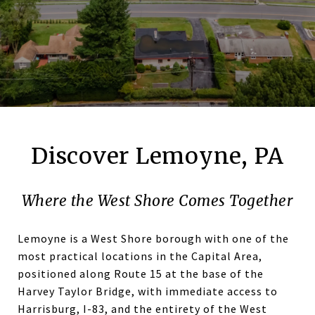
Discover Lemoyne, PA
Where the West Shore Comes Together
Lemoyne is a West Shore borough with one of the
most practical locations in the Capital Area,
positioned along Route 15 at the base of the
Harvey Taylor Bridge, with immediate access to
Harrisburg, I-83, and the entirety of the West