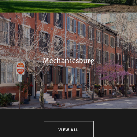
Mechanicsburg
VIEW ALL