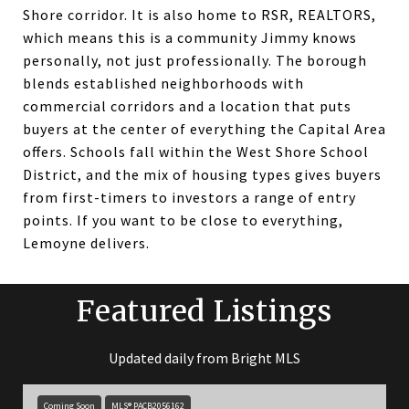
Shore corridor. It is also home to RSR, REALTORS,
which means this is a community Jimmy knows
personally, not just professionally. The borough
blends established neighborhoods with
commercial corridors and a location that puts
buyers at the center of everything the Capital Area
offers. Schools fall within the West Shore School
District, and the mix of housing types gives buyers
from first-timers to investors a range of entry
points. If you want to be close to everything,
Lemoyne delivers.
Featured Listings
Updated daily from Bright MLS
Coming Soon
MLS® PACB2056162