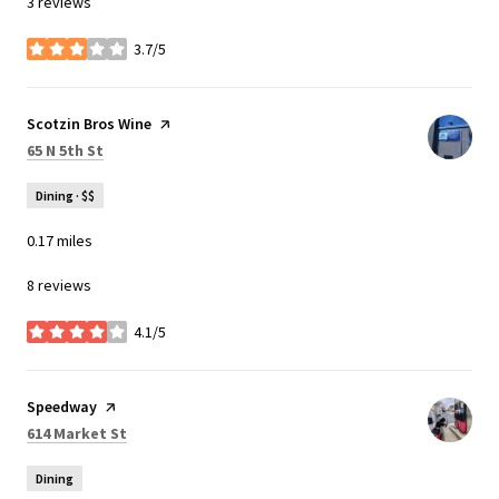
3 reviews
3.7/5
stars
Visit the
Scotzin Bros Wine
page on Yelp
Search
on Google Maps
65 N 5th St
Dining · $$
0.17
miles
8 reviews
4.1/5
stars
Visit the
Speedway
page on Yelp
Search
on Google Maps
614 Market St
Dining