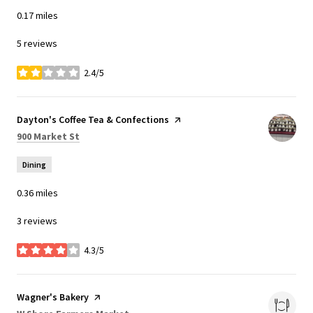
0.17
miles
5 reviews
2.4/5
stars
Visit the
Dayton's Coffee Tea & Confections
page on Yelp
Search
on Google Maps
900 Market St
Dining
0.36
miles
3 reviews
4.3/5
stars
Visit the
Wagner's Bakery
page on Yelp
Search
on Google Maps