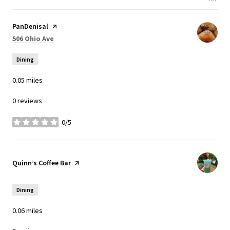
Visit the
PanDenisal
page on Yelp
Search
on Google Maps
506 Ohio Ave
Dining
0.05
miles
0 reviews
0/5
stars
Visit the
Quinn’s Coffee Bar
page on Yelp
Dining
0.06
miles