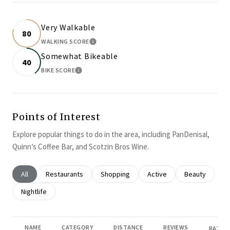
Very Walkable
80
WALKING SCORE
LEARN MORE
Somewhat Bikeable
40
BIKE SCORE
LEARN MORE
Points of Interest
Explore popular things to do in the area, including PanDenisal,
Quinn’s Coffee Bar, and Scotzin Bros Wine.
Search businesses related to
All
Search businesses related to
Restaurants
Search businesses related to
Shopping
Search businesses related
Active
Search busines
Beauty
Search businesses related to
Nightlife
NAME
CATEGORY
DISTANCE
REVIEWS
RATING