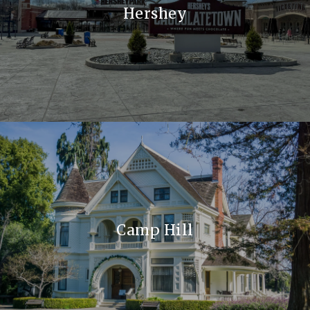
Hershey
Camp Hill