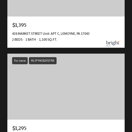
$1,395
426 MARKET STREET Unit: APT C, LEMOYNE, PA 17043
2 BEDS
1 BATH
1,100 SQ.FT.
For Lease
MLS® PACB2053796
$1,295