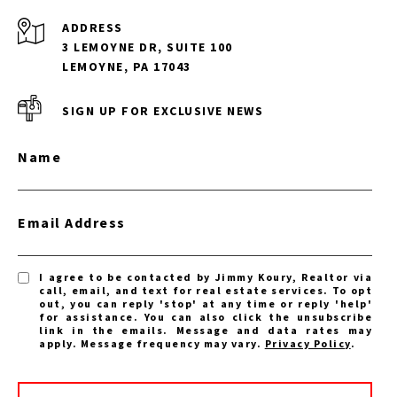
ADDRESS
3 LEMOYNE DR, SUITE 100
LEMOYNE, PA 17043
SIGN UP FOR EXCLUSIVE NEWS
Name
Email Address
I agree to be contacted by Jimmy Koury, Realtor via
call, email, and text for real estate services. To opt
out, you can reply 'stop' at any time or reply 'help'
for assistance. You can also click the unsubscribe
link in the emails. Message and data rates may
apply. Message frequency may vary.
Privacy Policy
.