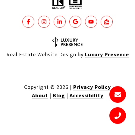
Real Estate Website Design by
Luxury Presence
Copyright ©
2026
|
Privacy Policy
About
|
Blog
|
Accessibility