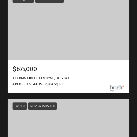
$675,000
12 CRAIN CIRCLE, LEMOYNE, PA 17043
4 BEDS
3.5 BATHS
2,984 SQ.FT.
For Sale
MLS® PACB2055650