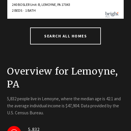
240 BOSLER Unit: B, LEMOYNE, PA 17043
2 BEDS
1 BATH
SEARCH ALL HOMES
Overview for Lemoyne,
PA
5,832 people live in Lemoyne, where the median age is 42.1 and
the average individual income is $47,904. Data provided by the
U.S. Census Bureau.
5,832