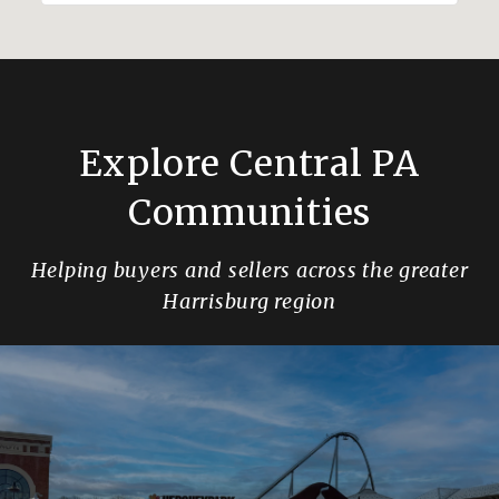
Explore Central PA
Communities
Helping buyers and sellers across the greater
Harrisburg region