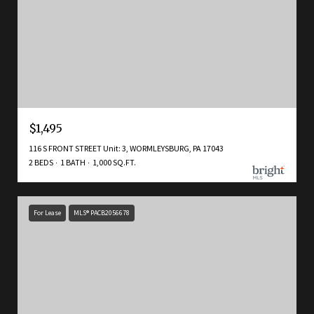
$1,495
116 S FRONT STREET Unit: 3, WORMLEYSBURG, PA 17043
2 BEDS
1 BATH
1,000 SQ.FT.
For Lease
MLS® PACB2056678