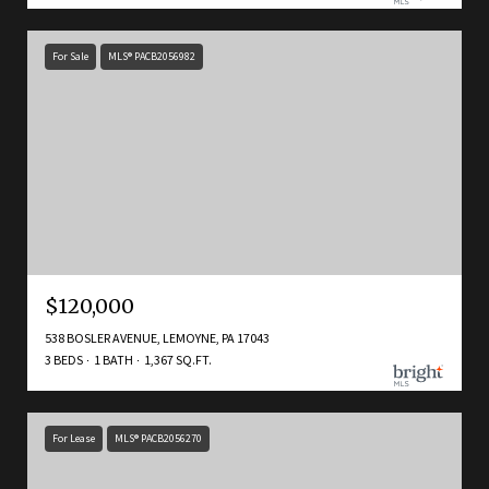
For Sale
MLS® PACB2056982
$120,000
538 BOSLER AVENUE, LEMOYNE, PA 17043
3 BEDS
1 BATH
1,367 SQ.FT.
For Lease
MLS® PACB2056270