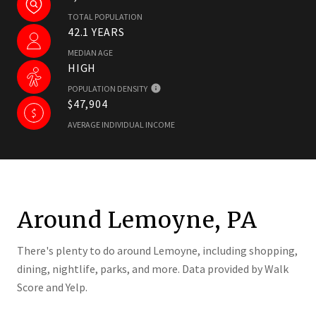
TOTAL POPULATION
42.1 YEARS
MEDIAN AGE
HIGH
POPULATION DENSITY
$47,904
AVERAGE INDIVIDUAL INCOME
Around Lemoyne, PA
There's plenty to do around Lemoyne, including shopping,
dining, nightlife, parks, and more. Data provided by Walk
Score and Yelp.