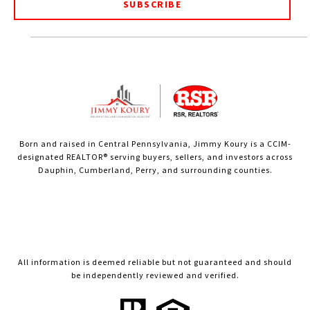
SUBSCRIBE
Born and raised in Central Pennsylvania, Jimmy Koury is a CCIM-
designated REALTOR® serving buyers, sellers, and investors across
Dauphin, Cumberland, Perry, and surrounding counties.
All information is deemed reliable but not guaranteed and should
be independently reviewed and verified.