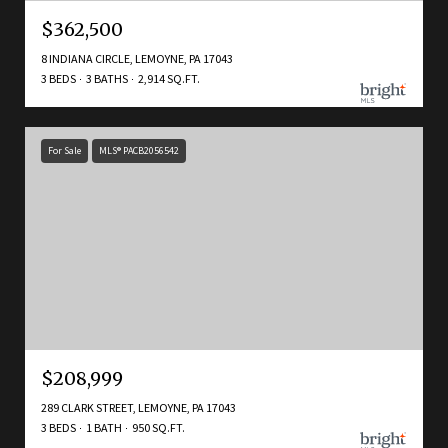
$362,500
8 INDIANA CIRCLE, LEMOYNE, PA 17043
3 BEDS
3 BATHS
2,914 SQ.FT.
For Sale
MLS® PACB2056542
$208,999
289 CLARK STREET, LEMOYNE, PA 17043
3 BEDS
1 BATH
950 SQ.FT.