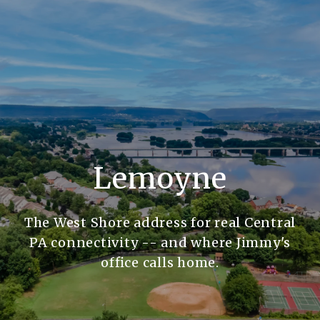
Lemoyne
The West Shore address for real Central
PA connectivity -- and where Jimmy's
office calls home.