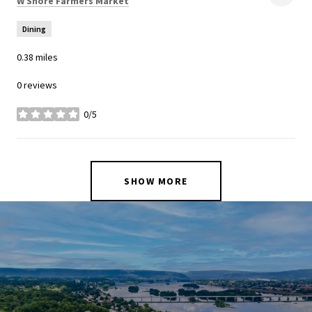
W Shore Farmers Market
Dining
0.38
miles
0 reviews
0/5
stars
SHOW MORE