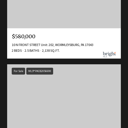
$580,000
10 N FRONT STREET Unit: 202, WORMLEYSBURG, PA 17043
2 BEDS
2.5 BATHS
2,138 SQ.FT.
For Sale
MLS® PACB2056690