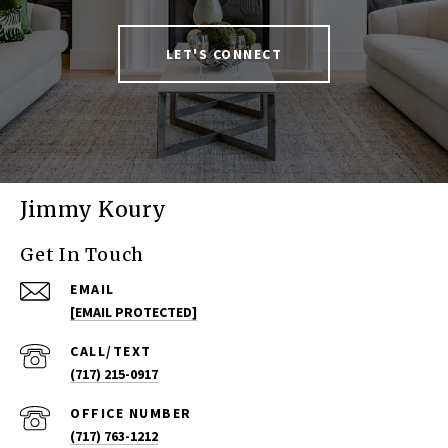
LET'S CONNECT
Jimmy Koury
Get In Touch
EMAIL
[EMAIL PROTECTED]
(717) 215-0917
(717) 763-1212