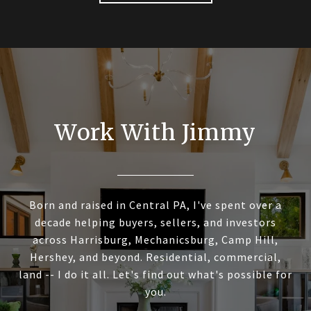
Work With Jimmy
Born and raised in Central PA, I've spent over a
decade helping buyers, sellers, and investors
across Harrisburg, Mechanicsburg, Camp Hill,
Hershey, and beyond. Residential, commercial,
land -- I do it all. Let's find out what's possible for
you.