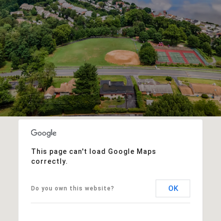
This page can't load Google Maps
correctly.
OK
Do you own this website?