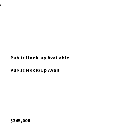
s
Public Hook-up Available
Public Hook/Up Avail
$345,000