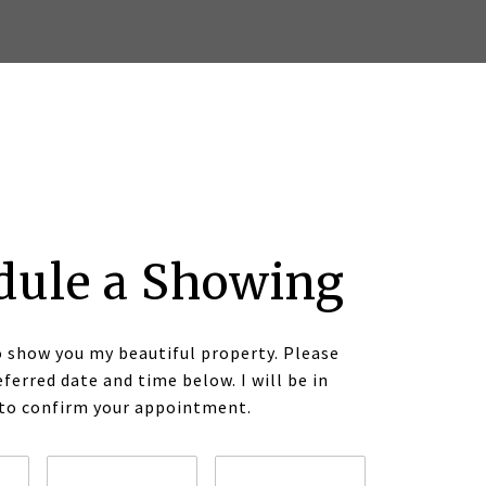
dule a Showing
o show you my beautiful property. Please
eferred date and time below. I will be in
 to confirm your appointment.