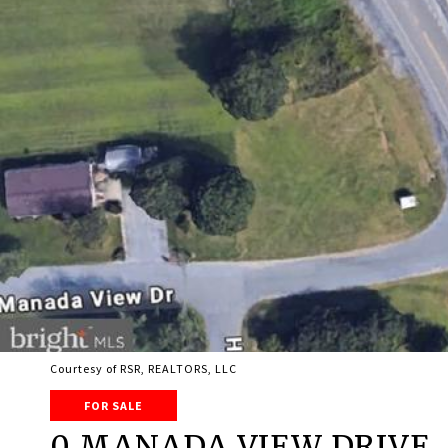
Courtesy of RSR, REALTORS, LLC
FOR SALE
0 MANADA VIEW DRIVE