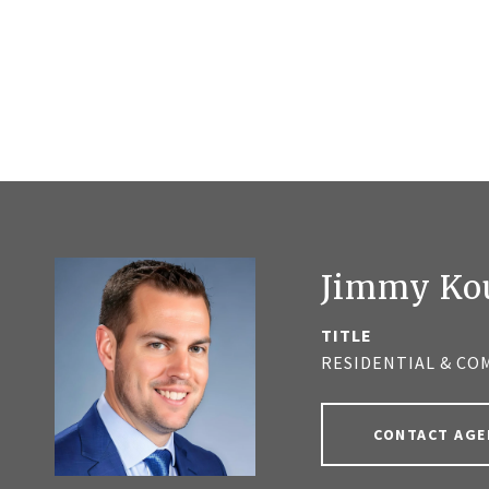
Jimmy Ko
TITLE
RESIDENTIAL & CO
CONTACT AGE