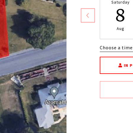
Saturday
8
Aug
Choose a time
IN 