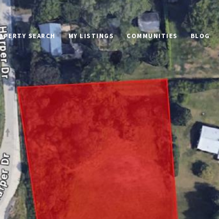
OPERTY SEARCH
MY LISTINGS
COMMUNITIES
BLOG