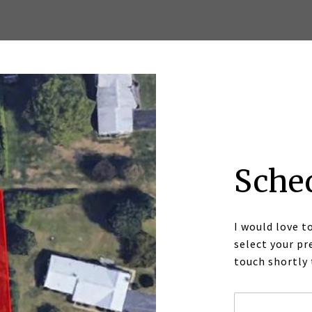
Sche
I would love t
select your pr
touch shortly