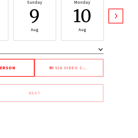
Sunday
Monday
Tuesda
9
10
1
Aug
Aug
Aug
Meeting Type
PERSON
VIA VIDEO CHAT
NEXT