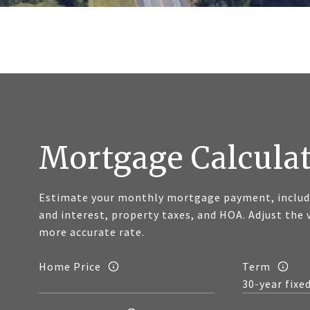
Mortgage Calcula
Estimate your monthly mortgage payment, includi
and interest, property taxes, and HOA. Adjust the 
more accurate rate.
Home Price
Term