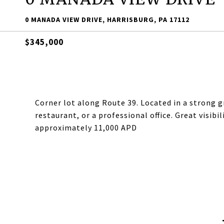
0 MANADA VIEW DRIVE, HARRISBURG, PA 17112
$345,000
Corner lot along Route 39. Located in a strong g
restaurant, or a professional office. Great visibi
approximately 11,000 APD