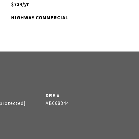
$724/yr
HIGHWAY COMMERCIAL
DRE #
 protected]
AB068844