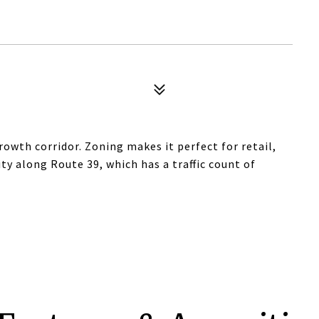
rowth corridor. Zoning makes it perfect for retail,
lity along Route 39, which has a traffic count of