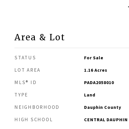
Area & Lot
STATUS
For Sale
LOT AREA
1.16
Acres
MLS® ID
PADA2058010
TYPE
Land
NEIGHBORHOOD
Dauphin County
HIGH SCHOOL
CENTRAL DAUPHIN