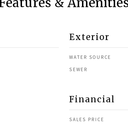
Features & Amenitie
Exterior
WATER SOURCE
SEWER
Financial
SALES PRICE