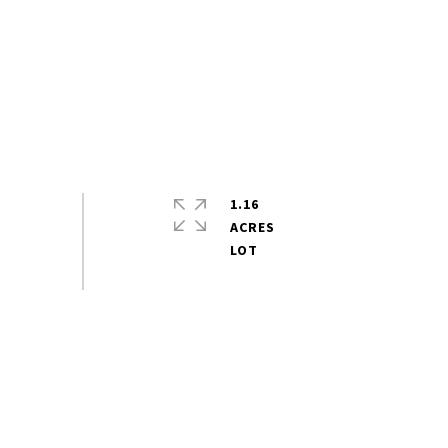
1.16
ACRES