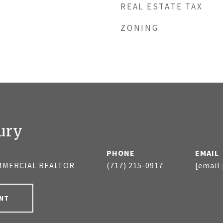
REAL ESTATE TAX
ZONING
ury
PHONE
EMAIL
MMERCIAL REALTOR
(717) 215-0917
[email
NT