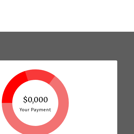
$0,000
Your Payment