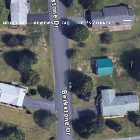
ABOUT ME
REVIEWS
FAQ
LET'S CONNECT