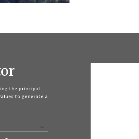
tor
ng the principal
values to generate a