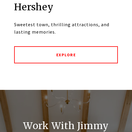
Hershey
Sweetest town, thrilling attractions, and
lasting memories.
EXPLORE
Work With Jimmy