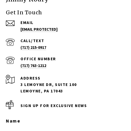
Get In Touch
EMAIL
[EMAIL PROTECTED]
(717) 215-0917
(717) 763-1212
ADDRESS
3 LEMOYNE DR, SUITE 100
LEMOYNE, PA 17043
SIGN UP FOR EXCLUSIVE NEWS
Name