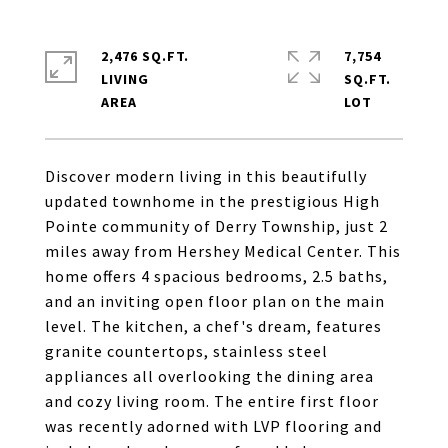
2,476 SQ.FT.
7,754
LIVING
SQ.FT.
Discover modern living in this beautifully
updated townhome in the prestigious High
Pointe community of Derry Township, just 2
miles away from Hershey Medical Center. This
home offers 4 spacious bedrooms, 2.5 baths,
and an inviting open floor plan on the main
level. The kitchen, a chef's dream, features
granite countertops, stainless steel
appliances all overlooking the dining area
and cozy living room. The entire first floor
was recently adorned with LVP flooring and