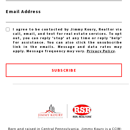
Email Address
I agree to be contacted by Jimmy Koury, Realtor via
call, email, and text for real estate services. To opt
out, you can reply 'stop' at any time or reply 'help'
for assistance. You can also click the unsubscribe
link in the emails. Message and data rates may
apply. Message frequency may vary.
Privacy Policy
.
SUBSCRIBE
Born and raised in Central Pennsylvania, Jimmy Koury is a CCIM-