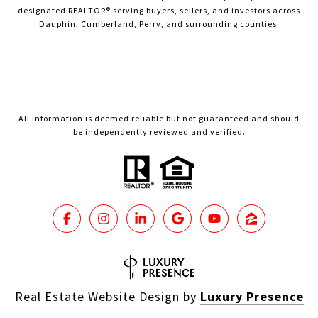
designated REALTOR® serving buyers, sellers, and investors across
Dauphin, Cumberland, Perry, and surrounding counties.
All information is deemed reliable but not guaranteed and should
be independently reviewed and verified.
Real Estate Website Design by
Luxury Presence