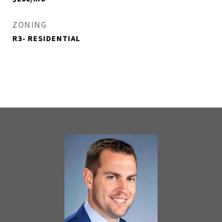
ZONING
R3- RESIDENTIAL