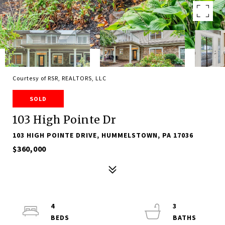
Courtesy of RSR, REALTORS, LLC
SOLD
103 High Pointe Dr
103 HIGH POINTE DRIVE, HUMMELSTOWN, PA 17036
$360,000
4
3