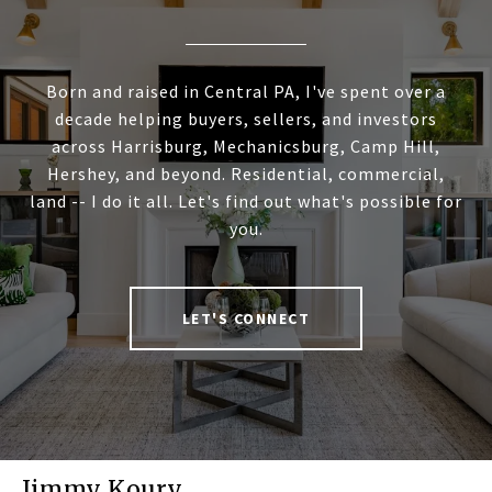
Born and raised in Central PA, I've spent over a
decade helping buyers, sellers, and investors
across Harrisburg, Mechanicsburg, Camp Hill,
Hershey, and beyond. Residential, commercial,
land -- I do it all. Let's find out what's possible for
you.
LET'S CONNECT
Jimmy Koury