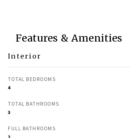
Features & Amenities
Interior
TOTAL BEDROOMS
4
TOTAL BATHROOMS
3
FULL BATHROOMS
2