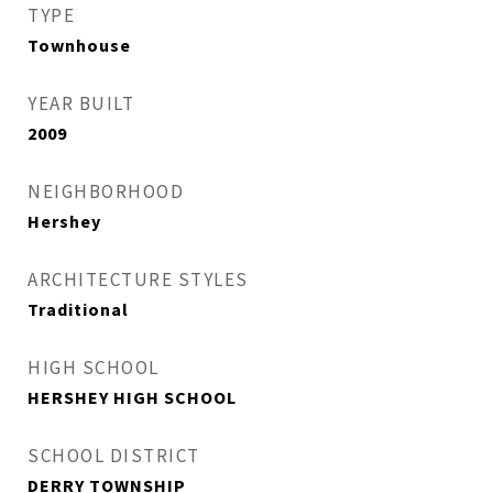
TYPE
Townhouse
YEAR BUILT
2009
NEIGHBORHOOD
Hershey
ARCHITECTURE STYLES
Traditional
HIGH SCHOOL
HERSHEY HIGH SCHOOL
SCHOOL DISTRICT
DERRY TOWNSHIP