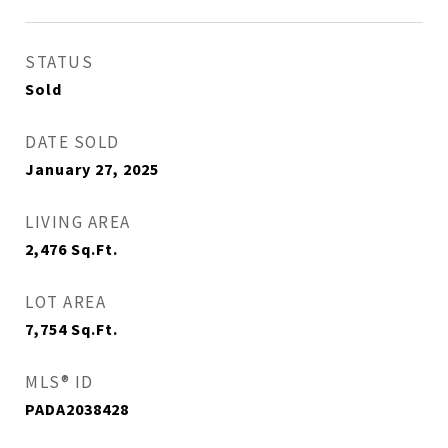
STATUS
Sold
DATE SOLD
January 27, 2025
LIVING AREA
2,476
Sq.Ft.
LOT AREA
7,754
Sq.Ft.
MLS® ID
PADA2038428