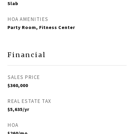
Slab
HOA AMENITIES
Party Room, Fitness Center
Financial
SALES PRICE
$360,000
REAL ESTATE TAX
$5,635/yr
HOA
$260/mo