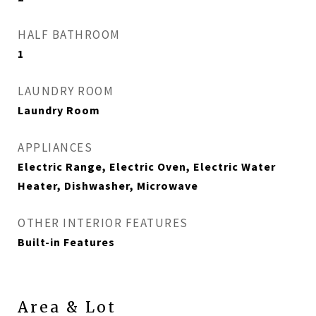
HALF BATHROOM
1
LAUNDRY ROOM
Laundry Room
APPLIANCES
Electric Range, Electric Oven, Electric Water
Heater, Dishwasher, Microwave
OTHER INTERIOR FEATURES
Built-in Features
Area & Lot