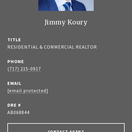
Jimmy Koury
TITLE
RESIDENTIAL & COMMERCIAL REALTOR
PHONE
(717) 215-0917
EMAIL
[email protected]
DRE #
AB068844
CONTACT AGENT