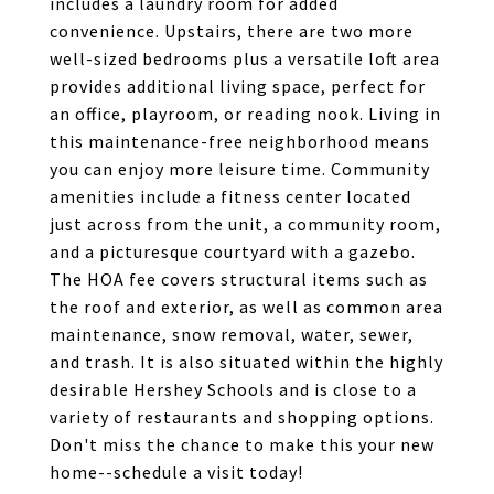
includes a laundry room for added
convenience. Upstairs, there are two more
well-sized bedrooms plus a versatile loft area
provides additional living space, perfect for
an office, playroom, or reading nook. Living in
this maintenance-free neighborhood means
you can enjoy more leisure time. Community
amenities include a fitness center located
just across from the unit, a community room,
and a picturesque courtyard with a gazebo.
The HOA fee covers structural items such as
the roof and exterior, as well as common area
maintenance, snow removal, water, sewer,
and trash. It is also situated within the highly
desirable Hershey Schools and is close to a
variety of restaurants and shopping options.
Don't miss the chance to make this your new
home--schedule a visit today!