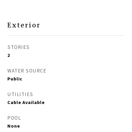
Exterior
STORIES
2
WATER SOURCE
Public
UTILITIES
Cable Available
POOL
None