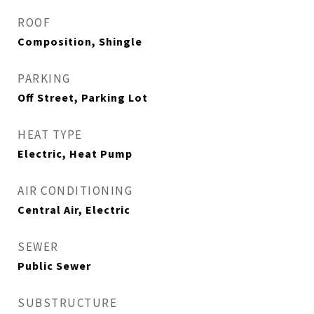
ROOF
Composition, Shingle
PARKING
Off Street, Parking Lot
HEAT TYPE
Electric, Heat Pump
AIR CONDITIONING
Central Air, Electric
SEWER
Public Sewer
SUBSTRUCTURE