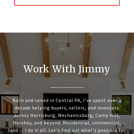
Work With Jimmy
Born and raised in Central PA, I've spent over a
decade helping buyers, sellers, and investors
across Harrisburg, Mechanicsburg, Camp Hill,
Hershey, and beyond. Residential, commercial,
land -- I do it all. Let's find out what's possible for