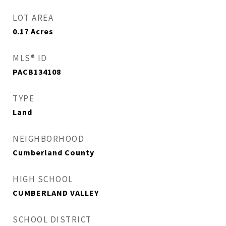
LOT AREA
0.17
Acres
MLS® ID
PACB134108
TYPE
Land
NEIGHBORHOOD
Cumberland County
HIGH SCHOOL
CUMBERLAND VALLEY
SCHOOL DISTRICT