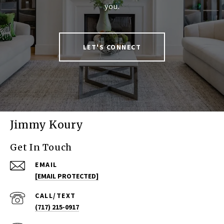
you.
LET'S CONNECT
Jimmy Koury
Get In Touch
EMAIL
[EMAIL PROTECTED]
(717) 215-0917