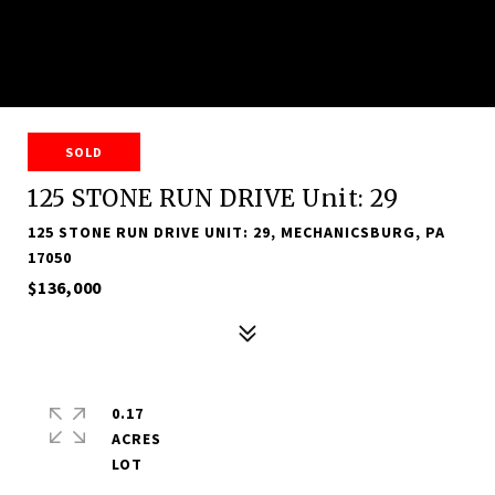
SOLD
125 STONE RUN DRIVE Unit: 29
125 STONE RUN DRIVE UNIT: 29, MECHANICSBURG, PA
17050
$136,000
0.17
ACRES