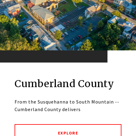
Cumberland County
From the Susquehanna to South Mountain --
Cumberland County delivers
EXPLORE