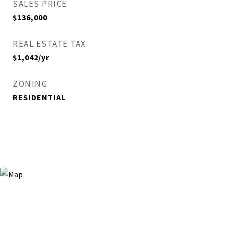
SALES PRICE
$136,000
REAL ESTATE TAX
$1,042/yr
ZONING
RESIDENTIAL