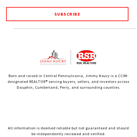
SUBSCRIBE
Born and raised in Central Pennsylvania, Jimmy Koury is a CCIM-
designated REALTOR® serving buyers, sellers, and investors across
Dauphin, Cumberland, Perry, and surrounding counties.
All information is deemed reliable but not guaranteed and should
be independently reviewed and verified.