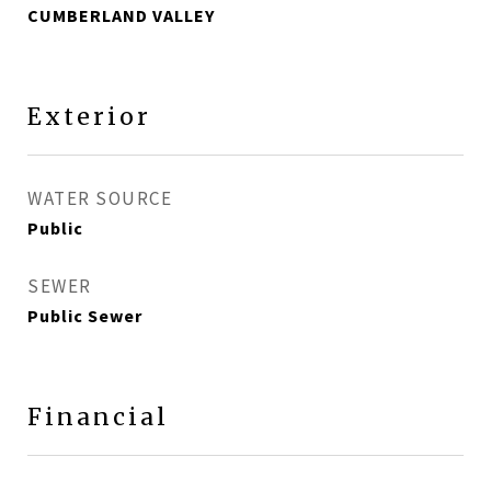
CUMBERLAND VALLEY
Exterior
WATER SOURCE
Public
SEWER
Public Sewer
Financial