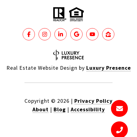
Real Estate Website Design by
Luxury Presence
Copyright ©
2026
|
Privacy Policy
About
|
Blog
|
Accessibility