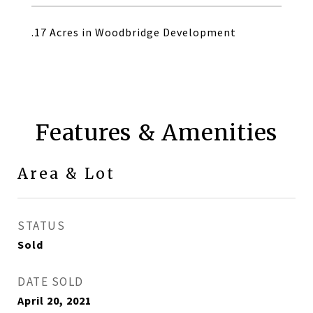
.17 Acres in Woodbridge Development
Features & Amenities
Area & Lot
STATUS
Sold
DATE SOLD
April 20, 2021