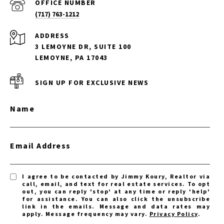
(717) 763-1212
ADDRESS
3 LEMOYNE DR, SUITE 100
LEMOYNE, PA 17043
SIGN UP FOR EXCLUSIVE NEWS
Name
Email Address
I agree to be contacted by Jimmy Koury, Realtor via
call, email, and text for real estate services. To opt
out, you can reply 'stop' at any time or reply 'help'
for assistance. You can also click the unsubscribe
link in the emails. Message and data rates may
apply. Message frequency may vary.
Privacy Policy
.