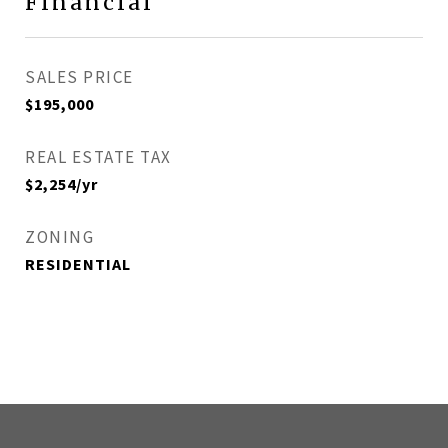
Financial
SALES PRICE
$195,000
REAL ESTATE TAX
$2,254/yr
ZONING
RESIDENTIAL