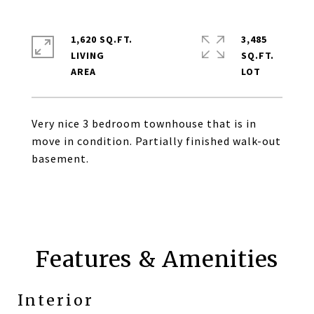
1,620 SQ.FT.
3,485
LIVING
SQ.FT.
Very nice 3 bedroom townhouse that is in
move in condition. Partially finished walk-out
basement.
Features & Amenities
Interior