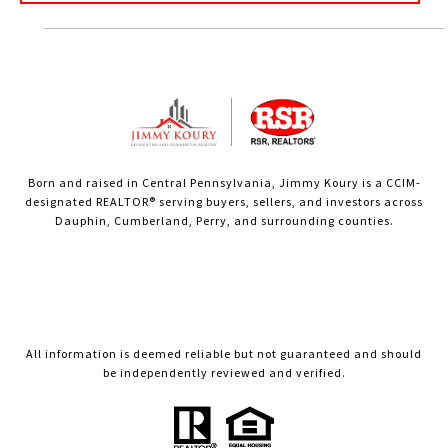
Born and raised in Central Pennsylvania, Jimmy Koury is a CCIM-
designated REALTOR® serving buyers, sellers, and investors across
Dauphin, Cumberland, Perry, and surrounding counties.
All information is deemed reliable but not guaranteed and should
be independently reviewed and verified.