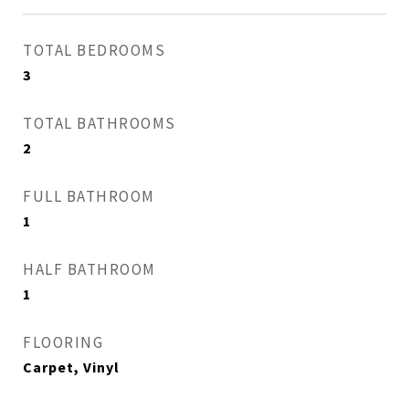
TOTAL BEDROOMS
3
TOTAL BATHROOMS
2
FULL BATHROOM
1
HALF BATHROOM
1
FLOORING
Carpet, Vinyl