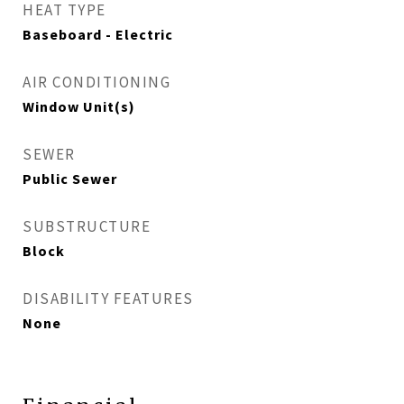
HEAT TYPE
Baseboard - Electric
AIR CONDITIONING
Window Unit(s)
SEWER
Public Sewer
SUBSTRUCTURE
Block
DISABILITY FEATURES
None