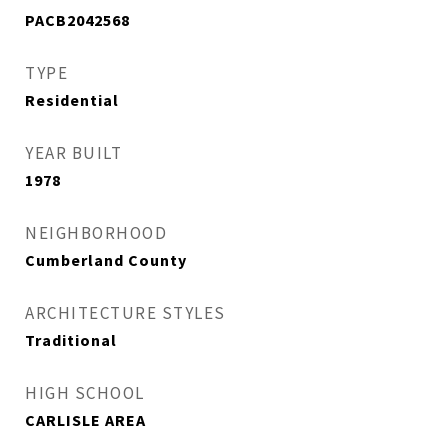
PACB2042568
TYPE
Residential
YEAR BUILT
1978
NEIGHBORHOOD
Cumberland County
ARCHITECTURE STYLES
Traditional
HIGH SCHOOL
CARLISLE AREA