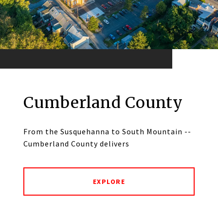
Cumberland County
From the Susquehanna to South Mountain --
Cumberland County delivers
EXPLORE