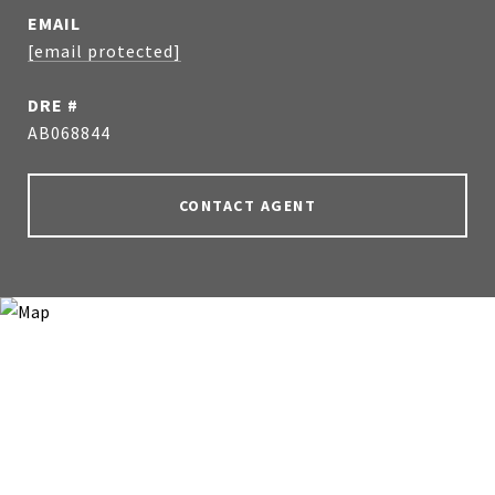
EMAIL
[email protected]
DRE #
AB068844
CONTACT AGENT