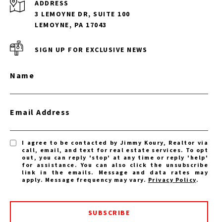
ADDRESS
3 LEMOYNE DR, SUITE 100
LEMOYNE, PA 17043
SIGN UP FOR EXCLUSIVE NEWS
Name
Email Address
I agree to be contacted by Jimmy Koury, Realtor via
call, email, and text for real estate services. To opt
out, you can reply 'stop' at any time or reply 'help'
for assistance. You can also click the unsubscribe
link in the emails. Message and data rates may
apply. Message frequency may vary.
Privacy Policy
.
SUBSCRIBE