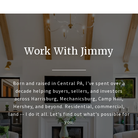
Work With Jimmy
Born and raised in Central PA, I've spent over a
decade helping buyers, sellers, and investors
across Harrisburg, Mechanicsburg, Camp Hill,
Hershey, and beyond. Residential, commercial,
land -- I do it all. Let's find out what's possible for
you.