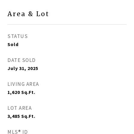
Area & Lot
STATUS
Sold
DATE SOLD
July 31, 2025
LIVING AREA
1,620
Sq.Ft.
LOT AREA
3,485
Sq.Ft.
MLS® ID