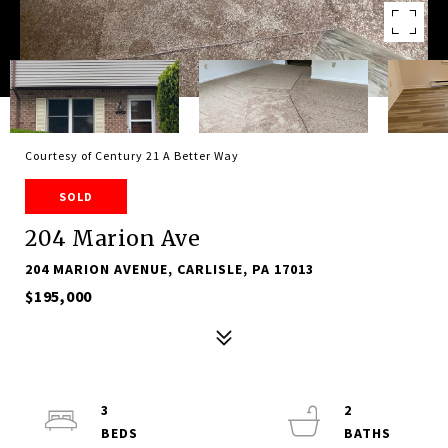
Courtesy of Century 21 A Better Way
SOLD
204 Marion Ave
204 MARION AVENUE, CARLISLE, PA 17013
$195,000
3
2