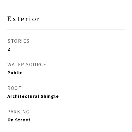
Exterior
STORIES
2
WATER SOURCE
Public
ROOF
Architectural Shingle
PARKING
On Street