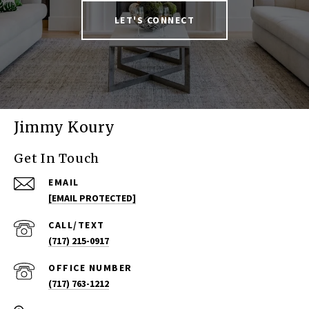
LET'S CONNECT
Jimmy Koury
Get In Touch
EMAIL
[EMAIL PROTECTED]
(717) 215-0917
(717) 763-1212