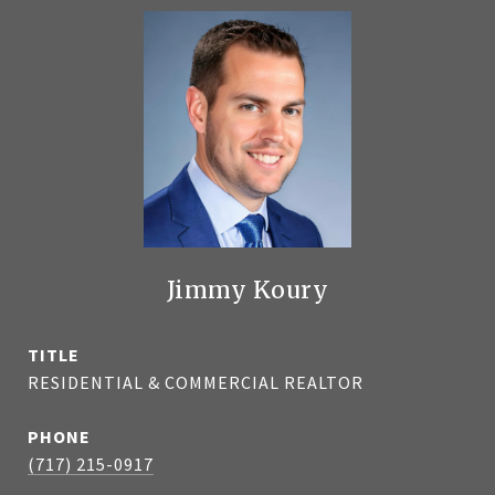
Jimmy Koury
TITLE
RESIDENTIAL & COMMERCIAL REALTOR
PHONE
(717) 215-0917