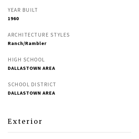
YEAR BUILT
1960
ARCHITECTURE STYLES
Ranch/Rambler
HIGH SCHOOL
DALLASTOWN AREA
SCHOOL DISTRICT
DALLASTOWN AREA
Exterior