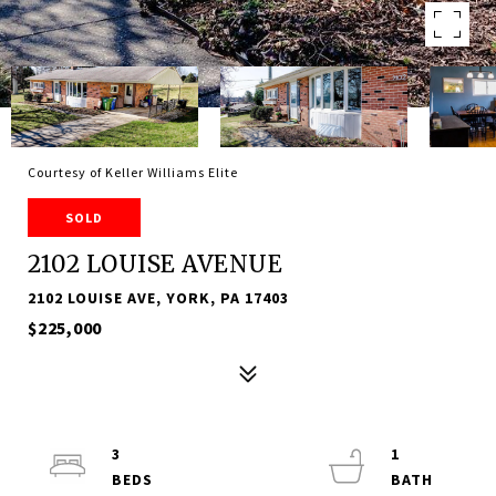
Courtesy of Keller Williams Elite
SOLD
2102 LOUISE AVENUE
2102 LOUISE AVE, YORK, PA 17403
$225,000
3
1