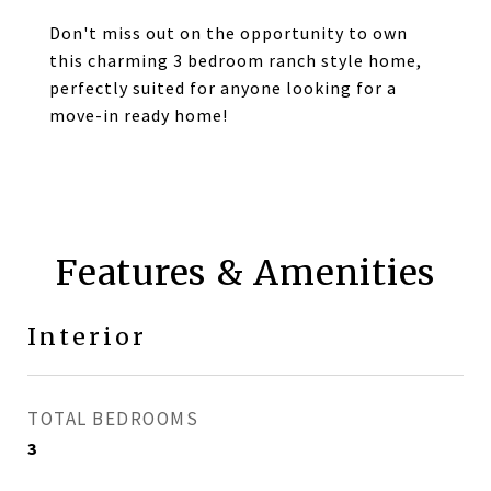
Don't miss out on the opportunity to own
this charming 3 bedroom ranch style home,
perfectly suited for anyone looking for a
move-in ready home!
Features & Amenities
Interior
TOTAL BEDROOMS
3