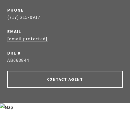
PHONE
(717) 215-0917
EMAIL
[email protected]
DRE #
AB068844
CONTACT AGENT