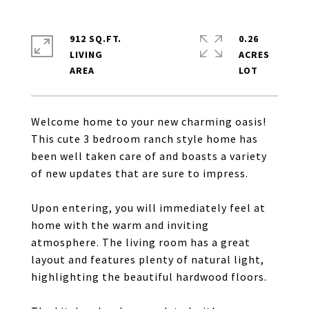
912 SQ.FT.
0.26
LIVING
ACRES
Welcome home to your new charming oasis!
This cute 3 bedroom ranch style home has
been well taken care of and boasts a variety
of new updates that are sure to impress.
Upon entering, you will immediately feel at
home with the warm and inviting
atmosphere. The living room has a great
layout and features plenty of natural light,
highlighting the beautiful hardwood floors.