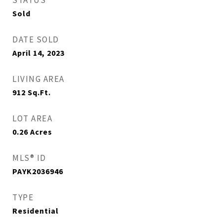
STATUS
Sold
DATE SOLD
April 14, 2023
LIVING AREA
912
Sq.Ft.
LOT AREA
0.26
Acres
MLS® ID
PAYK2036946
TYPE
Residential