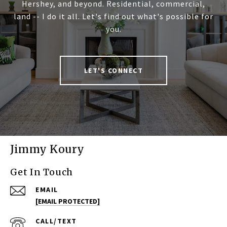
Hershey, and beyond. Residential, commercial,
land -- I do it all. Let's find out what's possible for
you.
LET'S CONNECT
Jimmy Koury
Get In Touch
EMAIL
[EMAIL PROTECTED]