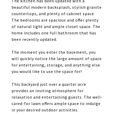
The kitchen has been updated with a
beautiful modern backsplash, stylish granite
countertops, and plenty of cabinet space.
The bedrooms are spacious and offer plenty
of natural light and ample closet space. The
home includes one full bathroom that has
been recently updated.
The moment you enter the basement, you
will quickly notice the large amount of space
for entertaining, storage, and anything else
you would like to use the space for!
This backyard just over a quarter acre
provides an inviting atmosphere for
relaxation and entertaining guests. The well-
cared-for lawn offers ample space to indulge
in your desired outdoor activities.