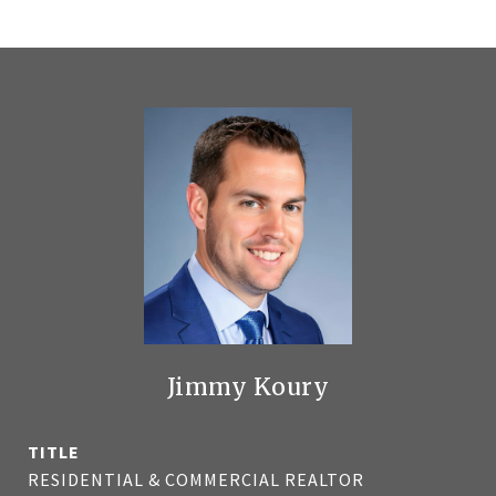
Jimmy Koury
TITLE
RESIDENTIAL & COMMERCIAL REALTOR