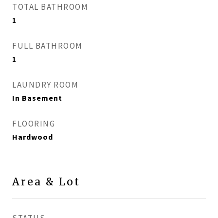
TOTAL BATHROOM
1
FULL BATHROOM
1
LAUNDRY ROOM
In Basement
FLOORING
Hardwood
Area & Lot