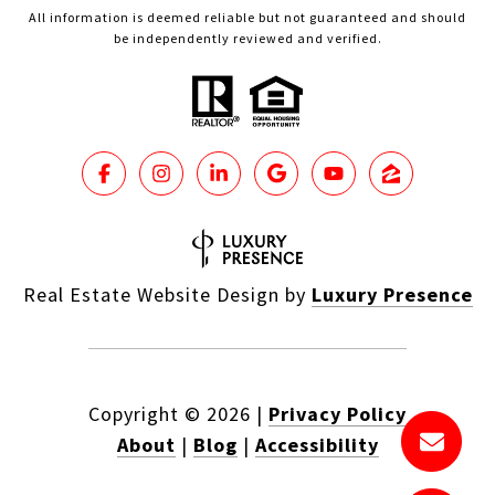
All information is deemed reliable but not guaranteed and should
be independently reviewed and verified.
Real Estate Website Design by
Luxury Presence
Copyright ©
2026
|
Privacy Policy
About
|
Blog
|
Accessibility