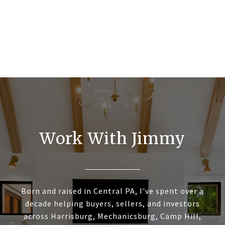
Work With Jimmy
Born and raised in Central PA, I've spent over a
decade helping buyers, sellers, and investors
across Harrisburg, Mechanicsburg, Camp Hill,