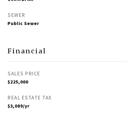
SEWER
Public Sewer
Financial
SALES PRICE
$225,000
REAL ESTATE TAX
$3,089/yr