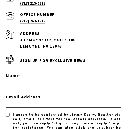
(717) 215-0917
(717) 763-1212
ADDRESS
3 LEMOYNE DR, SUITE 100
LEMOYNE, PA 17043
SIGN UP FOR EXCLUSIVE NEWS
Name
Email Address
I agree to be contacted by Jimmy Koury, Realtor via
call, email, and text for real estate services. To opt
out, you can reply 'stop' at any time or reply 'help'
for assistance. You can also click the unsubscribe