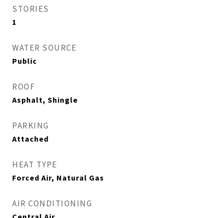
STORIES
1
WATER SOURCE
Public
ROOF
Asphalt, Shingle
PARKING
Attached
HEAT TYPE
Forced Air, Natural Gas
AIR CONDITIONING
Central Air