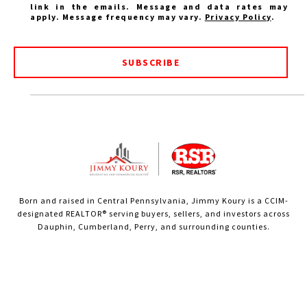
link in the emails. Message and data rates may
apply. Message frequency may vary.
Privacy Policy
.
SUBSCRIBE
Born and raised in Central Pennsylvania, Jimmy Koury is a CCIM-
designated REALTOR® serving buyers, sellers, and investors across
Dauphin, Cumberland, Perry, and surrounding counties.