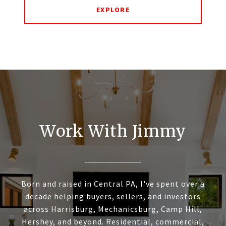
EXPLORE
Work With Jimmy
Born and raised in Central PA, I've spent over a
decade helping buyers, sellers, and investors
across Harrisburg, Mechanicsburg, Camp Hill,
Hershey, and beyond. Residential, commercial,