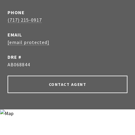
PHONE
(717) 215-0917
EMAIL
[email protected]
DRE #
AB068844
CONTACT AGENT