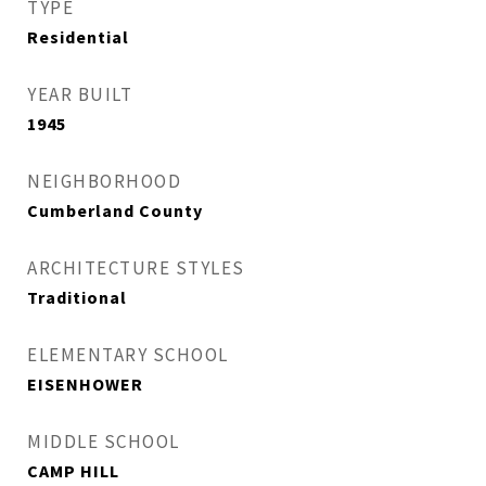
TYPE
Residential
YEAR BUILT
1945
NEIGHBORHOOD
Cumberland County
ARCHITECTURE STYLES
Traditional
ELEMENTARY SCHOOL
EISENHOWER
MIDDLE SCHOOL
CAMP HILL