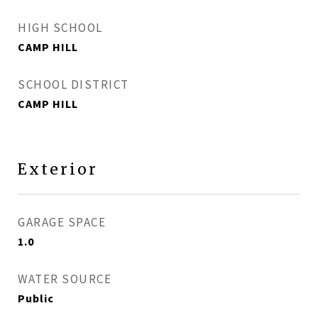
HIGH SCHOOL
CAMP HILL
SCHOOL DISTRICT
CAMP HILL
Exterior
GARAGE SPACE
1.0
WATER SOURCE
Public