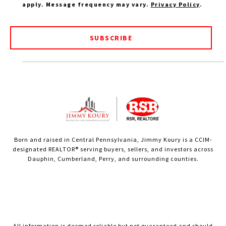
apply. Message frequency may vary.
Privacy Policy
.
SUBSCRIBE
Born and raised in Central Pennsylvania, Jimmy Koury is a CCIM-
designated REALTOR® serving buyers, sellers, and investors across
Dauphin, Cumberland, Perry, and surrounding counties.
All information is deemed reliable but not guaranteed and should