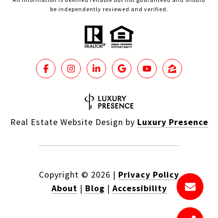
be independently reviewed and verified.
Real Estate Website Design by
Luxury Presence
Copyright ©
2026
|
Privacy Policy
About
|
Blog
|
Accessibility