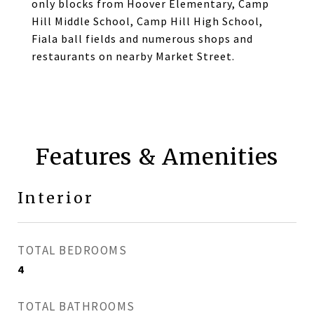
only blocks from Hoover Elementary, Camp
Hill Middle School, Camp Hill High School,
Fiala ball fields and numerous shops and
restaurants on nearby Market Street.
Features & Amenities
Interior
TOTAL BEDROOMS
4
TOTAL BATHROOMS