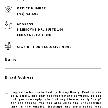
(717) 763-1212
ADDRESS
3 LEMOYNE DR, SUITE 100
LEMOYNE, PA 17043
SIGN UP FOR EXCLUSIVE NEWS
Name
Email Address
I agree to be contacted by Jimmy Koury, Realtor via
call, email, and text for real estate services. To opt
out, you can reply 'stop' at any time or reply 'help'
for assistance. You can also click the unsubscribe
link in the emails. Message and data rates may