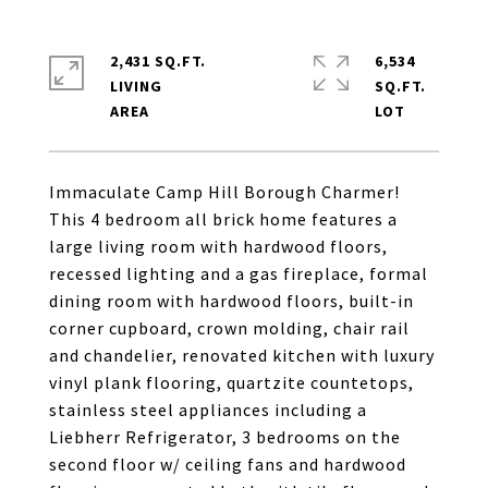
2,431 SQ.FT.
6,534
LIVING
SQ.FT.
Immaculate Camp Hill Borough Charmer!
This 4 bedroom all brick home features a
large living room with hardwood floors,
recessed lighting and a gas fireplace, formal
dining room with hardwood floors, built-in
corner cupboard, crown molding, chair rail
and chandelier, renovated kitchen with luxury
vinyl plank flooring, quartzite countetops,
stainless steel appliances including a
Liebherr Refrigerator, 3 bedrooms on the
second floor w/ ceiling fans and hardwood