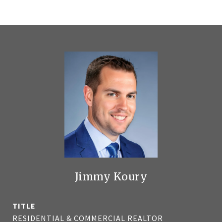
Jimmy Koury
TITLE
RESIDENTIAL & COMMERCIAL REALTOR