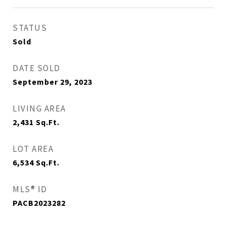
STATUS
Sold
DATE SOLD
September 29, 2023
LIVING AREA
2,431
Sq.Ft.
LOT AREA
6,534
Sq.Ft.
MLS® ID
PACB2023282