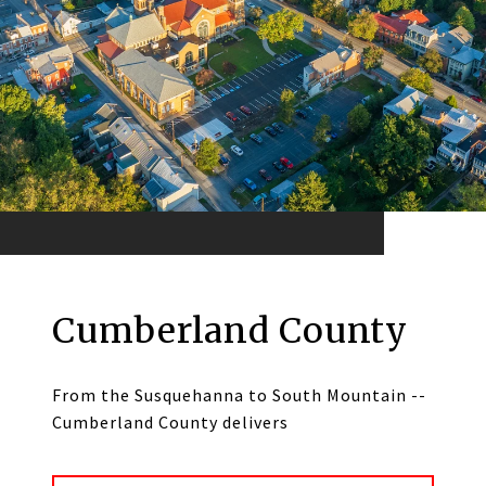
Cumberland County
From the Susquehanna to South Mountain --
Cumberland County delivers