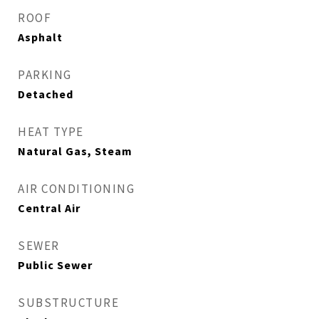
ROOF
Asphalt
PARKING
Detached
HEAT TYPE
Natural Gas, Steam
AIR CONDITIONING
Central Air
SEWER
Public Sewer
SUBSTRUCTURE