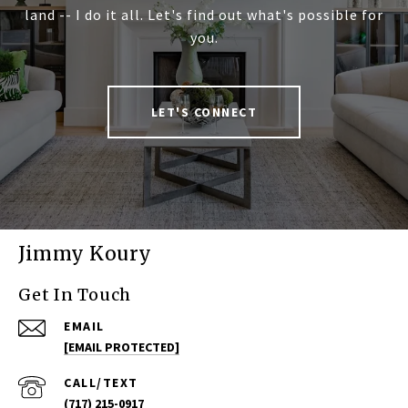
land -- I do it all. Let's find out what's possible for
you.
LET'S CONNECT
Jimmy Koury
Get In Touch
EMAIL
[EMAIL PROTECTED]
(717) 215-0917