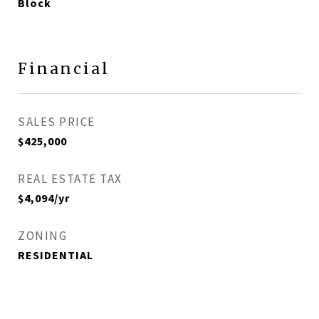
Block
Financial
SALES PRICE
$425,000
REAL ESTATE TAX
$4,094/yr
ZONING
RESIDENTIAL