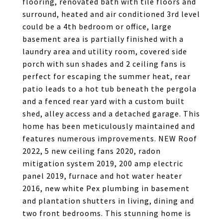
flooring, renovated bath with tile floors and
surround, heated and air conditioned 3rd level
could be a 4th bedroom or office, large
basement area is partially finished with a
laundry area and utility room, covered side
porch with sun shades and 2 ceiling fans is
perfect for escaping the summer heat, rear
patio leads to a hot tub beneath the pergola
and a fenced rear yard with a custom built
shed, alley access and a detached garage. This
home has been meticulously maintained and
features numerous improvements. NEW Roof
2022, 5 new ceiling fans 2020, radon
mitigation system 2019, 200 amp electric
panel 2019, furnace and hot water heater
2016, new white Pex plumbing in basement
and plantation shutters in living, dining and
two front bedrooms. This stunning home is