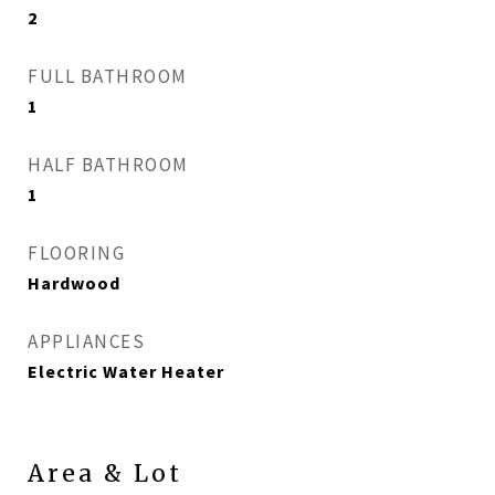
2
FULL BATHROOM
1
HALF BATHROOM
1
FLOORING
Hardwood
APPLIANCES
Electric Water Heater
Area & Lot