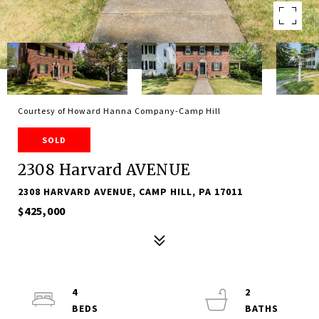
Courtesy of Howard Hanna Company-Camp Hill
SOLD
2308 Harvard AVENUE
2308 HARVARD AVENUE, CAMP HILL, PA 17011
$425,000
4
2