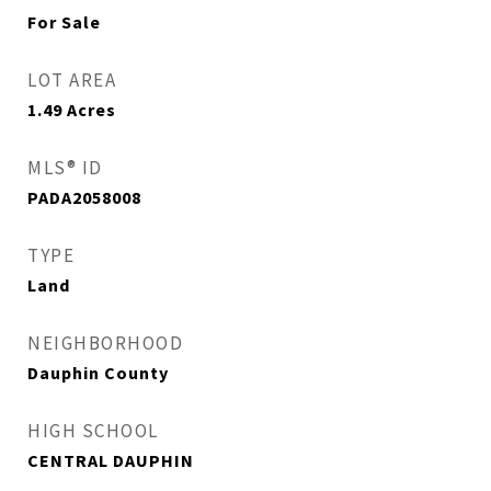
For Sale
LOT AREA
1.49
Acres
MLS® ID
PADA2058008
TYPE
Land
NEIGHBORHOOD
Dauphin County
HIGH SCHOOL
CENTRAL DAUPHIN