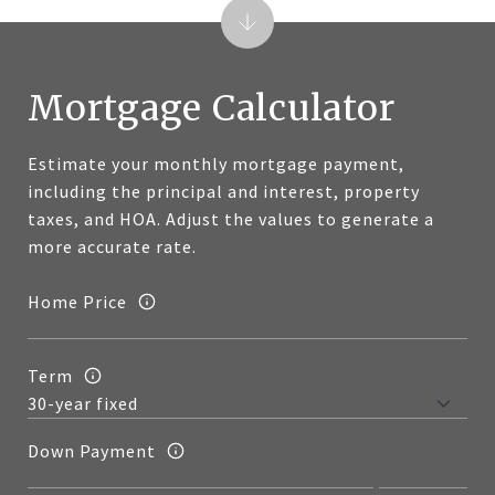
Mortgage Calculator
Estimate your monthly mortgage payment,
including the principal and interest, property
taxes, and HOA. Adjust the values to generate a
more accurate rate.
Home Price
Term
Down Payment