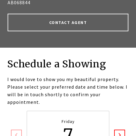
AB068844
CONTACT AGENT
Schedule a Showing
I would love to show you my beautiful property.
Please select your preferred date and time below. I
will be in touch shortly to confirm your
appointment.
Friday
7