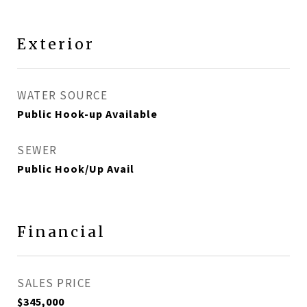
Exterior
WATER SOURCE
Public Hook-up Available
SEWER
Public Hook/Up Avail
Financial
SALES PRICE
$345,000