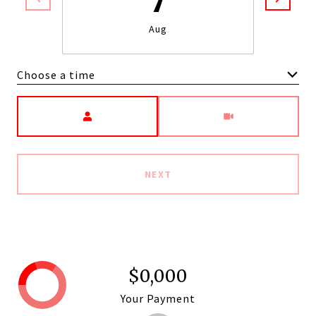
Aug
Choose a time
Meeting Type
NEXT
$0,000
Your Payment