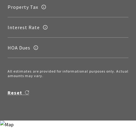
Property Tax
Interest Rate
HOA Dues
All estimates are provided for informational purposes only. Actual
amounts may vary.
Reset