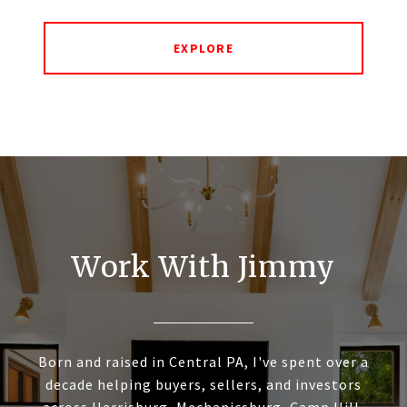
EXPLORE
Work With Jimmy
Born and raised in Central PA, I've spent over a
decade helping buyers, sellers, and investors