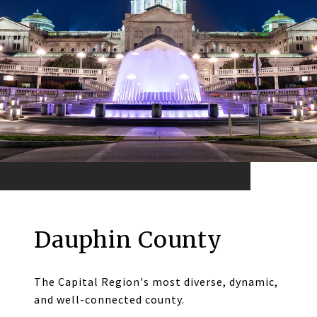
Dauphin County
The Capital Region's most diverse, dynamic,
and well-connected county.