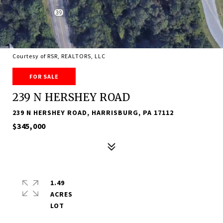
Courtesy of RSR, REALTORS, LLC
FOR SALE
239 N HERSHEY ROAD
239 N HERSHEY ROAD, HARRISBURG, PA 17112
$345,000
1.49
ACRES