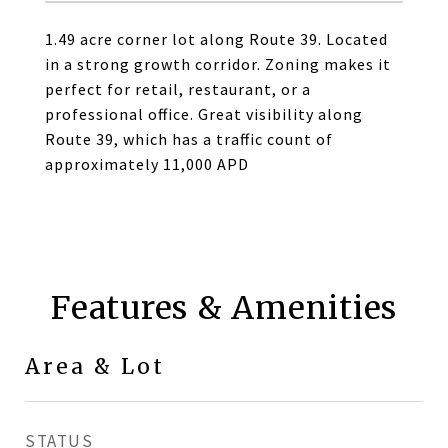
1.49 acre corner lot along Route 39. Located
in a strong growth corridor. Zoning makes it
perfect for retail, restaurant, or a
professional office. Great visibility along
Route 39, which has a traffic count of
approximately 11,000 APD
Features & Amenities
Area & Lot
STATUS