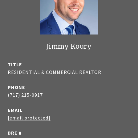
Jimmy Koury
TITLE
RESIDENTIAL & COMMERCIAL REALTOR
PHONE
(717) 215-0917
EMAIL
[email protected]
DRE #