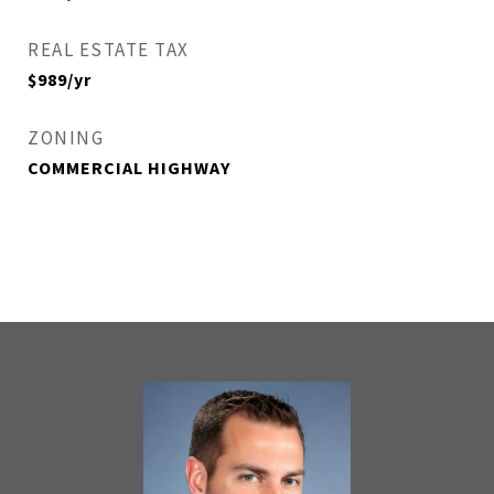
REAL ESTATE TAX
$989/yr
ZONING
COMMERCIAL HIGHWAY