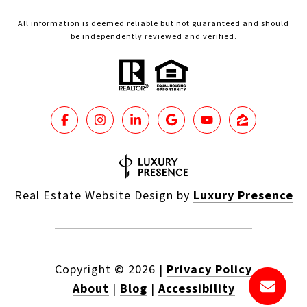
All information is deemed reliable but not guaranteed and should
be independently reviewed and verified.
Real Estate Website Design by
Luxury Presence
Copyright ©
2026
|
Privacy Policy
About
|
Blog
|
Accessibility