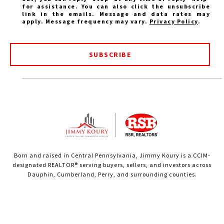
for assistance. You can also click the unsubscribe
link in the emails. Message and data rates may
apply. Message frequency may vary.
Privacy Policy
.
SUBSCRIBE
Born and raised in Central Pennsylvania, Jimmy Koury is a CCIM-
designated REALTOR® serving buyers, sellers, and investors across
Dauphin, Cumberland, Perry, and surrounding counties.