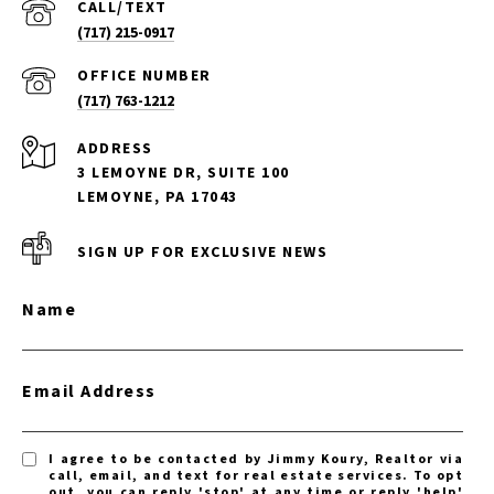
(717) 215-0917
(717) 763-1212
ADDRESS
3 LEMOYNE DR, SUITE 100
LEMOYNE, PA 17043
SIGN UP FOR EXCLUSIVE NEWS
Name
Email Address
I agree to be contacted by Jimmy Koury, Realtor via
call, email, and text for real estate services. To opt
out, you can reply 'stop' at any time or reply 'help'