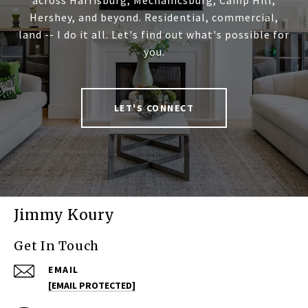
across Harrisburg, Mechanicsburg, Camp Hill,
Hershey, and beyond. Residential, commercial,
land -- I do it all. Let's find out what's possible for
you.
LET'S CONNECT
Jimmy Koury
Get In Touch
EMAIL
[EMAIL PROTECTED]