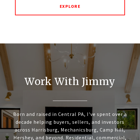
EXPLORE
Work With Jimmy
Born and raised in Central PA, I've spent over a
decade helping buyers, sellers, and investors
across Harrisburg, Mechanicsburg, Camp Hill,
Hershey, and beyond. Residential, commercial,