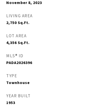
November 8, 2023
LIVING AREA
2,750
Sq.Ft.
LOT AREA
4,356
Sq.Ft.
MLS® ID
PADA2026396
TYPE
Townhouse
YEAR BUILT
1953