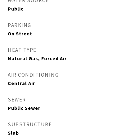
WATER SOURCE
Public
PARKING
On Street
HEAT TYPE
Natural Gas, Forced Air
AIR CONDITIONING
Central Air
SEWER
Public Sewer
SUBSTRUCTURE
Slab