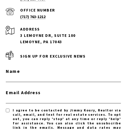
(717) 763-1212
ADDRESS
3 LEMOYNE DR, SUITE 100
LEMOYNE, PA 17043
SIGN UP FOR EXCLUSIVE NEWS
Name
Email Address
I agree to be contacted by Jimmy Koury, Realtor via
call, email, and text for real estate services. To opt
out, you can reply 'stop' at any time or reply 'help'
for assistance. You can also click the unsubscribe
link in the emails. Message and data rates may