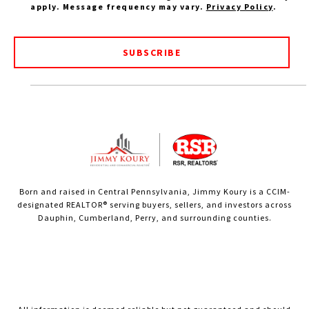
apply. Message frequency may vary.
Privacy Policy
.
SUBSCRIBE
Born and raised in Central Pennsylvania, Jimmy Koury is a CCIM-
designated REALTOR® serving buyers, sellers, and investors across
Dauphin, Cumberland, Perry, and surrounding counties.