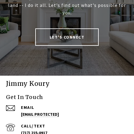
land -- I do it all. Let's find out what's possible for
you.
LET'S CONNECT
Jimmy Koury
Get In Touch
EMAIL
[EMAIL PROTECTED]
(717) 215-0917