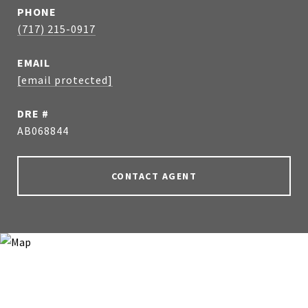
PHONE
(717) 215-0917
EMAIL
[email protected]
DRE #
AB068844
CONTACT AGENT