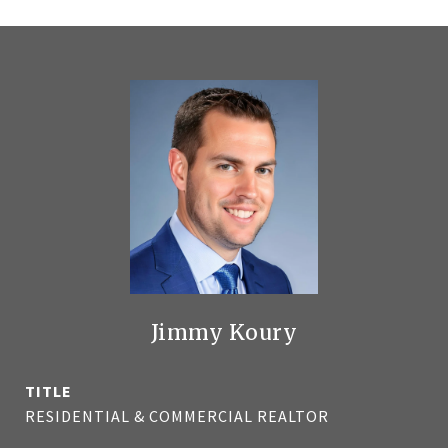
Jimmy Koury
TITLE
RESIDENTIAL & COMMERCIAL REALTOR