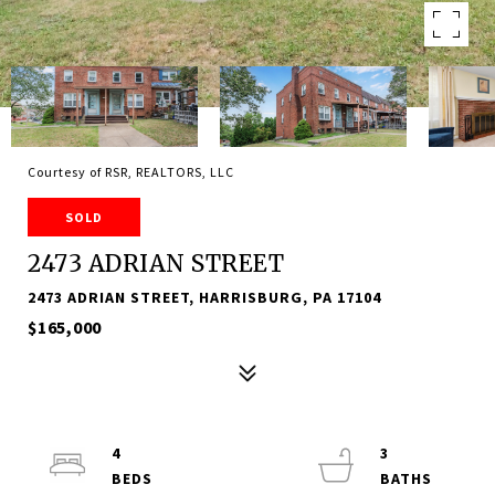
Courtesy of RSR, REALTORS, LLC
SOLD
2473 ADRIAN STREET
2473 ADRIAN STREET, HARRISBURG, PA 17104
$165,000
4
3