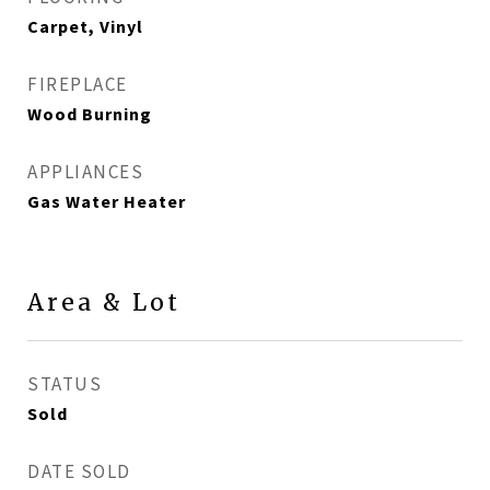
Carpet, Vinyl
FIREPLACE
Wood Burning
APPLIANCES
Gas Water Heater
Area & Lot
STATUS
Sold
DATE SOLD