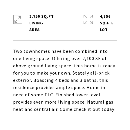
2,750 SQ.FT.
4,356
LIVING
SQ.FT.
Two townhomes have been combined into
one living space! Offering over 2,100 SF of
above ground living space, this home is ready
for you to make your own. Stately all-brick
exterior. Boasting 4 beds and 3 baths, this
residence provides ample space. Home in
need of some TLC. Finished lower level
provides even more living space. Natural gas
heat and central air. Come check it out today!