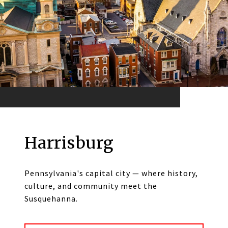
Harrisburg
Pennsylvania's capital city — where history,
culture, and community meet the
Susquehanna.