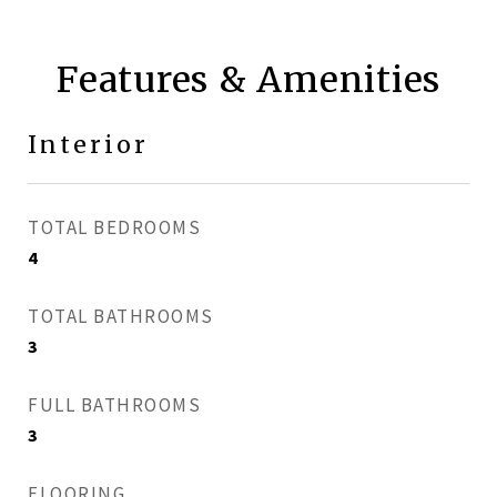
Features & Amenities
Interior
TOTAL BEDROOMS
4
TOTAL BATHROOMS
3
FULL BATHROOMS
3
FLOORING