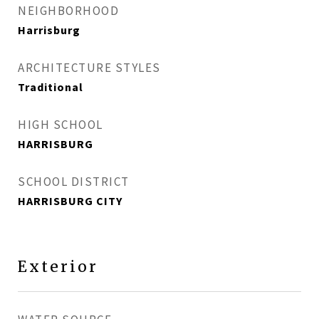
NEIGHBORHOOD
Harrisburg
ARCHITECTURE STYLES
Traditional
HIGH SCHOOL
HARRISBURG
SCHOOL DISTRICT
HARRISBURG CITY
Exterior