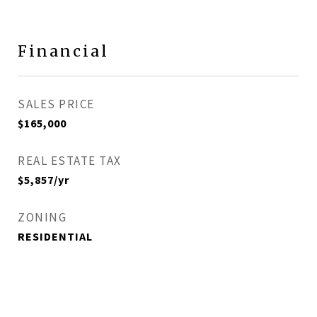
Financial
SALES PRICE
$165,000
REAL ESTATE TAX
$5,857/yr
ZONING
RESIDENTIAL