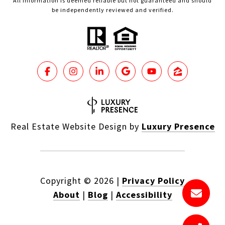
All information is deemed reliable but not guaranteed and should
be independently reviewed and verified.
Real Estate Website Design by
Luxury Presence
Copyright ©
2026
|
Privacy Policy
About
|
Blog
|
Accessibility