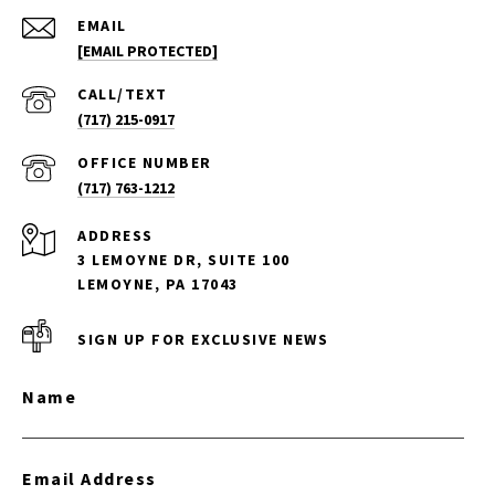
EMAIL
[EMAIL PROTECTED]
(717) 215-0917
(717) 763-1212
ADDRESS
3 LEMOYNE DR, SUITE 100
LEMOYNE, PA 17043
SIGN UP FOR EXCLUSIVE NEWS
Name
Email Address