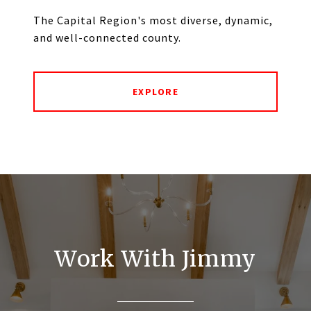
The Capital Region's most diverse, dynamic,
and well-connected county.
EXPLORE
Work With Jimmy