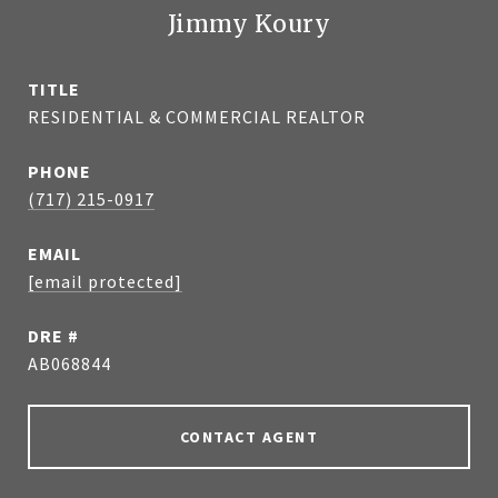
Jimmy Koury
TITLE
RESIDENTIAL & COMMERCIAL REALTOR
PHONE
(717) 215-0917
EMAIL
[email protected]
DRE #
AB068844
CONTACT AGENT