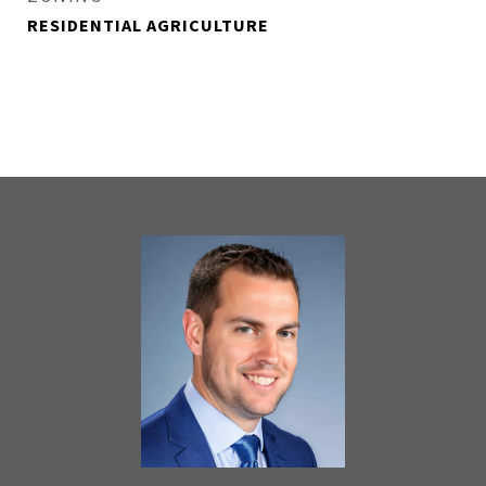
RESIDENTIAL AGRICULTURE