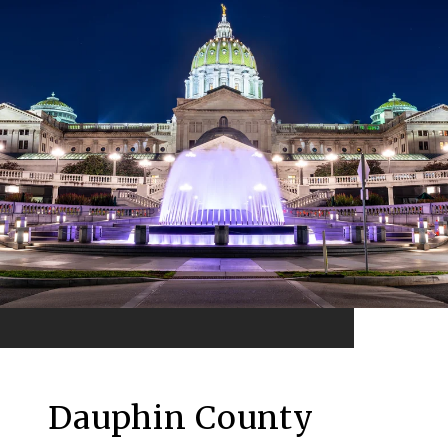
Dauphin County