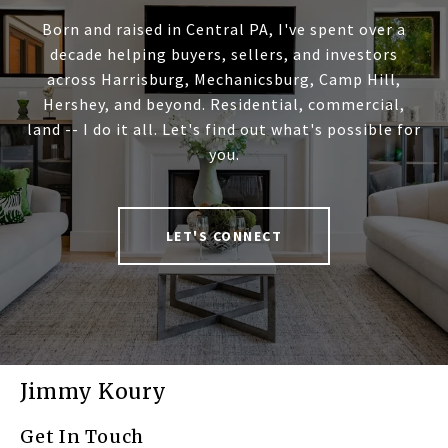
Born and raised in Central PA, I've spent over a
decade helping buyers, sellers, and investors
across Harrisburg, Mechanicsburg, Camp Hill,
Hershey, and beyond. Residential, commercial,
land -- I do it all. Let's find out what's possible for
you.
LET'S CONNECT
Jimmy Koury
Get In Touch