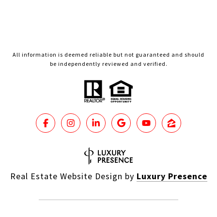
All information is deemed reliable but not guaranteed and should
be independently reviewed and verified.
Real Estate Website Design by
Luxury Presence