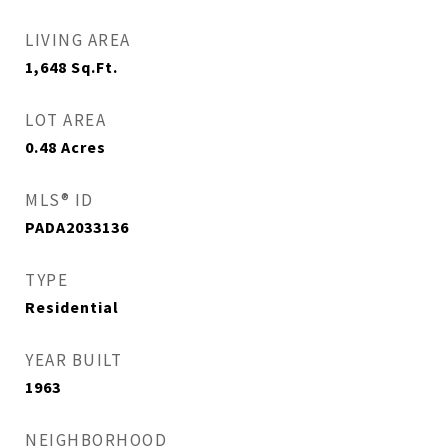
LIVING AREA
1,648
Sq.Ft.
LOT AREA
0.48
Acres
MLS® ID
PADA2033136
TYPE
Residential
YEAR BUILT
1963
NEIGHBORHOOD