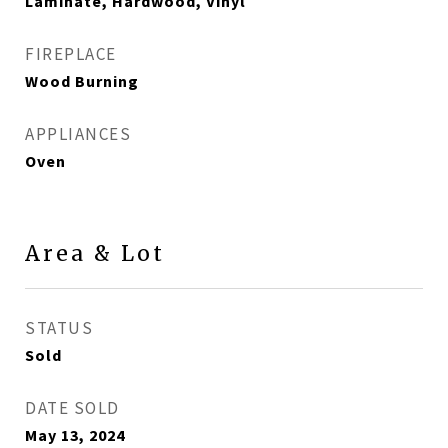
Laminate, Hardwood, Vinyl
FIREPLACE
Wood Burning
APPLIANCES
Oven
Area & Lot
STATUS
Sold
DATE SOLD
May 13, 2024