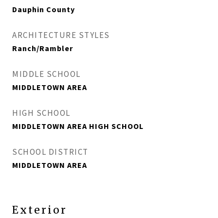
Dauphin County
ARCHITECTURE STYLES
Ranch/Rambler
MIDDLE SCHOOL
MIDDLETOWN AREA
HIGH SCHOOL
MIDDLETOWN AREA HIGH SCHOOL
SCHOOL DISTRICT
MIDDLETOWN AREA
Exterior