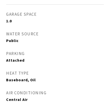
GARAGE SPACE
1.0
WATER SOURCE
Public
PARKING
Attached
HEAT TYPE
Baseboard, Oil
AIR CONDITIONING
Central Air