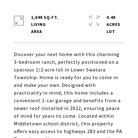
1,648 SQ.FT.
0.48
LIVING
ACRES
Discover your next home with this charming
3-bedroom ranch, perfectly positioned on a
spacious 1/2 acre lot in Lower Swatara
Township. Home is ready for you to come in
and make your own. Designed with
practicality in mind, this home includes a
convenient 1-car garage and benefits from a
newer roof installed in 2022, ensuring peace
of mind for years to come. Located within
Middletown school district, this property
offers easy access to highways 283 and the PA