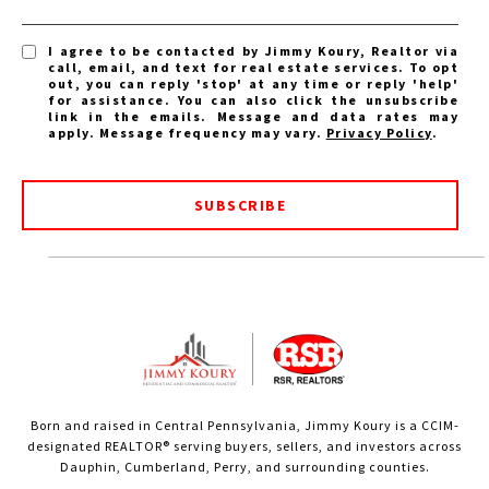
I agree to be contacted by Jimmy Koury, Realtor via
call, email, and text for real estate services. To opt
out, you can reply 'stop' at any time or reply 'help'
for assistance. You can also click the unsubscribe
link in the emails. Message and data rates may
apply. Message frequency may vary.
Privacy Policy
.
SUBSCRIBE
Born and raised in Central Pennsylvania, Jimmy Koury is a CCIM-
designated REALTOR® serving buyers, sellers, and investors across
Dauphin, Cumberland, Perry, and surrounding counties.