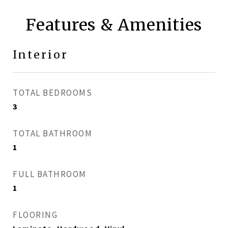
Features & Amenities
Interior
TOTAL BEDROOMS
3
TOTAL BATHROOM
1
FULL BATHROOM
1
FLOORING