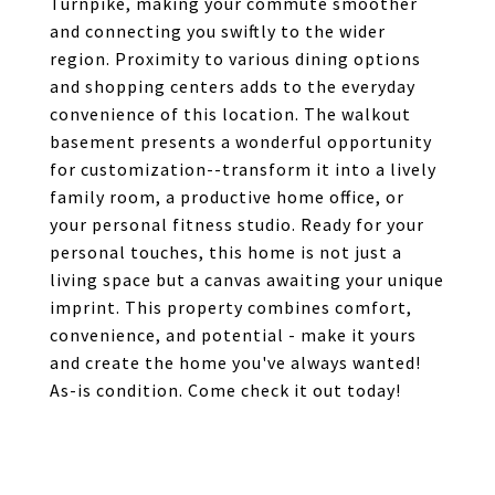
Turnpike, making your commute smoother
and connecting you swiftly to the wider
region. Proximity to various dining options
and shopping centers adds to the everyday
convenience of this location. The walkout
basement presents a wonderful opportunity
for customization--transform it into a lively
family room, a productive home office, or
your personal fitness studio. Ready for your
personal touches, this home is not just a
living space but a canvas awaiting your unique
imprint. This property combines comfort,
convenience, and potential - make it yours
and create the home you've always wanted!
As-is condition. Come check it out today!