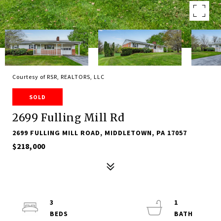
Courtesy of RSR, REALTORS, LLC
SOLD
2699 Fulling Mill Rd
2699 FULLING MILL ROAD, MIDDLETOWN, PA 17057
$218,000
3
1