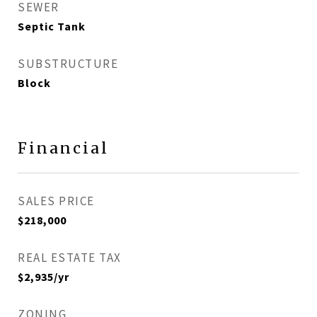
SEWER
Septic Tank
SUBSTRUCTURE
Block
Financial
SALES PRICE
$218,000
REAL ESTATE TAX
$2,935/yr
ZONING