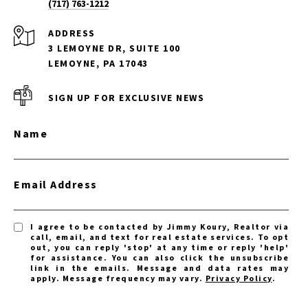
(717) 763-1212
ADDRESS
3 LEMOYNE DR, SUITE 100
LEMOYNE, PA 17043
SIGN UP FOR EXCLUSIVE NEWS
Name
Email Address
I agree to be contacted by Jimmy Koury, Realtor via
call, email, and text for real estate services. To opt
out, you can reply 'stop' at any time or reply 'help'
for assistance. You can also click the unsubscribe
link in the emails. Message and data rates may
apply. Message frequency may vary.
Privacy Policy
.