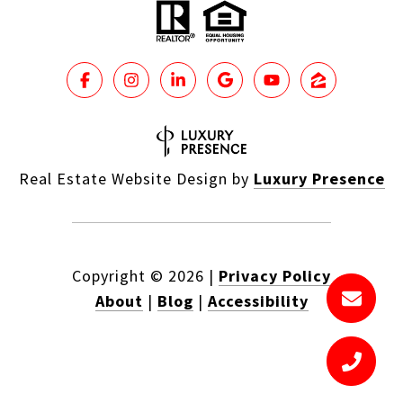
Real Estate Website Design by
Luxury Presence
Copyright ©
2026
|
Privacy Policy
About
|
Blog
|
Accessibility