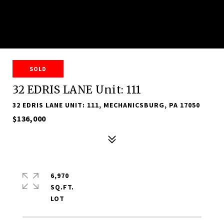
SOLD
32 EDRIS LANE Unit: 111
32 EDRIS LANE UNIT: 111, MECHANICSBURG, PA 17050
$136,000
6,970
SQ.FT.