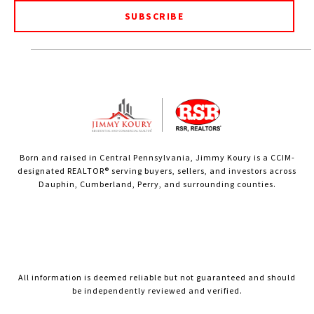
SUBSCRIBE
Born and raised in Central Pennsylvania, Jimmy Koury is a CCIM-
designated REALTOR® serving buyers, sellers, and investors across
Dauphin, Cumberland, Perry, and surrounding counties.
All information is deemed reliable but not guaranteed and should
be independently reviewed and verified.