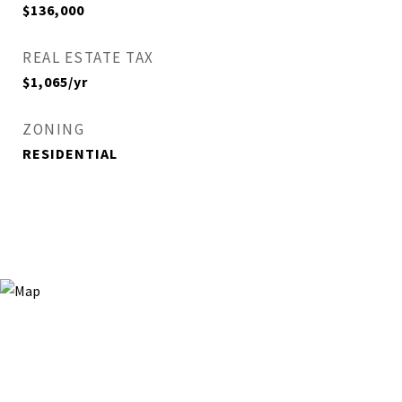
$136,000
REAL ESTATE TAX
$1,065/yr
ZONING
RESIDENTIAL