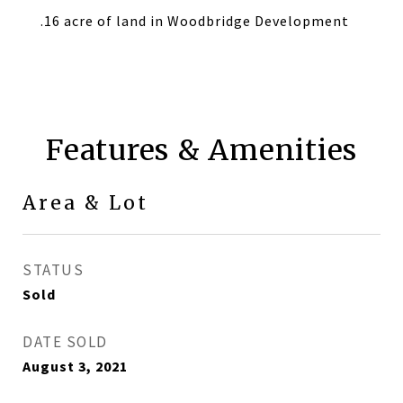
.16 acre of land in Woodbridge Development
Features & Amenities
Area & Lot
STATUS
Sold
DATE SOLD
August 3, 2021