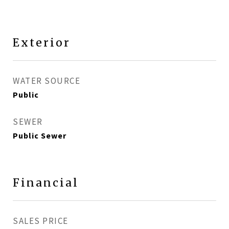
Exterior
WATER SOURCE
Public
SEWER
Public Sewer
Financial
SALES PRICE