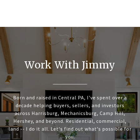
Work With Jimmy
Born and raised in Central PA, I've spent over a
decade helping buyers, sellers, and investors
across Harrisburg, Mechanicsburg, Camp Hill,
Hershey, and beyond. Residential, commercial,
land -- I do it all. Let's find out what's possible for
you.