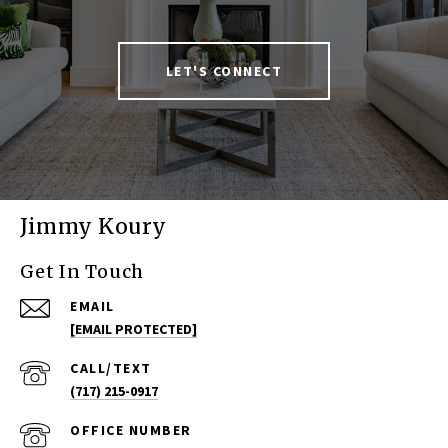
LET'S CONNECT
Jimmy Koury
Get In Touch
EMAIL
[EMAIL PROTECTED]
(717) 215-0917