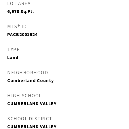
LOT AREA
6,970
Sq.Ft.
MLS® ID
PACB2001924
TYPE
Land
NEIGHBORHOOD
Cumberland County
HIGH SCHOOL
CUMBERLAND VALLEY
SCHOOL DISTRICT
CUMBERLAND VALLEY