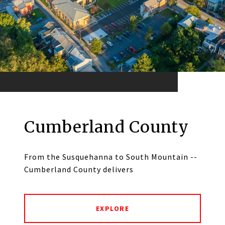
Cumberland County
From the Susquehanna to South Mountain --
Cumberland County delivers
EXPLORE