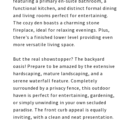
featuring a primary en-suite bathroom, a
functional kitchen, and distinct formal dining
and living rooms perfect for entertaining.
The cozy den boasts a charming stone
fireplace, ideal for relaxing evenings. Plus,
there's a finished lower level providing even
more versatile living space.
But the real showstopper? The backyard
oasis! Prepare to be amazed by the extensive
hardscaping, mature landscaping, and a
serene waterfall feature. Completely
surrounded by a privacy fence, this outdoor
haven is perfect for entertaining, gardening,
or simply unwinding in your own secluded
paradise. The front curb appeal is equally
inviting, with a clean and neat presentation.