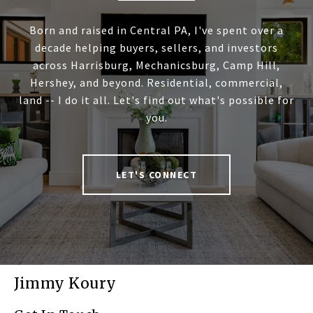
Born and raised in Central PA, I've spent over a
decade helping buyers, sellers, and investors
across Harrisburg, Mechanicsburg, Camp Hill,
Hershey, and beyond. Residential, commercial,
land -- I do it all. Let's find out what's possible for
you.
LET'S CONNECT
Jimmy Koury