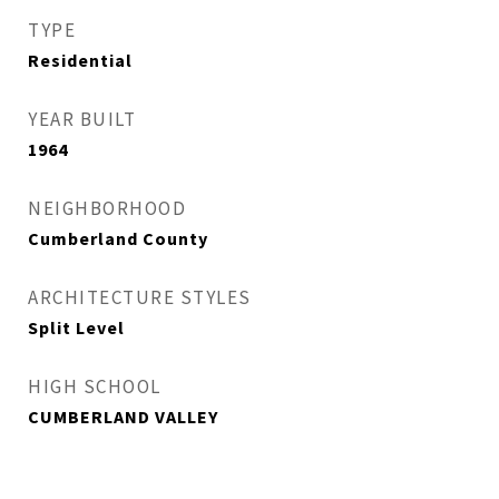
TYPE
Residential
YEAR BUILT
1964
NEIGHBORHOOD
Cumberland County
ARCHITECTURE STYLES
Split Level
HIGH SCHOOL
CUMBERLAND VALLEY