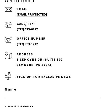
Get In Touch
EMAIL
[EMAIL PROTECTED]
(717) 215-0917
(717) 763-1212
ADDRESS
3 LEMOYNE DR, SUITE 100
LEMOYNE, PA 17043
SIGN UP FOR EXCLUSIVE NEWS
Name
Email Address