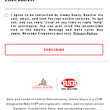
I agree to be contacted by Jimmy Koury, Realtor via
call, email, and text for real estate services. To opt
out, you can reply 'stop' at any time or reply 'help'
for assistance. You can also click the unsubscribe
link in the emails. Message and data rates may
apply. Message frequency may vary.
Privacy Policy
.
SUBSCRIBE
Born and raised in Central Pennsylvania, Jimmy Koury is a CCIM-
designated REALTOR® serving buyers, sellers, and investors across
Dauphin, Cumberland, Perry, and surrounding counties.