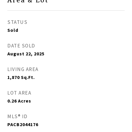
Area & Lot
STATUS
Sold
DATE SOLD
August 22, 2025
LIVING AREA
1,870
Sq.Ft.
LOT AREA
0.26
Acres
MLS® ID
PACB2044176