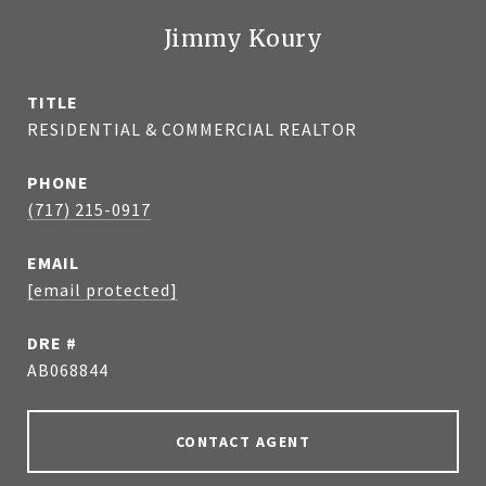
Jimmy Koury
TITLE
RESIDENTIAL & COMMERCIAL REALTOR
PHONE
(717) 215-0917
EMAIL
[email protected]
DRE #
AB068844
CONTACT AGENT