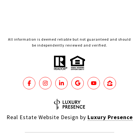
All information is deemed reliable but not guaranteed and should
be independently reviewed and verified.
Real Estate Website Design by
Luxury Presence