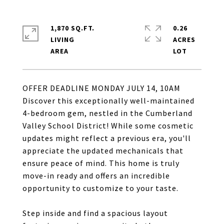
1,870 SQ.FT.
0.26
LIVING
ACRES
OFFER DEADLINE MONDAY JULY 14, 10AM
Discover this exceptionally well-maintained
4-bedroom gem, nestled in the Cumberland
Valley School District! While some cosmetic
updates might reflect a previous era, you'll
appreciate the updated mechanicals that
ensure peace of mind. This home is truly
move-in ready and offers an incredible
opportunity to customize to your taste.
Step inside and find a spacious layout