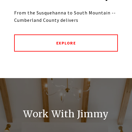
From the Susquehanna to South Mountain --
Cumberland County delivers
EXPLORE
Work With Jimmy