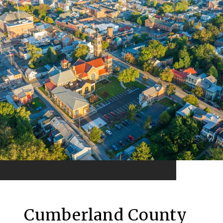
Cumberland County