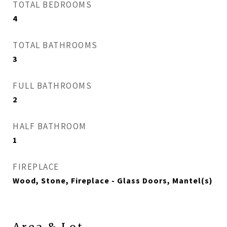
TOTAL BEDROOMS
4
TOTAL BATHROOMS
3
FULL BATHROOMS
2
HALF BATHROOM
1
FIREPLACE
Wood, Stone, Fireplace - Glass Doors, Mantel(s)