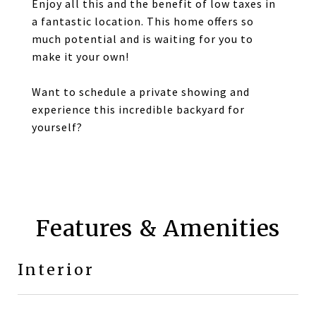
Enjoy all this and the benefit of low taxes in
a fantastic location. This home offers so
much potential and is waiting for you to
make it your own!
Want to schedule a private showing and
experience this incredible backyard for
yourself?
Features & Amenities
Interior