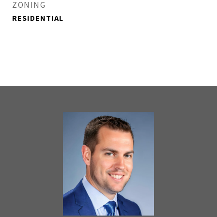
ZONING
RESIDENTIAL