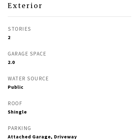
Exterior
STORIES
2
GARAGE SPACE
2.0
WATER SOURCE
Public
ROOF
Shingle
PARKING
Attached Garage, Driveway