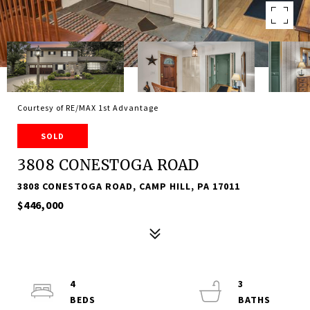
Courtesy of RE/MAX 1st Advantage
SOLD
3808 CONESTOGA ROAD
3808 CONESTOGA ROAD, CAMP HILL, PA 17011
$446,000
4
3