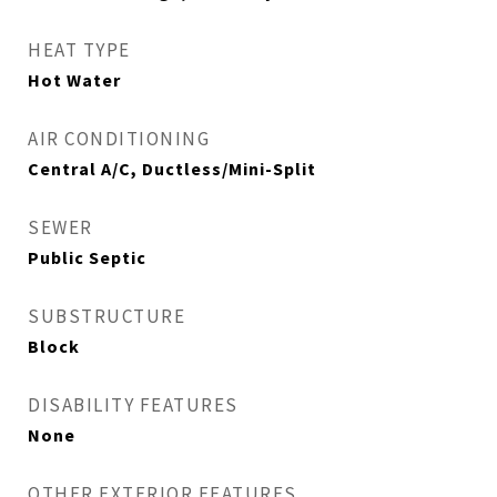
HEAT TYPE
Hot Water
AIR CONDITIONING
Central A/C, Ductless/Mini-Split
SEWER
Public Septic
SUBSTRUCTURE
Block
DISABILITY FEATURES
None
OTHER EXTERIOR FEATURES