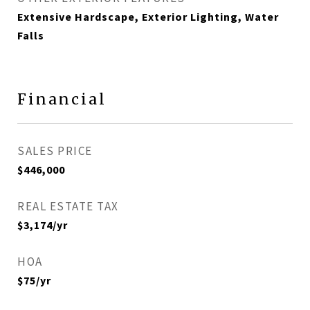
Extensive Hardscape, Exterior Lighting, Water
Falls
Financial
SALES PRICE
$446,000
REAL ESTATE TAX
$3,174/yr
HOA
$75/yr