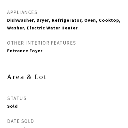
APPLIANCES
Dishwasher, Dryer, Refrigerator, Oven, Cooktop,
Washer, Electric Water Heater
OTHER INTERIOR FEATURES
Entrance Foyer
Area & Lot
STATUS
Sold
DATE SOLD