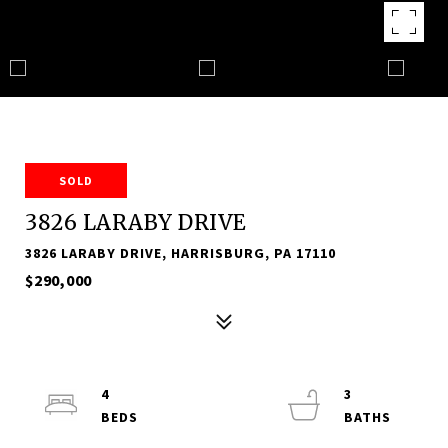
SOLD
3826 LARABY DRIVE
3826 LARABY DRIVE, HARRISBURG, PA 17110
$290,000
4
3