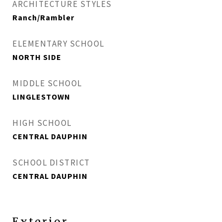
ARCHITECTURE STYLES
Ranch/Rambler
ELEMENTARY SCHOOL
NORTH SIDE
MIDDLE SCHOOL
LINGLESTOWN
HIGH SCHOOL
CENTRAL DAUPHIN
SCHOOL DISTRICT
CENTRAL DAUPHIN
Exterior