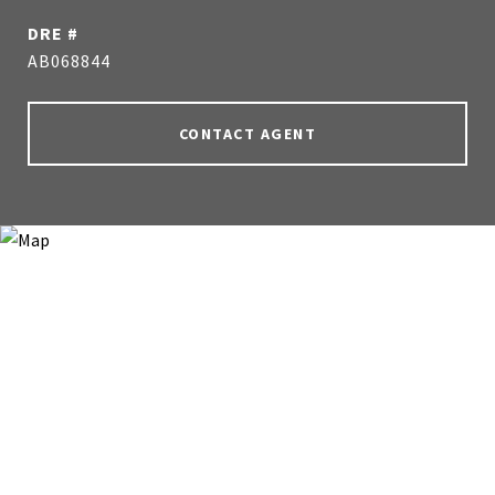
DRE #
AB068844
CONTACT AGENT