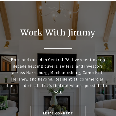
Work With Jimmy
Born and raised in Central PA, I've spent over a
decade helping buyers, sellers, and investors
across Harrisburg, Mechanicsburg, Camp Hill,
Hershey, and beyond. Residential, commercial,
land -- I do it all. Let's find out what's possible for
you.
LET'S CONNECT