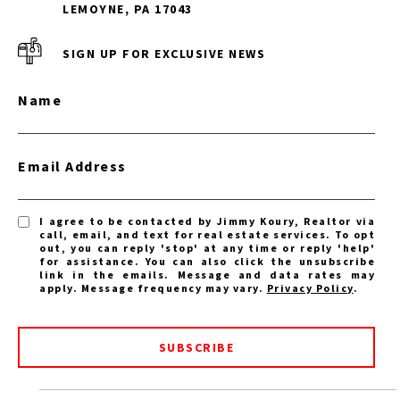
LEMOYNE, PA 17043
SIGN UP FOR EXCLUSIVE NEWS
Name
Email Address
I agree to be contacted by Jimmy Koury, Realtor via
call, email, and text for real estate services. To opt
out, you can reply 'stop' at any time or reply 'help'
for assistance. You can also click the unsubscribe
link in the emails. Message and data rates may
apply. Message frequency may vary.
Privacy Policy
.
SUBSCRIBE