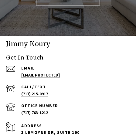
Jimmy Koury
Get In Touch
EMAIL
[EMAIL PROTECTED]
(717) 215-0917
(717) 763-1212
ADDRESS
3 LEMOYNE DR, SUITE 100