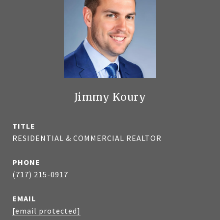
Jimmy Koury
TITLE
RESIDENTIAL & COMMERCIAL REALTOR
PHONE
(717) 215-0917
EMAIL
[email protected]