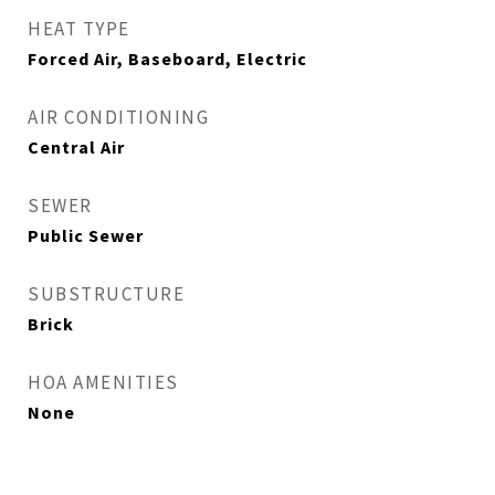
HEAT TYPE
Forced Air, Baseboard, Electric
AIR CONDITIONING
Central Air
SEWER
Public Sewer
SUBSTRUCTURE
Brick
HOA AMENITIES
None