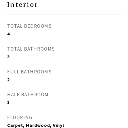
Interior
TOTAL BEDROOMS
4
TOTAL BATHROOMS
3
FULL BATHROOMS
2
HALF BATHROOM
1
FLOORING
Carpet, Hardwood, Vinyl