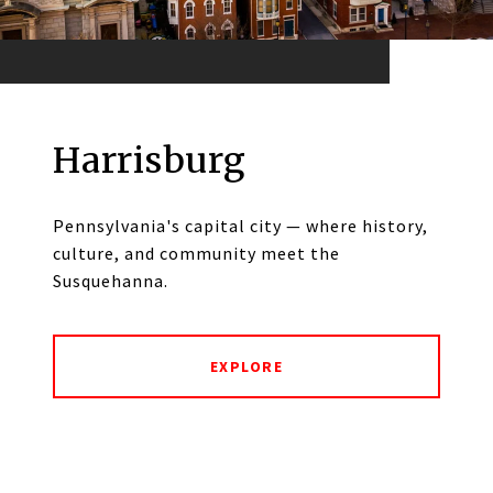
Harrisburg
Pennsylvania's capital city — where history,
culture, and community meet the
Susquehanna.
EXPLORE