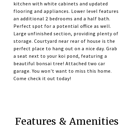
kitchen with white cabinets and updated
flooring and appliances. Lower level features
an additional 2 bedrooms and a half bath.
Perfect spot for a potential office as well.
Large unfinished section, providing plenty of
storage. Courtyard near rear of house is the
perfect place to hang out on a nice day. Grab
a seat next to your koi pond, featuring a
beautiful bonsai tree! Attached two car
garage. You won't want to miss this home.
Come check it out today!
Features & Amenities