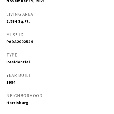
November 19, 2021
LIVING AREA
2,934
Sq.Ft.
MLS® ID
PADA2002524
TYPE
Residential
YEAR BUILT
1984
NEIGHBORHOOD
Harrisburg