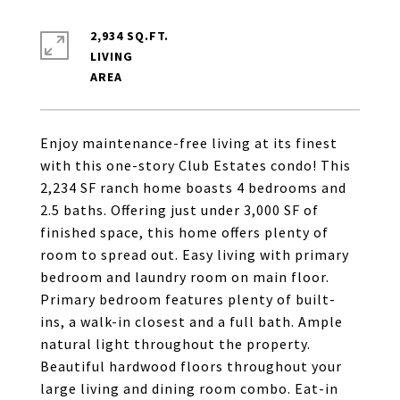
2,934 SQ.FT.
LIVING
Enjoy maintenance-free living at its finest
with this one-story Club Estates condo! This
2,234 SF ranch home boasts 4 bedrooms and
2.5 baths. Offering just under 3,000 SF of
finished space, this home offers plenty of
room to spread out. Easy living with primary
bedroom and laundry room on main floor.
Primary bedroom features plenty of built-
ins, a walk-in closest and a full bath. Ample
natural light throughout the property.
Beautiful hardwood floors throughout your
large living and dining room combo. Eat-in