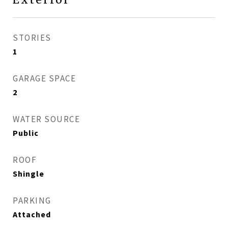
STORIES
1
GARAGE SPACE
2
WATER SOURCE
Public
ROOF
Shingle
PARKING
Attached