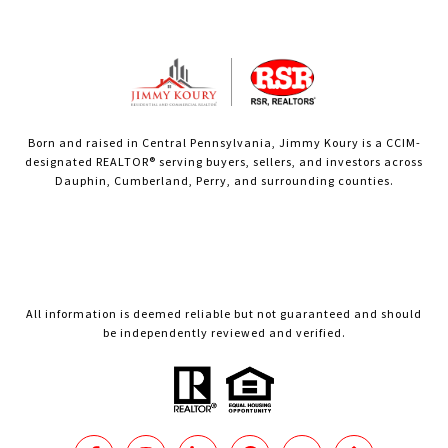
Born and raised in Central Pennsylvania, Jimmy Koury is a CCIM-
designated REALTOR® serving buyers, sellers, and investors across
Dauphin, Cumberland, Perry, and surrounding counties.
All information is deemed reliable but not guaranteed and should
be independently reviewed and verified.