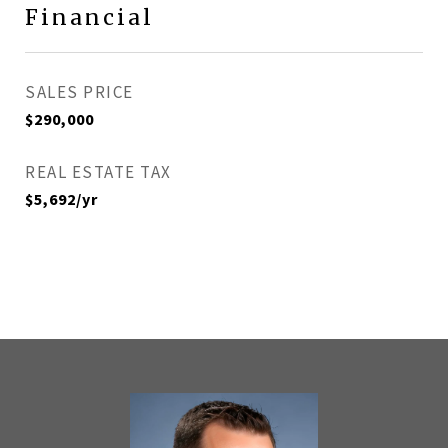
Financial
SALES PRICE
$290,000
REAL ESTATE TAX
$5,692/yr