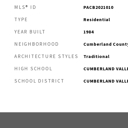
MLS® ID
PACB2021010
TYPE
Residential
YEAR BUILT
1984
NEIGHBORHOOD
Cumberland Count
ARCHITECTURE STYLES
Traditional
HIGH SCHOOL
CUMBERLAND VALL
SCHOOL DISTRICT
CUMBERLAND VALL