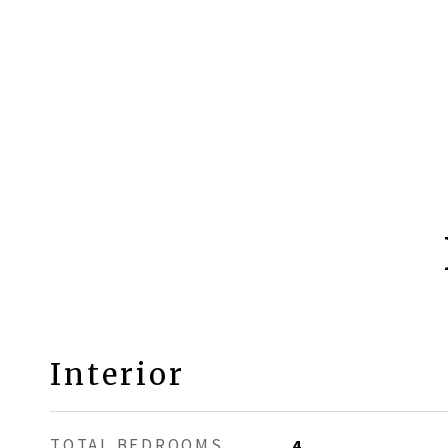
Interior
TOTAL BEDROOMS
4