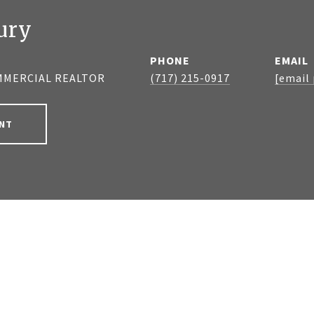
ury
PHONE
EMAIL
MMERCIAL REALTOR
(717) 215-0917
[email
NT