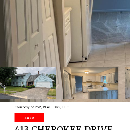
Courtesy of RSR, REALTORS, LLC
SOLD
413 CHEROKEE DRIVE