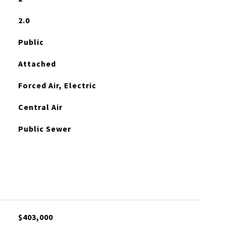
2.0
Public
Attached
Forced Air, Electric
Central Air
Public Sewer
$403,000