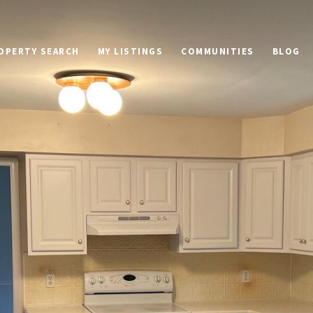
OPERTY SEARCH
MY LISTINGS
COMMUNITIES
BLOG