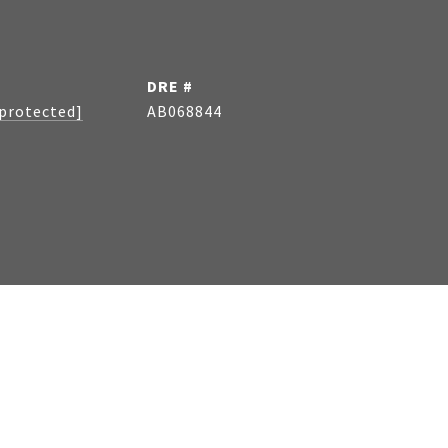
DRE #
 protected]
AB068844