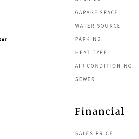
GARAGE SPACE
WATER SOURCE
PARKING
ter
HEAT TYPE
AIR CONDITIONING
SEWER
Financial
SALES PRICE