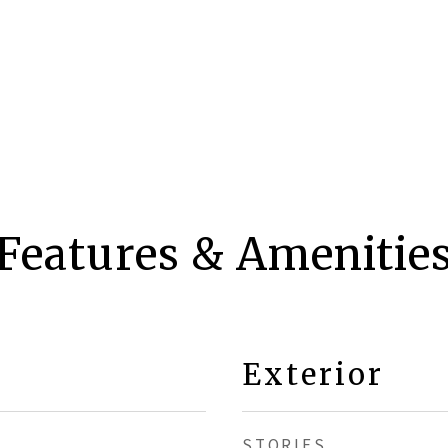
Features & Amenitie
Exterior
STORIES