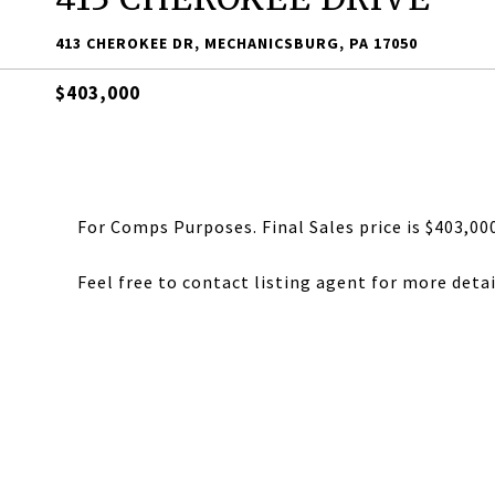
413 CHEROKEE DR, MECHANICSBURG, PA 17050
$403,000
For Comps Purposes. Final Sales price is $403,00
Feel free to contact listing agent for more detai