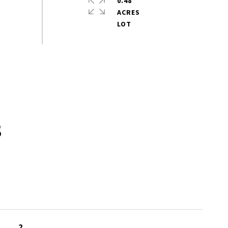
0.48
ACRES
s
2