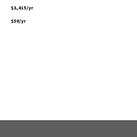
$3,415/yr
$50/yr