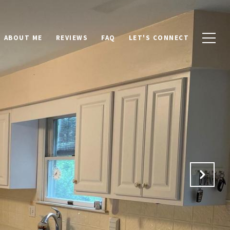
ABOUT ME
REVIEWS
FAQ
LET'S CONNECT