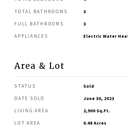
TOTAL BATHROOMS
3
FULL BATHROOMS
3
APPLIANCES
Electric Water Hea
Area & Lot
STATUS
Sold
DATE SOLD
June 30, 2023
LIVING AREA
2,900
Sq.Ft.
LOT AREA
0.48
Acres