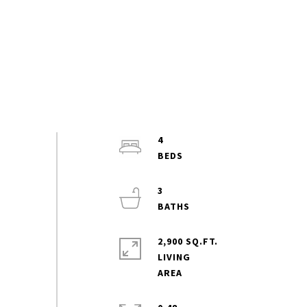
4
3
2,900 SQ.FT.
LIVING