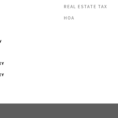
REAL ESTATE TAX
HOA
y
EY
EY