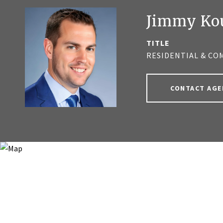
Jimmy Ko
TITLE
RESIDENTIAL & CO
CONTACT AGE