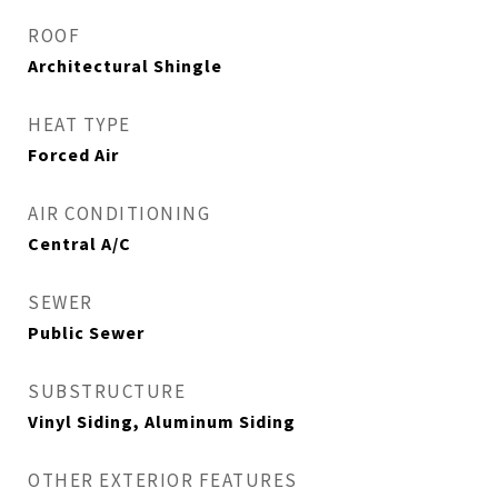
ROOF
Architectural Shingle
HEAT TYPE
Forced Air
AIR CONDITIONING
Central A/C
SEWER
Public Sewer
SUBSTRUCTURE
Vinyl Siding, Aluminum Siding
OTHER EXTERIOR FEATURES