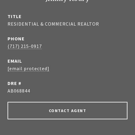
TITLE
RESIDENTIAL & COMMERCIAL REALTOR
PHONE
(717) 215-0917
EMAIL
[email protected]
DRE #
AB068844
CONTACT AGENT