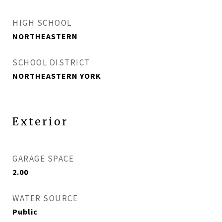
HIGH SCHOOL
NORTHEASTERN
SCHOOL DISTRICT
NORTHEASTERN YORK
Exterior
GARAGE SPACE
2.00
WATER SOURCE
Public