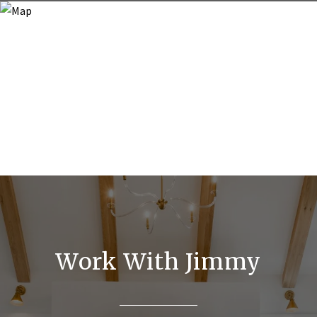
Work With Jimmy