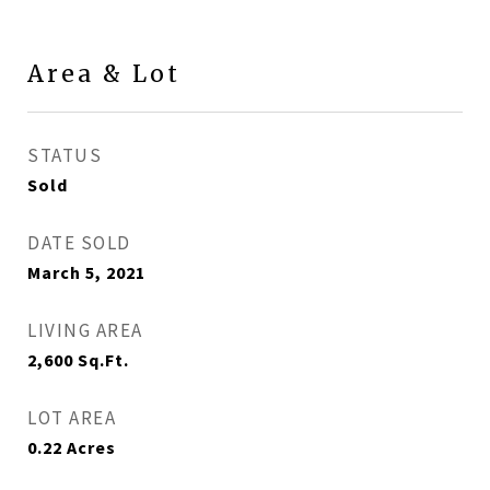
Area & Lot
STATUS
Sold
DATE SOLD
March 5, 2021
LIVING AREA
2,600
Sq.Ft.
LOT AREA
0.22
Acres