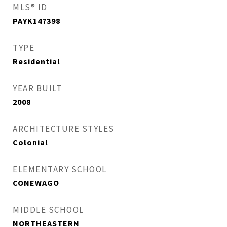
MLS® ID
PAYK147398
TYPE
Residential
YEAR BUILT
2008
ARCHITECTURE STYLES
Colonial
ELEMENTARY SCHOOL
CONEWAGO
MIDDLE SCHOOL
NORTHEASTERN