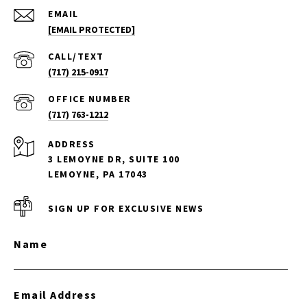
EMAIL
[EMAIL PROTECTED]
(717) 215-0917
(717) 763-1212
ADDRESS
3 LEMOYNE DR, SUITE 100
LEMOYNE, PA 17043
SIGN UP FOR EXCLUSIVE NEWS
Name
Email Address