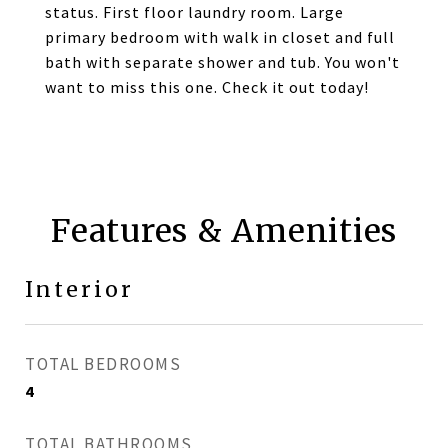
status. First floor laundry room. Large
primary bedroom with walk in closet and full
bath with separate shower and tub. You won't
want to miss this one. Check it out today!
Features & Amenities
Interior
TOTAL BEDROOMS
4
TOTAL BATHROOMS