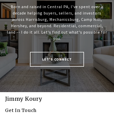
Born and raised in Central PA, I've spent over a
decade helping buyers, sellers, and investors
across Harrisburg, Mechanicsburg, Camp Hill,
Hershey, and beyond. Residential, commercial,
land -- I do it all. Let's find out what's possible for
you.
LET'S CONNECT
Jimmy Koury
Get In Touch