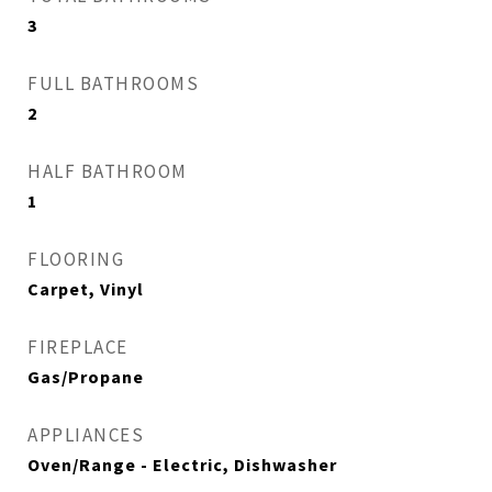
3
FULL BATHROOMS
2
HALF BATHROOM
1
FLOORING
Carpet, Vinyl
FIREPLACE
Gas/Propane
APPLIANCES
Oven/Range - Electric, Dishwasher