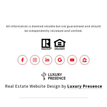
All information is deemed reliable but not guaranteed and should
be independently reviewed and verified.
Real Estate Website Design by
Luxury Presence