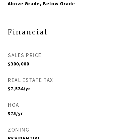
Above Grade, Below Grade
Financial
SALES PRICE
$300,000
REAL ESTATE TAX
$7,534/yr
HOA
$75/yr
ZONING
RESIDENTIAL