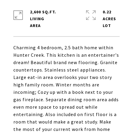
2,600 SQ.FT.
0.22
LIVING
ACRES
Charming 4 bedroom, 2.5 bath home within
Hunter Creek. This kitchen is an entertainer's
dream! Beautiful brand new flooring. Granite
countertops. Stainless steel appliances.
Large eat-in area overlooks your two story
high family room. Winter months are
incoming; Cozy up with a book next to your
gas fireplace. Separate dining room area adds
even more space to spread out while
entertaining. Also included on first floor is a
room that would make a great study. Make
the most of your current work from home