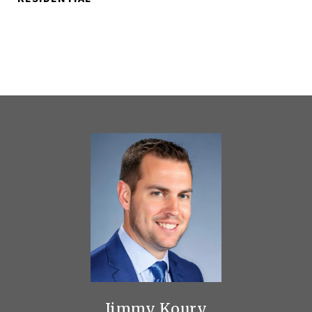
Jimmy Koury