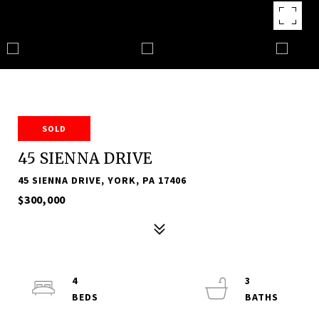
SOLD
45 SIENNA DRIVE
45 SIENNA DRIVE, YORK, PA 17406
$300,000
4
3