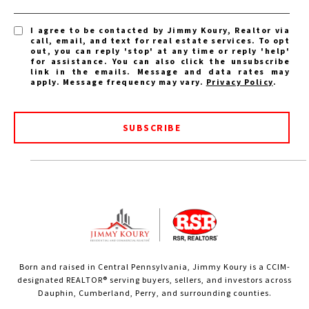
I agree to be contacted by Jimmy Koury, Realtor via
call, email, and text for real estate services. To opt
out, you can reply 'stop' at any time or reply 'help'
for assistance. You can also click the unsubscribe
link in the emails. Message and data rates may
apply. Message frequency may vary.
Privacy Policy
.
SUBSCRIBE
Born and raised in Central Pennsylvania, Jimmy Koury is a CCIM-
designated REALTOR® serving buyers, sellers, and investors across
Dauphin, Cumberland, Perry, and surrounding counties.