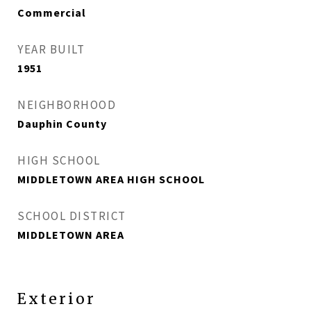
Commercial
YEAR BUILT
1951
NEIGHBORHOOD
Dauphin County
HIGH SCHOOL
MIDDLETOWN AREA HIGH SCHOOL
SCHOOL DISTRICT
MIDDLETOWN AREA
Exterior