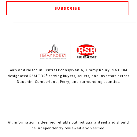
SUBSCRIBE
Born and raised in Central Pennsylvania, Jimmy Koury is a CCIM-
designated REALTOR® serving buyers, sellers, and investors across
Dauphin, Cumberland, Perry, and surrounding counties.
All information is deemed reliable but not guaranteed and should
be independently reviewed and verified.