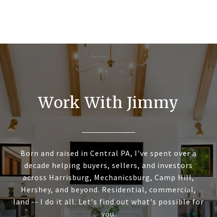
Work With Jimmy
Born and raised in Central PA, I've spent over a
decade helping buyers, sellers, and investors
across Harrisburg, Mechanicsburg, Camp Hill,
Hershey, and beyond. Residential, commercial,
land -- I do it all. Let's find out what's possible for
you.