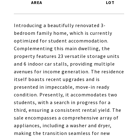
Introducing a beautifully renovated 3-
bedroom family home, which is currently
optimized for student accommodation.
Complementing this main dwelling, the
property features 23 versatile storage units
and 6 indoor car stalls, providing multiple
avenues for income generation. The residence
itself boasts recent upgrades and is
presented in impeccable, move-in ready
condition. Presently, it accommodates two
students, with a search in progress for a
third, ensuring a consistent rental yield. The
sale encompasses a comprehensive array of
appliances, including a washer and dryer,
making the transition seamless for new