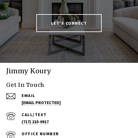
LET'S CONNECT
Jimmy Koury
Get In Touch
EMAIL
[EMAIL PROTECTED]
(717) 215-0917