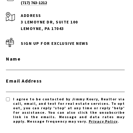
(717) 763-1212
ADDRESS
3 LEMOYNE DR, SUITE 100
LEMOYNE, PA 17043
SIGN UP FOR EXCLUSIVE NEWS
Name
Email Address
I agree to be contacted by Jimmy Koury, Realtor via
call, email, and text for real estate services. To opt
out, you can reply 'stop' at any time or reply 'help'
for assistance. You can also click the unsubscribe
link in the emails. Message and data rates may
apply. Message frequency may vary.
Privacy Policy
.