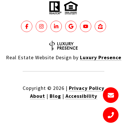
Real Estate Website Design by
Luxury Presence
Copyright ©
2026
|
Privacy Policy
About
|
Blog
|
Accessibility