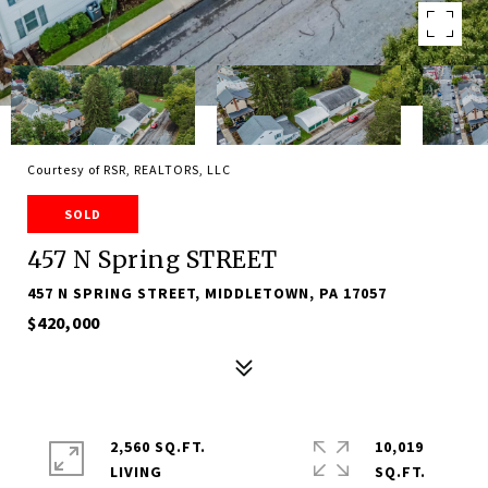
Courtesy of RSR, REALTORS, LLC
SOLD
457 N Spring STREET
457 N SPRING STREET, MIDDLETOWN, PA 17057
$420,000
2,560 SQ.FT.
10,019
LIVING
SQ.FT.