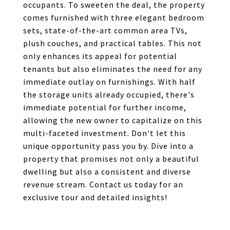
occupants. To sweeten the deal, the property
comes furnished with three elegant bedroom
sets, state-of-the-art common area TVs,
plush couches, and practical tables. This not
only enhances its appeal for potential
tenants but also eliminates the need for any
immediate outlay on furnishings. With half
the storage units already occupied, there's
immediate potential for further income,
allowing the new owner to capitalize on this
multi-faceted investment. Don't let this
unique opportunity pass you by. Dive into a
property that promises not only a beautiful
dwelling but also a consistent and diverse
revenue stream. Contact us today for an
exclusive tour and detailed insights!