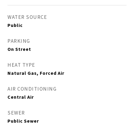
WATER SOURCE
Public
PARKING
On Street
HEAT TYPE
Natural Gas, Forced Air
AIR CONDITIONING
Central Air
SEWER
Public Sewer