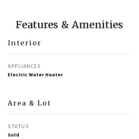
Features & Amenities
Interior
APPLIANCES
Electric Water Heater
Area & Lot
STATUS
Sold