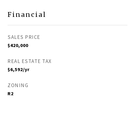
Financial
SALES PRICE
$420,000
REAL ESTATE TAX
$6,592/yr
ZONING
R2