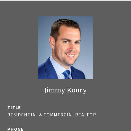
Jimmy Koury
TITLE
RESIDENTIAL & COMMERCIAL REALTOR
PHONE