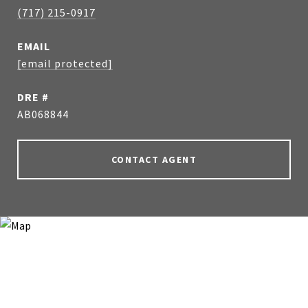
(717) 215-0917
EMAIL
[email protected]
DRE #
AB068844
CONTACT AGENT