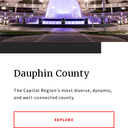
Dauphin County
The Capital Region's most diverse, dynamic,
and well-connected county.
EXPLORE