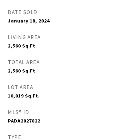
DATE SOLD
January 18, 2024
LIVING AREA
2,560
Sq.Ft.
TOTAL AREA
2,560
Sq.Ft.
LOT AREA
10,019
Sq.Ft.
MLS® ID
PADA2027822
TYPE