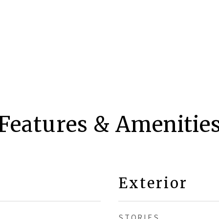
Features & Amenitie
Exterior
STORIES