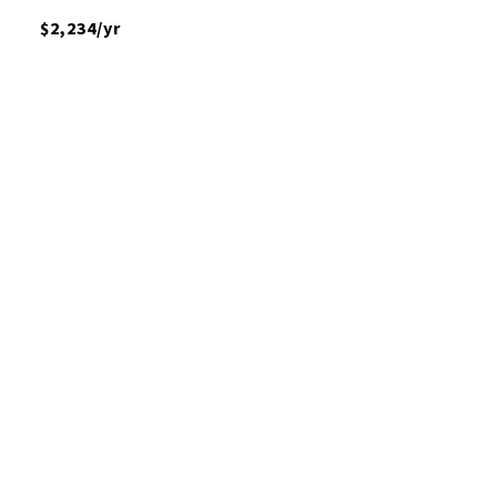
$2,234/yr