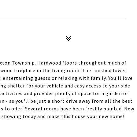
Paxton Township. Hardwood floors throughout much of
 wood fireplace in the living room. The finished lower
r entertaining guests or relaxing with family. You'll love
ng shelter for your vehicle and easy access to your side
 activities and provides plenty of space for a garden or
n - as you'll be just a short drive away from all the best
s to offer! Several rooms have been freshly painted. New
ur showing today and make this house your new home!