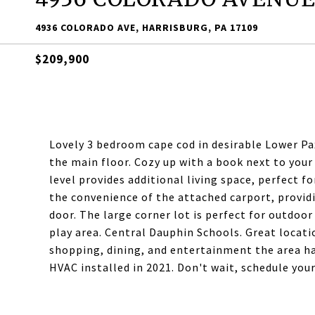
4936 COLORADO AVE, HARRISBURG, PA 17109
$209,900
Lovely 3 bedroom cape cod in desirable Lower 
the main floor. Cozy up with a book next to your
level provides additional living space, perfect fo
the convenience of the attached carport, providi
door. The large corner lot is perfect for outdoor
play area. Central Dauphin Schools. Great locatio
shopping, dining, and entertainment the area ha
HVAC installed in 2021. Don't wait, schedule yo