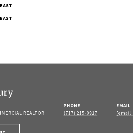
 EAST
 EAST
ury
PHONE
EMAIL
MMERCIAL REALTOR
(717) 215-0917
[email
NT