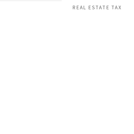
REAL ESTATE TAX