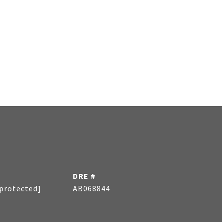
DRE #
 protected]
AB068844