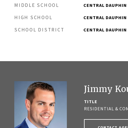
MIDDLE SCHOOL
CENTRAL DAUPHIN
HIGH SCHOOL
CENTRAL DAUPHIN
SCHOOL DISTRICT
CENTRAL DAUPHIN
Jimmy Ko
TITLE
RESIDENTIAL & CO
CONTACT AGE