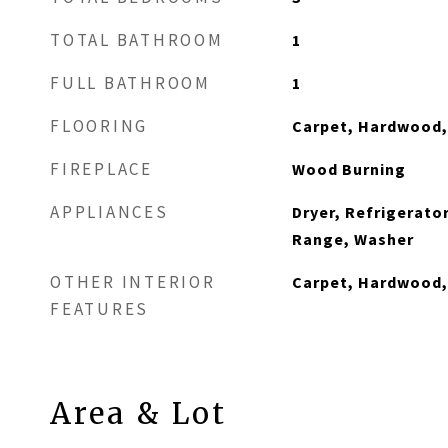
TOTAL BATHROOM
1
FULL BATHROOM
1
FLOORING
Carpet, Hardwood,
FIREPLACE
Wood Burning
APPLIANCES
Dryer, Refrigerator
Range, Washer
OTHER INTERIOR
Carpet, Hardwood,
FEATURES
Area & Lot