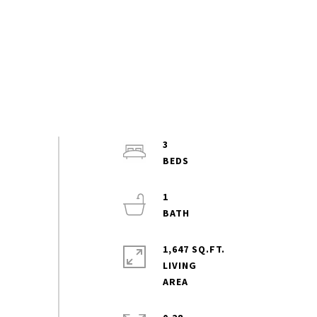
3
1
1,647 SQ.FT.
LIVING