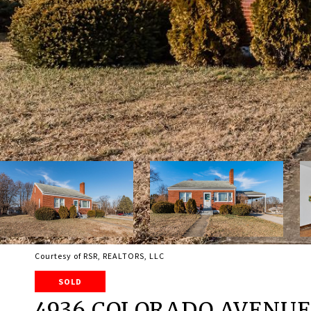
Courtesy of RSR, REALTORS, LLC
SOLD
4936 COLORADO AVENU