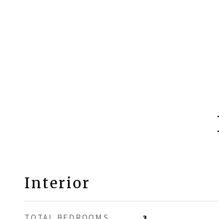
Interior
TOTAL BEDROOMS
3