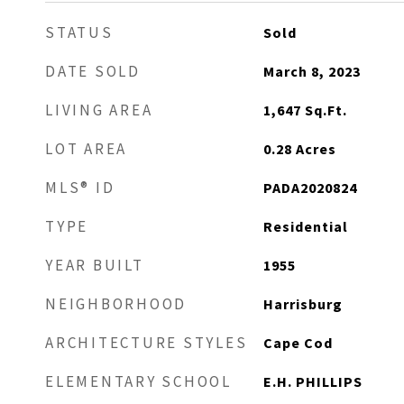
STATUS
Sold
DATE SOLD
March 8, 2023
LIVING AREA
1,647
Sq.Ft.
LOT AREA
0.28
Acres
MLS® ID
PADA2020824
TYPE
Residential
YEAR BUILT
1955
NEIGHBORHOOD
Harrisburg
ARCHITECTURE STYLES
Cape Cod
ELEMENTARY SCHOOL
E.H. PHILLIPS