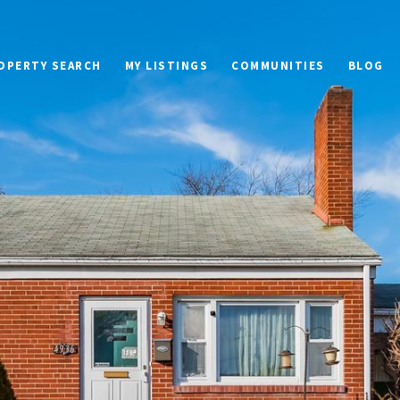
OPERTY SEARCH
MY LISTINGS
COMMUNITIES
BLOG