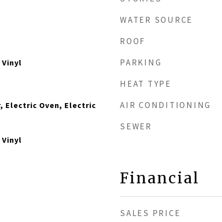
WATER SOURCE
ROOF
PARKING
 Vinyl
HEAT TYPE
AIR CONDITIONING
, Electric Oven, Electric
SEWER
 Vinyl
Financial
SALES PRICE