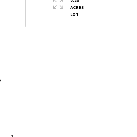
0.28
ACRES
s
1