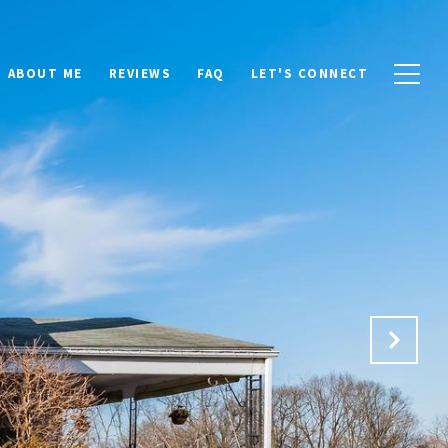
ABOUT ME
REVIEWS
FAQ
LET'S CONNECT