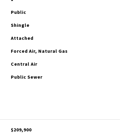
Public
Shingle
Attached
Forced Air, Natural Gas
Central Air
Public Sewer
$209,900