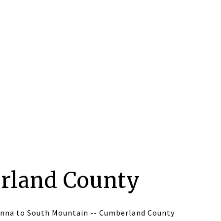
rland County
nna to South Mountain -- Cumberland County