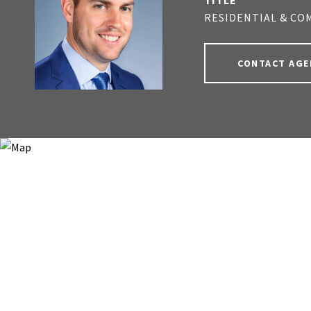
TITLE
RESIDENTIAL & CO
CONTACT AGE