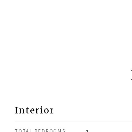
Interior
TOTAL BEDROOMS
1