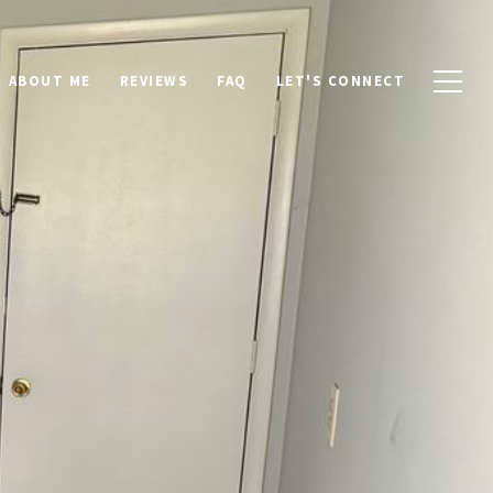
ABOUT ME
REVIEWS
FAQ
LET'S CONNECT