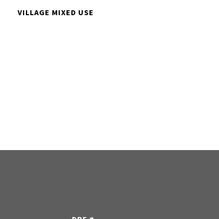
VILLAGE MIXED USE