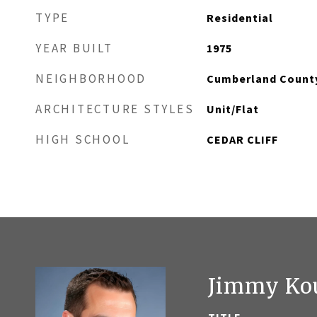
TYPE
Residential
YEAR BUILT
1975
NEIGHBORHOOD
Cumberland Count
ARCHITECTURE STYLES
Unit/Flat
HIGH SCHOOL
CEDAR CLIFF
Jimmy Ko