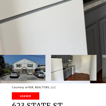
Courtesy of RSR, REALTORS, LLC
LEASED
623 STATE ST