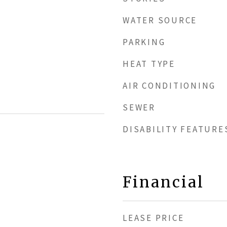
WATER SOURCE
PARKING
HEAT TYPE
AIR CONDITIONING
SEWER
DISABILITY FEATURE
Financial
LEASE PRICE