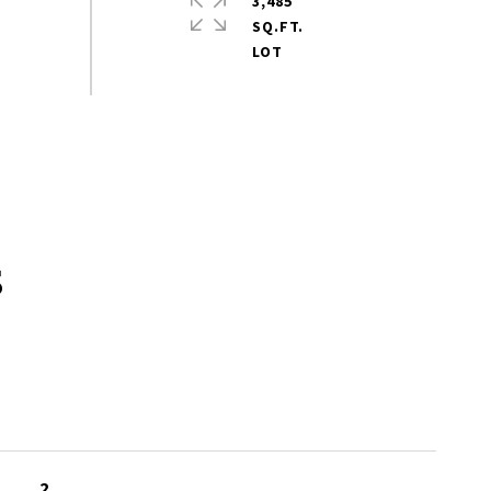
3,485
SQ.FT.
s
2