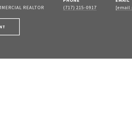
PHONE
EMAIL
MMERCIAL REALTOR
(717) 215-0917
[email
NT