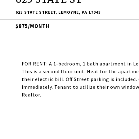
623 STATE STREET, LEMOYNE, PA 17043
$875/MONTH
FOR RENT: A 1-bedroom, 1 bath apartment in Lem
This is a second floor unit. Heat for the apartme
their electric bill. Off Street parking is include
immediately. Tenant to utilize their own window
Realtor.