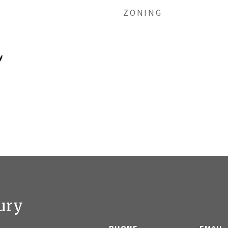
ZONING
y
ury