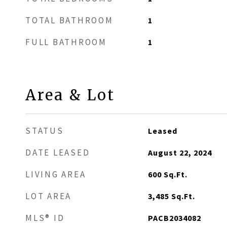
TOTAL BATHROOM
1
FULL BATHROOM
1
Area & Lot
STATUS
Leased
DATE LEASED
August 22, 2024
LIVING AREA
600
Sq.Ft.
LOT AREA
3,485
Sq.Ft.
MLS® ID
PACB2034082