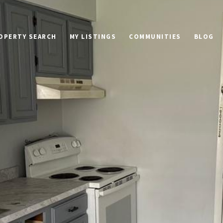
OPERTY SEARCH
MY LISTINGS
COMMUNITIES
BLOG