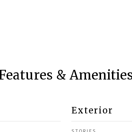
Features & Amenitie
Exterior
STORIES