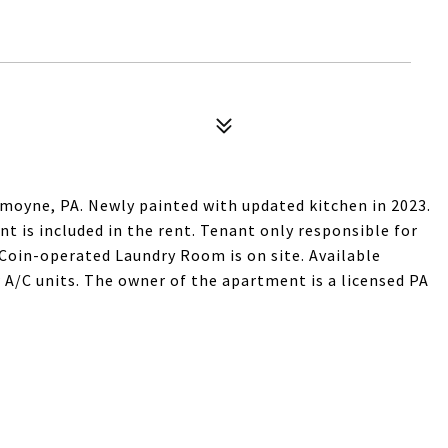
oyne, PA. Newly painted with updated kitchen in 2023.
nt is included in the rent. Tenant only responsible for
d. Coin-operated Laundry Room is on site. Available
 A/C units. The owner of the apartment is a licensed PA