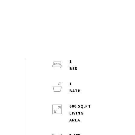
1
1
600 SQ.FT.
LIVING