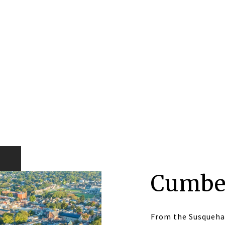
Cumbe
From the Susqueha