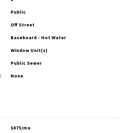
Public
Off Street
Baseboard - Hot Water
Window Unit(s)
Public Sewer
S
None
$875/mo