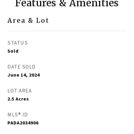
Features & Amenities
Area & Lot
STATUS
Sold
DATE SOLD
June 14, 2024
LOT AREA
2.5
Acres
MLS® ID
PADA2034906