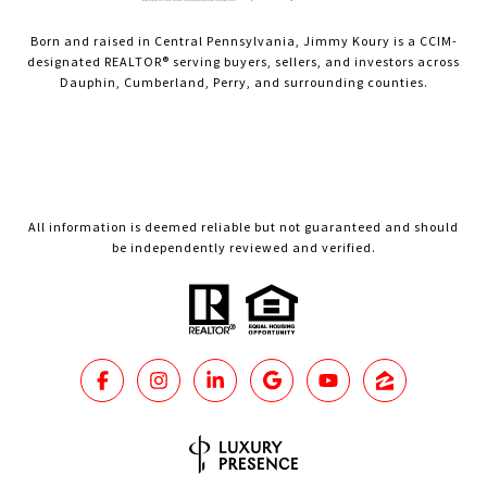
Born and raised in Central Pennsylvania, Jimmy Koury is a CCIM-
designated REALTOR® serving buyers, sellers, and investors across
Dauphin, Cumberland, Perry, and surrounding counties.
All information is deemed reliable but not guaranteed and should
be independently reviewed and verified.