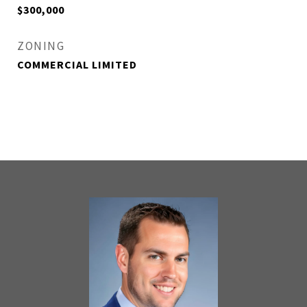
$300,000
ZONING
COMMERCIAL LIMITED