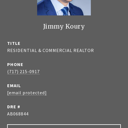
Jimmy Koury
TITLE
RESIDENTIAL & COMMERCIAL REALTOR
PHONE
(717) 215-0917
EMAIL
[email protected]
DRE #
AB068844