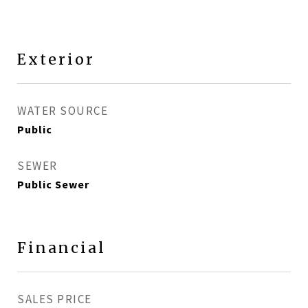
Exterior
WATER SOURCE
Public
SEWER
Public Sewer
Financial
SALES PRICE