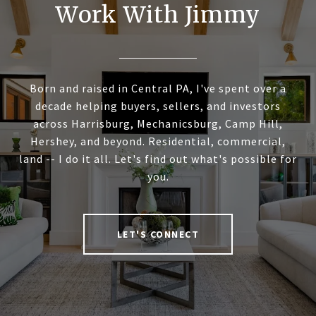
Work With Jimmy
Born and raised in Central PA, I've spent over a
decade helping buyers, sellers, and investors
across Harrisburg, Mechanicsburg, Camp Hill,
Hershey, and beyond. Residential, commercial,
land -- I do it all. Let's find out what's possible for
you.
LET'S CONNECT