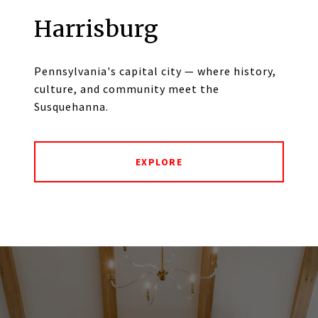
Harrisburg
Pennsylvania's capital city — where history,
culture, and community meet the
Susquehanna.
EXPLORE