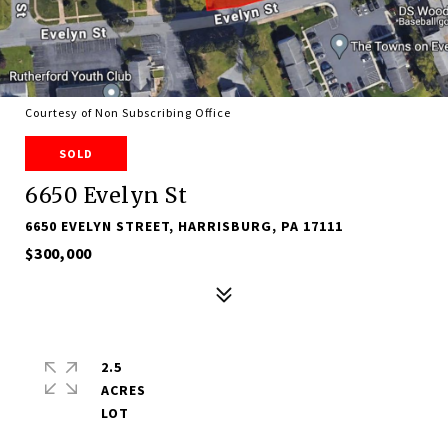
Courtesy of Non Subscribing Office
SOLD
6650 Evelyn St
6650 EVELYN STREET, HARRISBURG, PA 17111
$300,000
2.5
ACRES