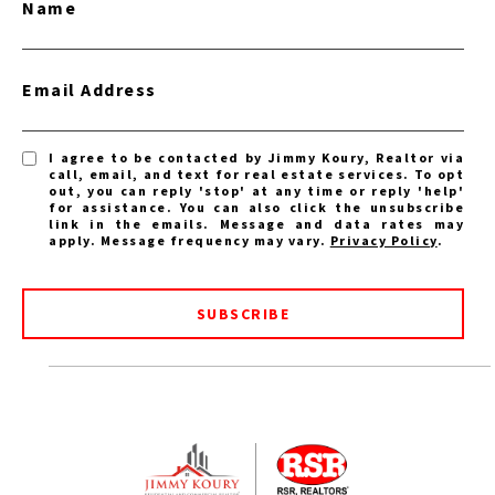
Name
Email Address
I agree to be contacted by Jimmy Koury, Realtor via
call, email, and text for real estate services. To opt
out, you can reply 'stop' at any time or reply 'help'
for assistance. You can also click the unsubscribe
link in the emails. Message and data rates may
apply. Message frequency may vary.
Privacy Policy
.
SUBSCRIBE