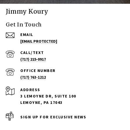
Jimmy Koury
Get In Touch
EMAIL
[EMAIL PROTECTED]
(717) 215-0917
(717) 763-1212
ADDRESS
3 LEMOYNE DR, SUITE 100
LEMOYNE, PA 17043
SIGN UP FOR EXCLUSIVE NEWS