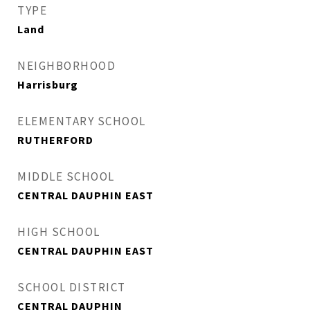
TYPE
Land
NEIGHBORHOOD
Harrisburg
ELEMENTARY SCHOOL
RUTHERFORD
MIDDLE SCHOOL
CENTRAL DAUPHIN EAST
HIGH SCHOOL
CENTRAL DAUPHIN EAST
SCHOOL DISTRICT
CENTRAL DAUPHIN