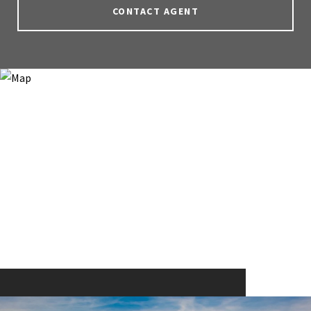
CONTACT AGENT