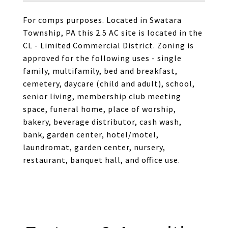
For comps purposes. Located in Swatara
Township, PA this 2.5 AC site is located in the
CL - Limited Commercial District. Zoning is
approved for the following uses - single
family, multifamily, bed and breakfast,
cemetery, daycare (child and adult), school,
senior living, membership club meeting
space, funeral home, place of worship,
bakery, beverage distributor, cash wash,
bank, garden center, hotel/motel,
laundromat, garden center, nursery,
restaurant, banquet hall, and office use.