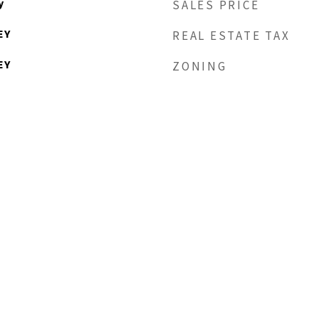
y
SALES PRICE
EY
REAL ESTATE TAX
EY
ZONING