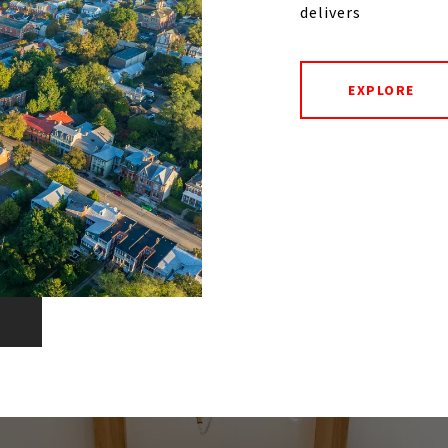
delivers
EXPLORE