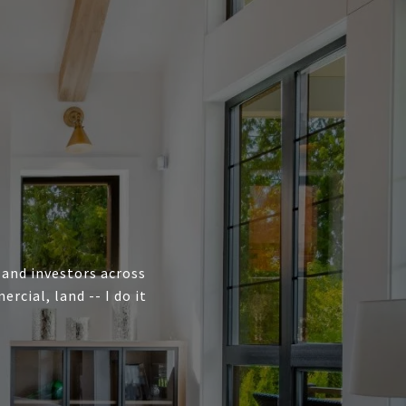
, and investors across
cial, land -- I do it