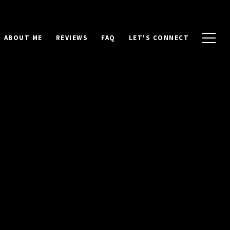
ABOUT ME
REVIEWS
FAQ
LET'S CONNECT