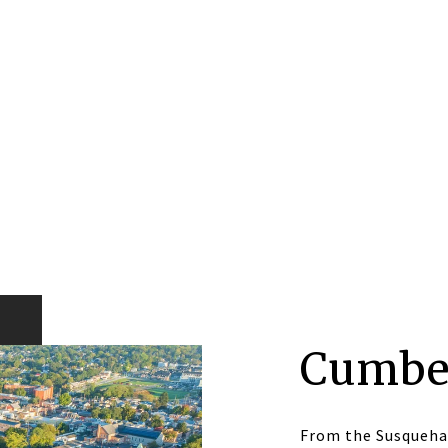
Cumbe
From the Susqueha