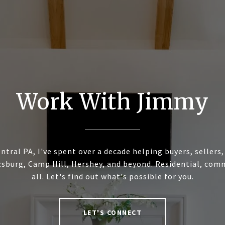
Work With Jimmy
ntral PA, I've spent over a decade helping buyers, sellers
sburg, Camp Hill, Hershey, and beyond. Residential, commer
all. Let's find out what's possible for you.
LET'S CONNECT