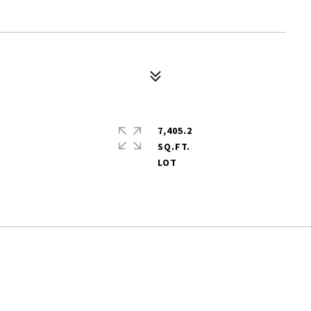
7,405.2
SQ.FT.