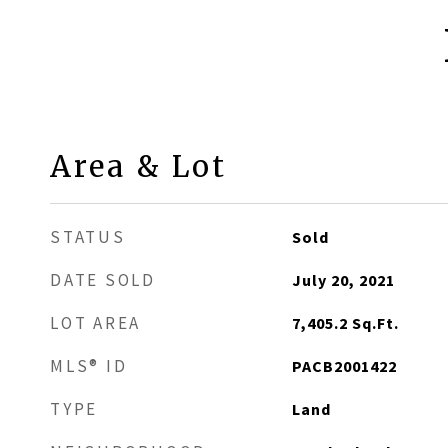
Area & Lot
STATUS
Sold
DATE SOLD
July 20, 2021
LOT AREA
7,405.2
Sq.Ft.
MLS® ID
PACB2001422
TYPE
Land