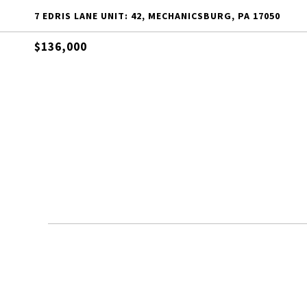
7 EDRIS LANE UNIT: 42, MECHANICSBURG, PA 17050
$136,000