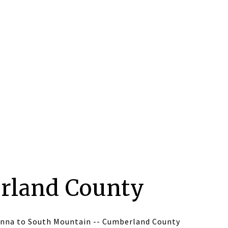
rland County
nna to South Mountain -- Cumberland County