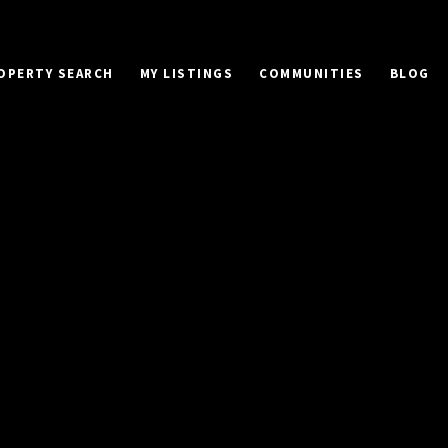
OPERTY SEARCH
MY LISTINGS
COMMUNITIES
BLOG