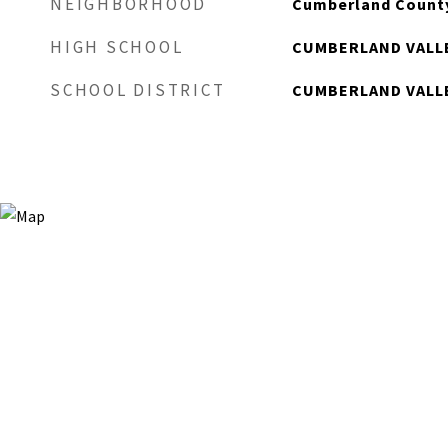
NEIGHBORHOOD
Cumberland Count
HIGH SCHOOL
CUMBERLAND VALL
SCHOOL DISTRICT
CUMBERLAND VALL