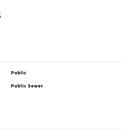
s
Public
Public Sewer