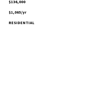
$136,000
$1,065/yr
RESIDENTIAL