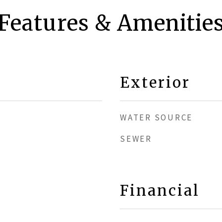
Features & Amenitie
Exterior
WATER SOURCE
SEWER
Financial