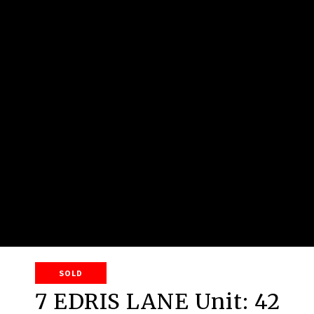
SOLD
7 EDRIS LANE Unit: 42