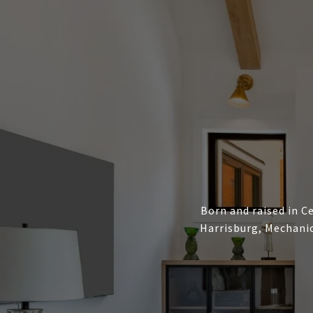
Born and raised in Ce
Harrisburg, Mechanic