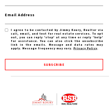
Email Address
I agree to be contacted by Jimmy Koury, Realtor via
call, email, and text for real estate services. To opt
out, you can reply 'stop' at any time or reply 'help'
for assistance. You can also click the unsubscribe
link in the emails. Message and data rates may
apply. Message frequency may vary.
Privacy Policy
.
SUBSCRIBE