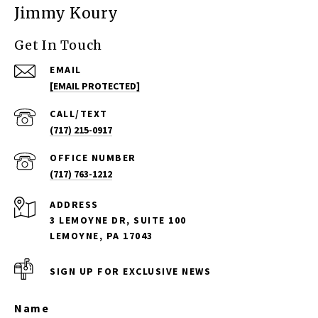
Jimmy Koury
Get In Touch
EMAIL
[EMAIL PROTECTED]
(717) 215-0917
(717) 763-1212
ADDRESS
3 LEMOYNE DR, SUITE 100
LEMOYNE, PA 17043
SIGN UP FOR EXCLUSIVE NEWS
Name