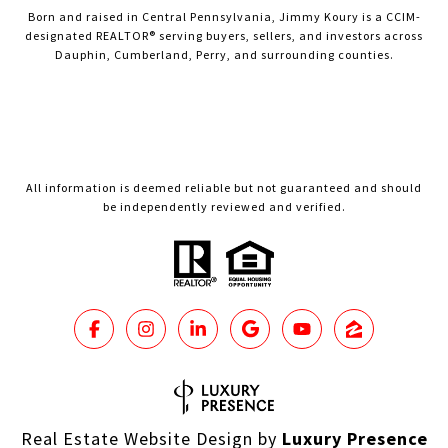
Born and raised in Central Pennsylvania, Jimmy Koury is a CCIM-
designated REALTOR® serving buyers, sellers, and investors across
Dauphin, Cumberland, Perry, and surrounding counties.
All information is deemed reliable but not guaranteed and should
be independently reviewed and verified.
Real Estate Website Design by
Luxury Presence