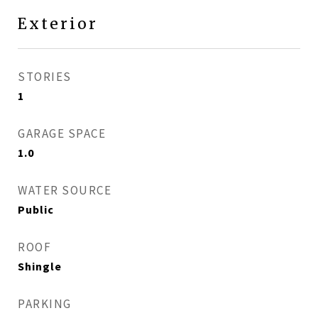
Exterior
STORIES
1
GARAGE SPACE
1.0
WATER SOURCE
Public
ROOF
Shingle
PARKING