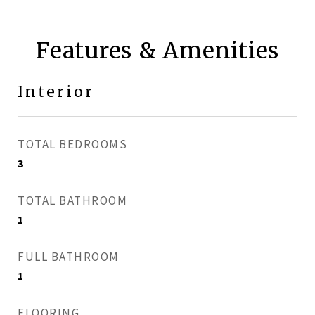
Features & Amenities
Interior
TOTAL BEDROOMS
3
TOTAL BATHROOM
1
FULL BATHROOM
1
FLOORING