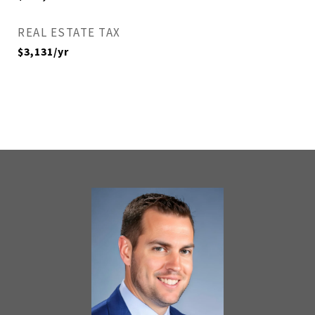
REAL ESTATE TAX
$3,131/yr