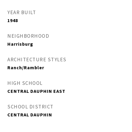
YEAR BUILT
1948
NEIGHBORHOOD
Harrisburg
ARCHITECTURE STYLES
Ranch/Rambler
HIGH SCHOOL
CENTRAL DAUPHIN EAST
SCHOOL DISTRICT
CENTRAL DAUPHIN