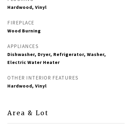
Hardwood, Vinyl
FIREPLACE
Wood Burning
APPLIANCES
Dishwasher, Dryer, Refrigerator, Washer,
Electric Water Heater
OTHER INTERIOR FEATURES
Hardwood, Vinyl
Area & Lot