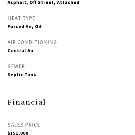
Asphalt, Off Street, Attached
HEAT TYPE
Forced Air, Oil
AIR CONDITIONING
Central Air
SEWER
Septic Tank
Financial
SALES PRICE
$151,000