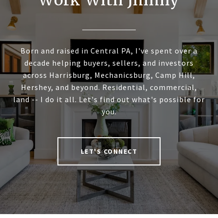
Work With Jimmy
Born and raised in Central PA, I've spent over a
decade helping buyers, sellers, and investors
across Harrisburg, Mechanicsburg, Camp Hill,
Hershey, and beyond. Residential, commercial,
land -- I do it all. Let's find out what's possible for
you.
LET'S CONNECT