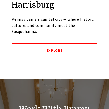
Harrisburg
Pennsylvania's capital city — where history,
culture, and community meet the
Susquehanna.
EXPLORE