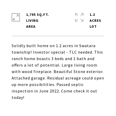
1,795 SQ.FT.
1.2
LIVING
ACRES
Solidly built home on 1.2 acres in Swatara
township! Investor special - TLC needed. This
ranch home boasts 3 beds and 1 bath and
offers a lot of potential. Large living room
with wood fireplace. Beautiful Stone exterior.
Attached garage. Residual acreage could open
up more possibilities. Passed septic
inspection in June 2022. Come check it out
today!