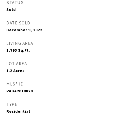
STATUS
Sold
DATE SOLD
December 9, 2022
LIVING AREA
1,795
Sq.Ft.
LOT AREA
1.2
Acres
MLS® ID
PADA2018820
TYPE
Residential