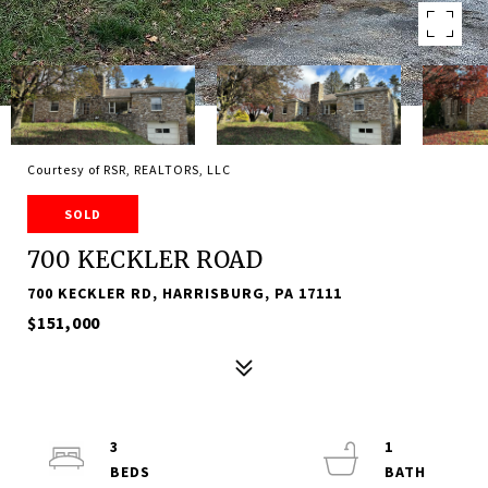
Courtesy of RSR, REALTORS, LLC
SOLD
700 KECKLER ROAD
700 KECKLER RD, HARRISBURG, PA 17111
$151,000
3
1