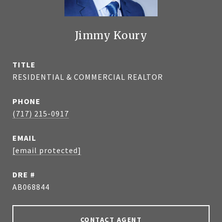
Jimmy Koury
TITLE
RESIDENTIAL & COMMERCIAL REALTOR
PHONE
(717) 215-0917
EMAIL
[email protected]
DRE #
AB068844
CONTACT AGENT