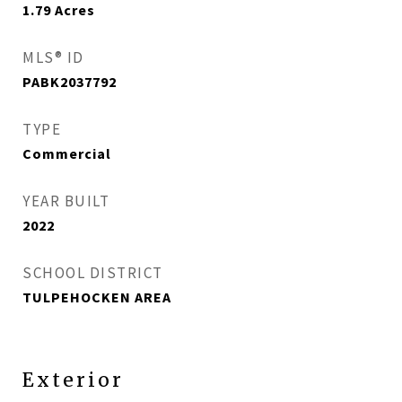
1.79
Acres
MLS® ID
PABK2037792
TYPE
Commercial
YEAR BUILT
2022
SCHOOL DISTRICT
TULPEHOCKEN AREA
Exterior