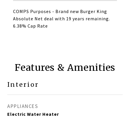
COMPS Purposes - Brand new Burger King
Absolute Net deal with 19 years remaining.
6.38% Cap Rate
Features & Amenities
Interior
APPLIANCES
Electric Water Heater