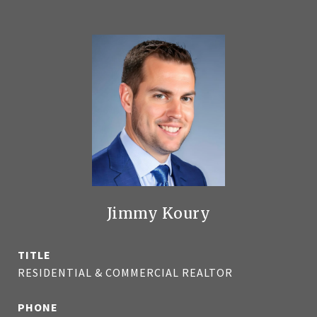
Jimmy Koury
TITLE
RESIDENTIAL & COMMERCIAL REALTOR
PHONE