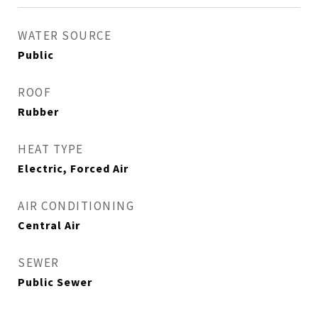
WATER SOURCE
Public
ROOF
Rubber
HEAT TYPE
Electric, Forced Air
AIR CONDITIONING
Central Air
SEWER
Public Sewer