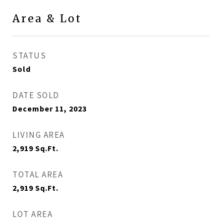
Area & Lot
STATUS
Sold
DATE SOLD
December 11, 2023
LIVING AREA
2,919
Sq.Ft.
TOTAL AREA
2,919
Sq.Ft.
LOT AREA