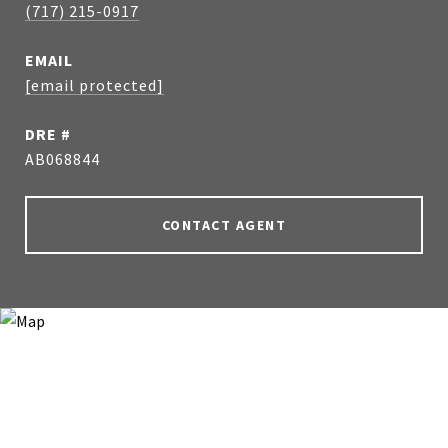
(717) 215-0917
EMAIL
[email protected]
DRE #
AB068844
CONTACT AGENT