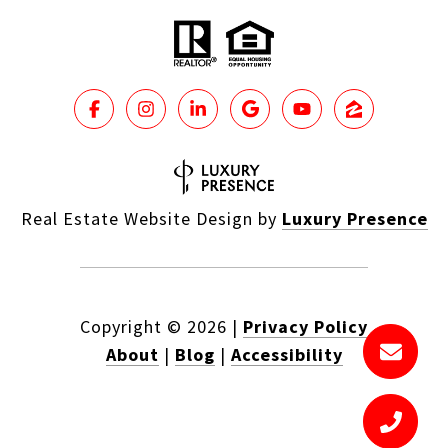
Real Estate Website Design by
Luxury Presence
Copyright ©
2026
|
Privacy Policy
About
|
Blog
|
Accessibility