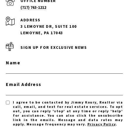
(717) 763-1212
ADDRESS
3 LEMOYNE DR, SUITE 100
LEMOYNE, PA 17043
SIGN UP FOR EXCLUSIVE NEWS
Name
Email Address
I agree to be contacted by Jimmy Koury, Realtor via
call, email, and text for real estate services. To opt
out, you can reply 'stop' at any time or reply 'help'
for assistance. You can also click the unsubscribe
link in the emails. Message and data rates may
apply. Message frequency may vary.
Privacy Policy
.