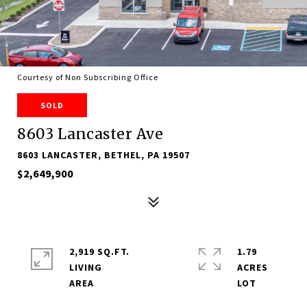
Courtesy of Non Subscribing Office
SOLD
8603 Lancaster Ave
8603 LANCASTER, BETHEL, PA 19507
$2,649,900
2,919 SQ.FT.
1.79
LIVING
ACRES