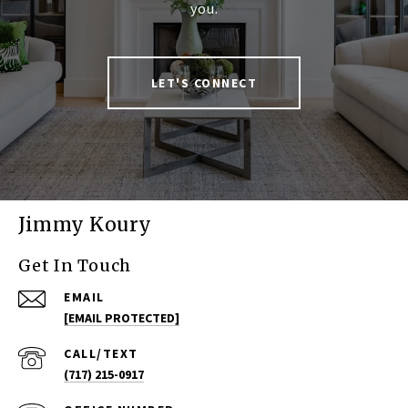
you.
LET'S CONNECT
Jimmy Koury
Get In Touch
EMAIL
[EMAIL PROTECTED]
(717) 215-0917