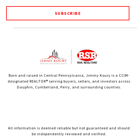
SUBSCRIBE
Born and raised in Central Pennsylvania, Jimmy Koury is a CCIM-
designated REALTOR® serving buyers, sellers, and investors across
Dauphin, Cumberland, Perry, and surrounding counties.
All information is deemed reliable but not guaranteed and should
be independently reviewed and verified.