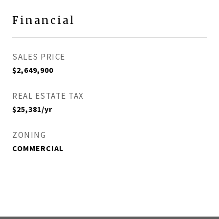
Financial
SALES PRICE
$2,649,900
REAL ESTATE TAX
$25,381/yr
ZONING
COMMERCIAL