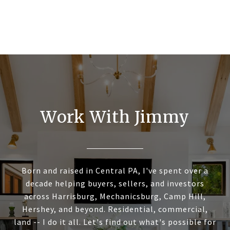
Work With Jimmy
Born and raised in Central PA, I've spent over a
decade helping buyers, sellers, and investors
across Harrisburg, Mechanicsburg, Camp Hill,
Hershey, and beyond. Residential, commercial,
land -- I do it all. Let's find out what's possible for