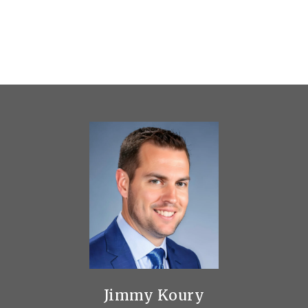
Jimmy Koury