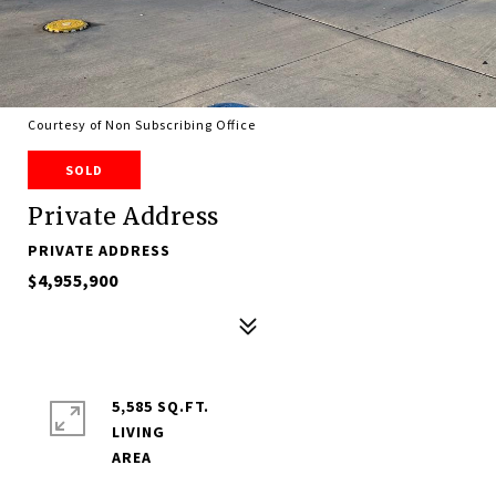
Courtesy of Non Subscribing Office
SOLD
Private Address
PRIVATE ADDRESS
$4,955,900
5,585 SQ.FT.
LIVING