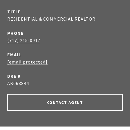
TITLE
RESIDENTIAL & COMMERCIAL REALTOR
PHONE
(717) 215-0917
EMAIL
[email protected]
DRE #
AB068844
CONTACT AGENT