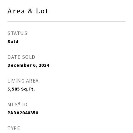
Area & Lot
STATUS
Sold
DATE SOLD
December 6, 2024
LIVING AREA
5,585
Sq.Ft.
MLS® ID
PADA2040350
TYPE