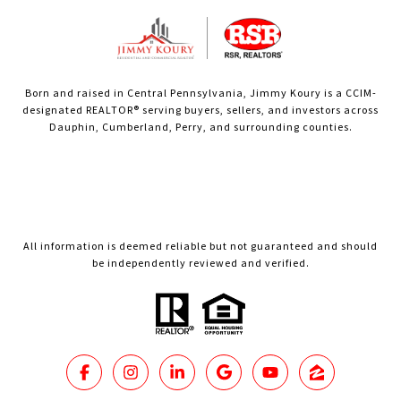
Born and raised in Central Pennsylvania, Jimmy Koury is a CCIM-
designated REALTOR® serving buyers, sellers, and investors across
Dauphin, Cumberland, Perry, and surrounding counties.
All information is deemed reliable but not guaranteed and should
be independently reviewed and verified.