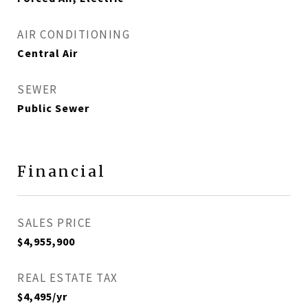
AIR CONDITIONING
Central Air
SEWER
Public Sewer
Financial
SALES PRICE
$4,955,900
REAL ESTATE TAX
$4,495/yr