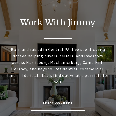
Work With Jimmy
Born and raised in Central PA, I've spent over a
decade helping buyers, sellers, and investors
across Harrisburg, Mechanicsburg, Camp Hill,
Hershey, and beyond. Residential, commercial,
land -- I do it all. Let's find out what's possible for
you.
LET'S CONNECT