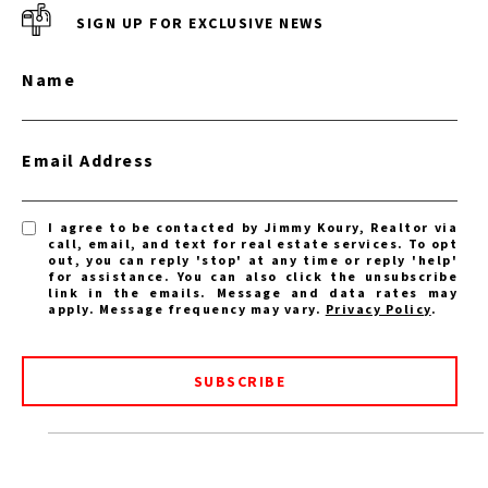
SIGN UP FOR EXCLUSIVE NEWS
Name
Email Address
I agree to be contacted by Jimmy Koury, Realtor via
call, email, and text for real estate services. To opt
out, you can reply 'stop' at any time or reply 'help'
for assistance. You can also click the unsubscribe
link in the emails. Message and data rates may
apply. Message frequency may vary.
Privacy Policy
.
SUBSCRIBE