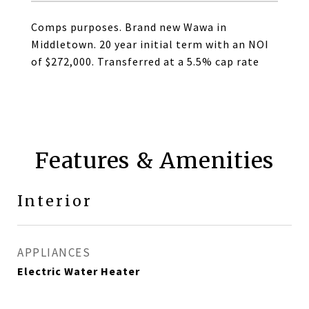
Comps purposes. Brand new Wawa in
Middletown. 20 year initial term with an NOI
of $272,000. Transferred at a 5.5% cap rate
Features & Amenities
Interior
APPLIANCES
Electric Water Heater