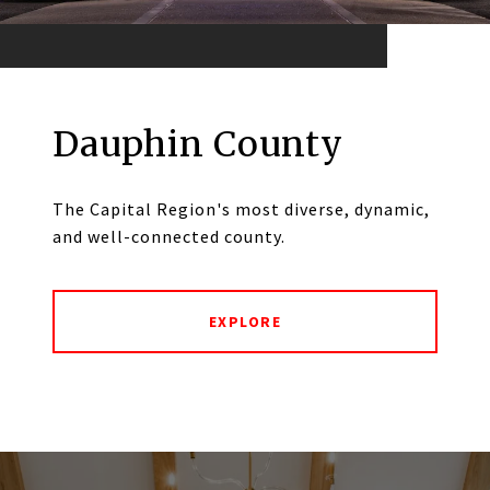
Dauphin County
The Capital Region's most diverse, dynamic,
and well-connected county.
EXPLORE