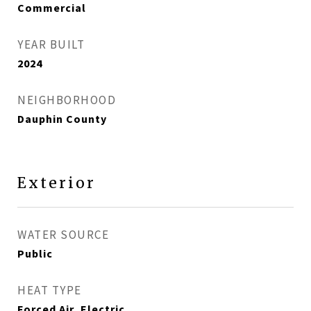
Commercial
YEAR BUILT
2024
NEIGHBORHOOD
Dauphin County
Exterior
WATER SOURCE
Public
HEAT TYPE
Forced Air, Electric