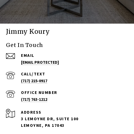
Jimmy Koury
Get In Touch
EMAIL
[EMAIL PROTECTED]
(717) 215-0917
(717) 763-1212
ADDRESS
3 LEMOYNE DR, SUITE 100
LEMOYNE, PA 17043