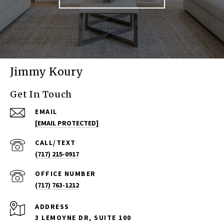
Jimmy Koury
Get In Touch
EMAIL
[EMAIL PROTECTED]
(717) 215-0917
(717) 763-1212
ADDRESS
3 LEMOYNE DR, SUITE 100