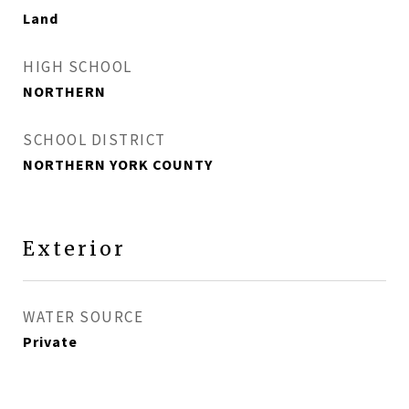
Land
HIGH SCHOOL
NORTHERN
SCHOOL DISTRICT
NORTHERN YORK COUNTY
Exterior
WATER SOURCE
Private