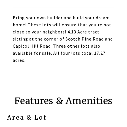
Bring your own builder and build your dream
home! These lots will ensure that you're not
close to your neighbors! 4.13 Acre tract
sitting at the corner of Scotch Pine Road and
Capitol Hill Road. Three other lots also
available for sale. All four lots total 17.27
acres.
Features & Amenities
Area & Lot