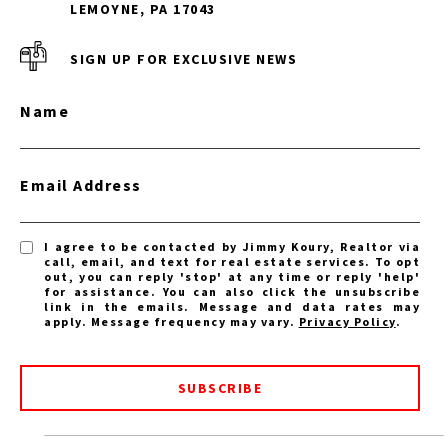
LEMOYNE, PA 17043
SIGN UP FOR EXCLUSIVE NEWS
Name
Email Address
I agree to be contacted by Jimmy Koury, Realtor via
call, email, and text for real estate services. To opt
out, you can reply 'stop' at any time or reply 'help'
for assistance. You can also click the unsubscribe
link in the emails. Message and data rates may
apply. Message frequency may vary.
Privacy Policy
.
SUBSCRIBE