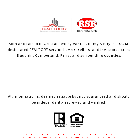
Born and raised in Central Pennsylvania, Jimmy Koury is a CCIM-
designated REALTOR® serving buyers, sellers, and investors across
Dauphin, Cumberland, Perry, and surrounding counties.
All information is deemed reliable but not guaranteed and should
be independently reviewed and verified.