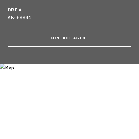
DRE #
AB068844
CONTACT AGENT