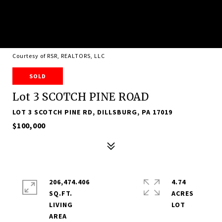
Courtesy of RSR, REALTORS, LLC
SOLD
Lot 3 SCOTCH PINE ROAD
LOT 3 SCOTCH PINE RD, DILLSBURG, PA 17019
$100,000
206,474.406
4.74
SQ.FT.
ACRES
LIVING