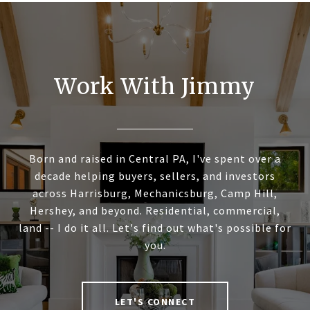
Work With Jimmy
Born and raised in Central PA, I've spent over a
decade helping buyers, sellers, and investors
across Harrisburg, Mechanicsburg, Camp Hill,
Hershey, and beyond. Residential, commercial,
land -- I do it all. Let's find out what's possible for
you.
LET'S CONNECT