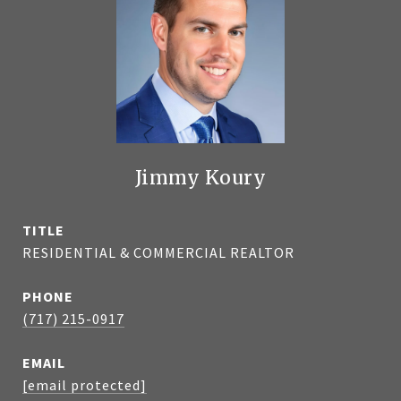
Jimmy Koury
TITLE
RESIDENTIAL & COMMERCIAL REALTOR
PHONE
(717) 215-0917
EMAIL
[email protected]