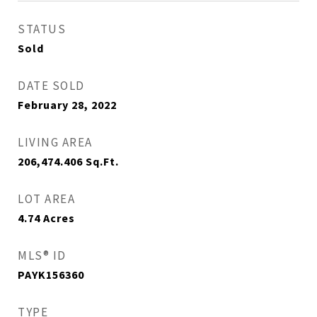
STATUS
Sold
DATE SOLD
February 28, 2022
LIVING AREA
206,474.406
Sq.Ft.
LOT AREA
4.74
Acres
MLS® ID
PAYK156360
TYPE