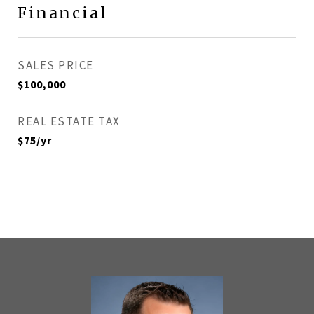
Financial
SALES PRICE
$100,000
REAL ESTATE TAX
$75/yr