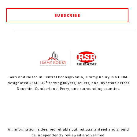
SUBSCRIBE
Born and raised in Central Pennsylvania, Jimmy Koury is a CCIM-
designated REALTOR® serving buyers, sellers, and investors across
Dauphin, Cumberland, Perry, and surrounding counties.
All information is deemed reliable but not guaranteed and should
be independently reviewed and verified.