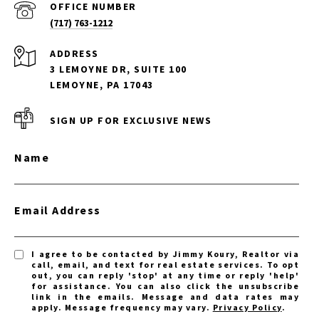
(717) 763-1212
ADDRESS
3 LEMOYNE DR, SUITE 100
LEMOYNE, PA 17043
SIGN UP FOR EXCLUSIVE NEWS
Name
Email Address
I agree to be contacted by Jimmy Koury, Realtor via
call, email, and text for real estate services. To opt
out, you can reply 'stop' at any time or reply 'help'
for assistance. You can also click the unsubscribe
link in the emails. Message and data rates may
apply. Message frequency may vary.
Privacy Policy
.