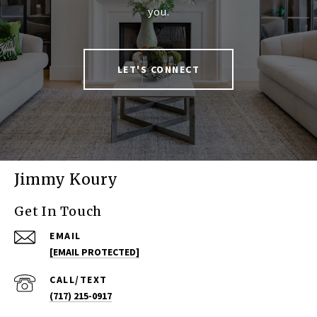
you.
LET'S CONNECT
Jimmy Koury
Get In Touch
EMAIL
[EMAIL PROTECTED]
(717) 215-0917