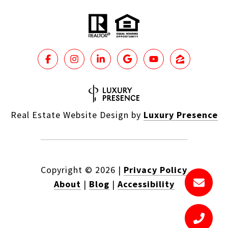
Real Estate Website Design by
Luxury Presence
Copyright ©
2026
|
Privacy Policy
About
|
Blog
|
Accessibility