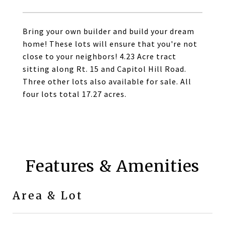
Bring your own builder and build your dream
home! These lots will ensure that you're not
close to your neighbors! 4.23 Acre tract
sitting along Rt. 15 and Capitol Hill Road.
Three other lots also available for sale. All
four lots total 17.27 acres.
Features & Amenities
Area & Lot