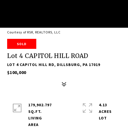
Courtesy of RSR, REALTORS, LLC
SOLD
Lot 4 CAPITOL HILL ROAD
LOT 4 CAPITOL HILL RD, DILLSBURG, PA 17019
$100,000
179,902.797
4.13
SQ.FT.
ACRES
LIVING