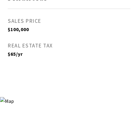
SALES PRICE
$100,000
REAL ESTATE TAX
$65/yr