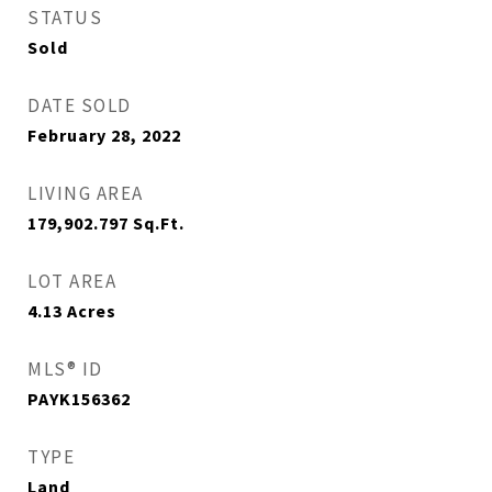
STATUS
Sold
DATE SOLD
February 28, 2022
LIVING AREA
179,902.797
Sq.Ft.
LOT AREA
4.13
Acres
MLS® ID
PAYK156362
TYPE
Land