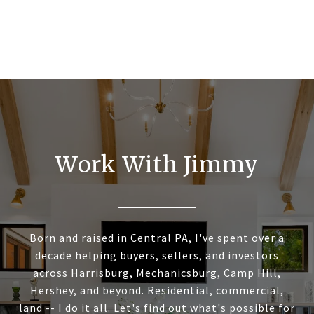
Work With Jimmy
Born and raised in Central PA, I've spent over a
decade helping buyers, sellers, and investors
across Harrisburg, Mechanicsburg, Camp Hill,
Hershey, and beyond. Residential, commercial,
land -- I do it all. Let's find out what's possible for