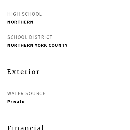
HIGH SCHOOL
NORTHERN
SCHOOL DISTRICT
NORTHERN YORK COUNTY
Exterior
WATER SOURCE
Private
Financial