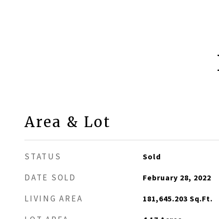
Area & Lot
STATUS
Sold
DATE SOLD
February 28, 2022
LIVING AREA
181,645.203
Sq.Ft.