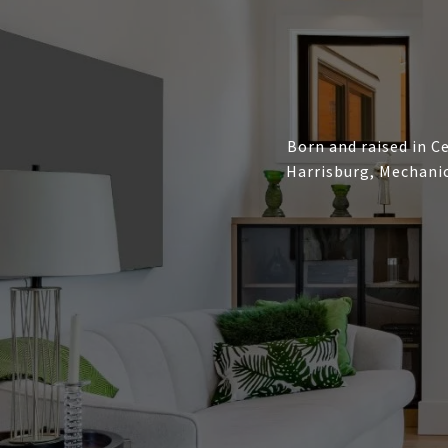
Born and raised in Ce
Harrisburg, Mechanic