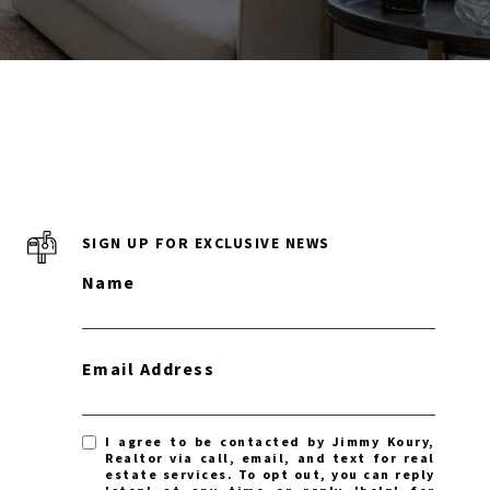
SIGN UP FOR EXCLUSIVE NEWS
Name
Email Address
I agree to be contacted by Jimmy Koury,
Realtor via call, email, and text for real
estate services. To opt out, you can reply