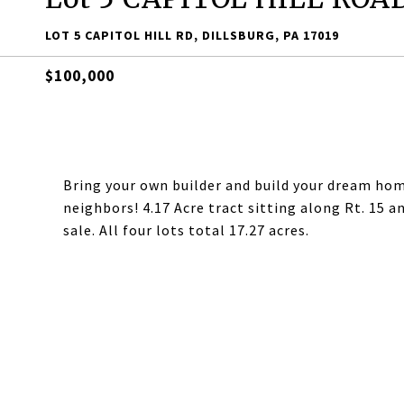
LOT 5 CAPITOL HILL RD, DILLSBURG, PA 17019
$100,000
Bring your own builder and build your dream home
neighbors! 4.17 Acre tract sitting along Rt. 15 a
sale. All four lots total 17.27 acres.