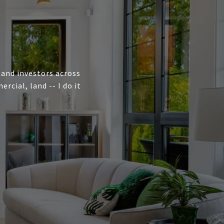
, and investors across
cial, land -- I do it