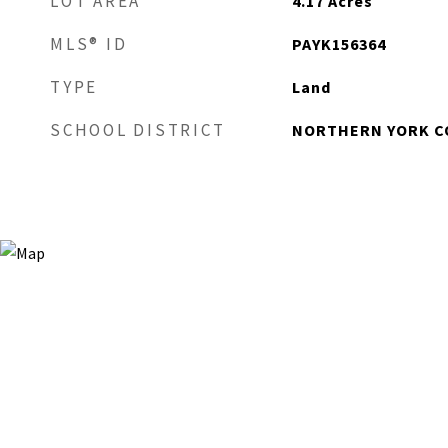
LOT AREA
4.17
Acres
MLS® ID
PAYK156364
TYPE
Land
SCHOOL DISTRICT
NORTHERN YORK C