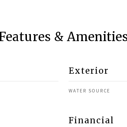
Features & Amenitie
Exterior
WATER SOURCE
Financial