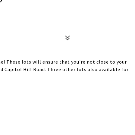
! These lots will ensure that you're not close to your
nd Capitol Hill Road. Three other lots also available for