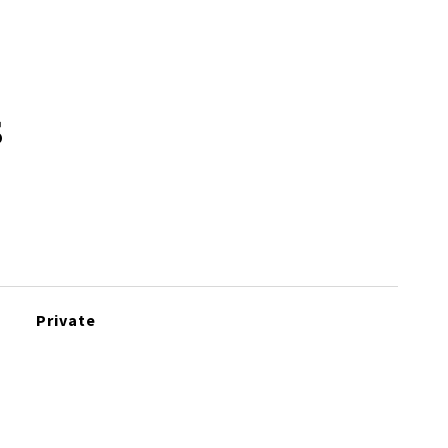
s
Private