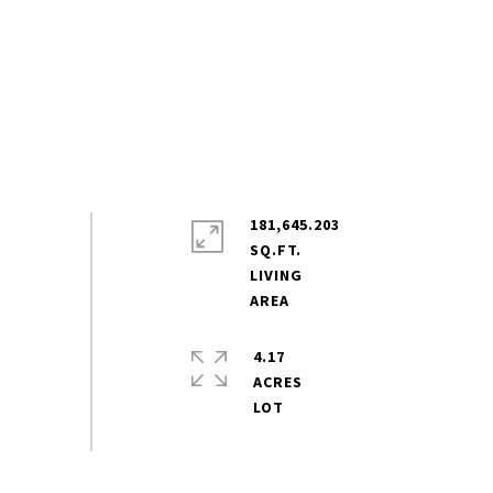
181,645.203
SQ.FT.
LIVING
4.17
ACRES