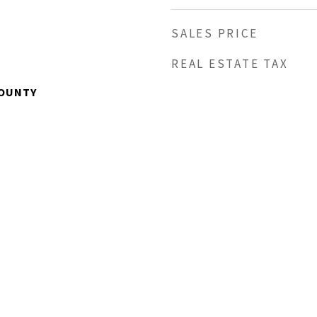
SALES PRICE
REAL ESTATE TAX
OUNTY