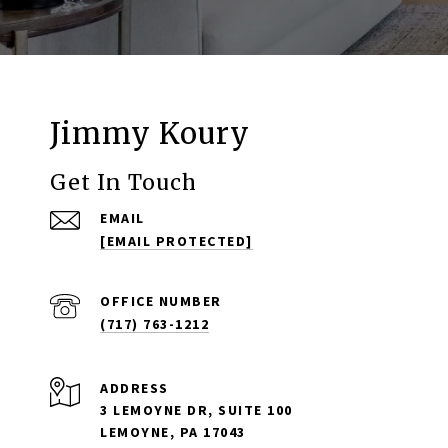
Jimmy Koury
Get In Touch
EMAIL
[EMAIL PROTECTED]
(717) 763-1212
ADDRESS
3 LEMOYNE DR, SUITE 100
LEMOYNE, PA 17043