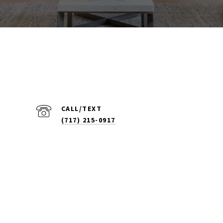
(717) 215-0917