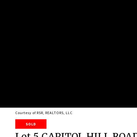
Courtesy of RSR, REALTORS, LLC
SOLD
Lot 5 CAPITOL HILL ROA