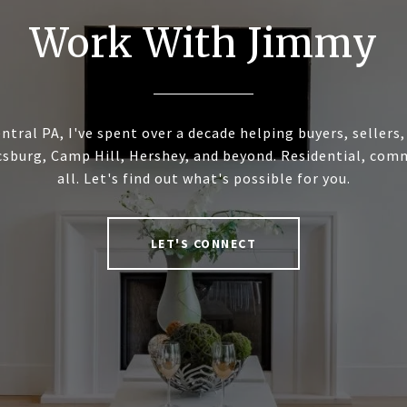
Work With Jimmy
ntral PA, I've spent over a decade helping buyers, sellers
sburg, Camp Hill, Hershey, and beyond. Residential, commer
all. Let's find out what's possible for you.
LET'S CONNECT