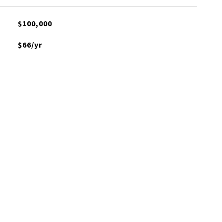
$100,000
$66/yr