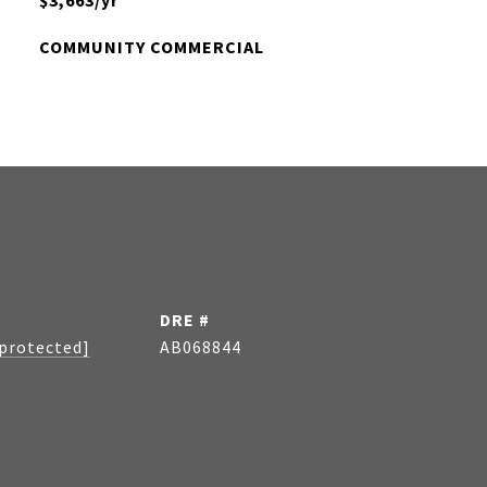
$3,663/yr
COMMUNITY COMMERCIAL
DRE #
 protected]
AB068844