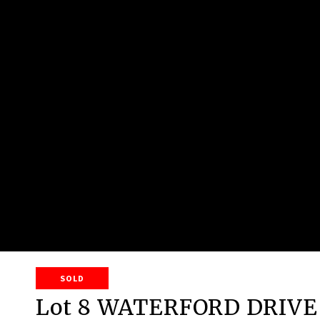
SOLD
Lot 8 WATERFORD DRIVE