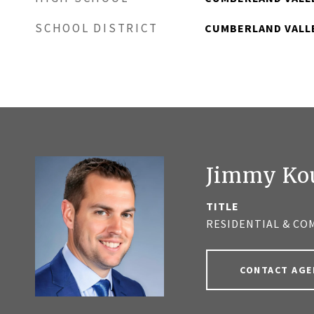
SCHOOL DISTRICT
CUMBERLAND VALL
Jimmy Ko
TITLE
RESIDENTIAL & CO
CONTACT AGE