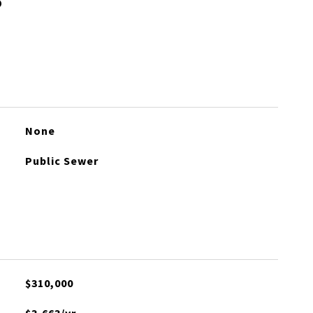
None
Public Sewer
$310,000