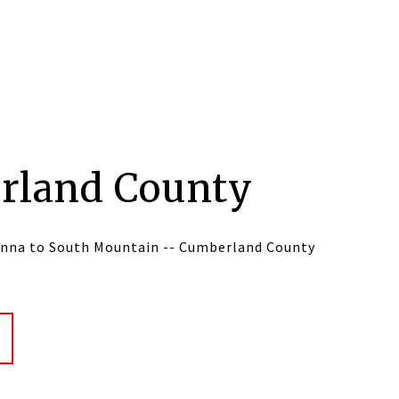
rland County
nna to South Mountain -- Cumberland County