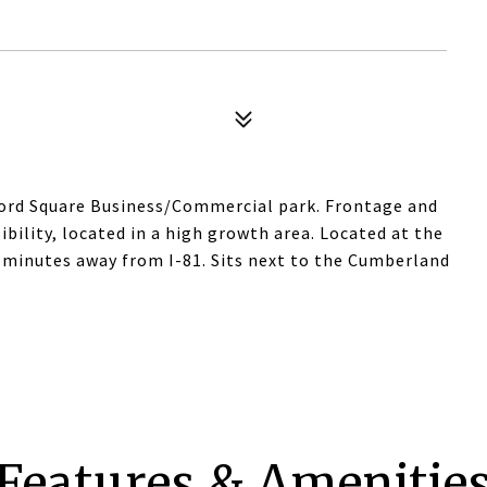
erford Square Business/Commercial park. Frontage and
isibility, located in a high growth area. Located at the
t minutes away from I-81. Sits next to the Cumberland
Features & Amenitie