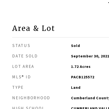
Area & Lot
STATUS
Sold
DATE SOLD
September 30, 202
LOT AREA
1.72
Acres
MLS® ID
PACB125572
TYPE
Land
NEIGHBORHOOD
Cumberland Count
HIGH SCHOOL
CUMBERLAND VALL