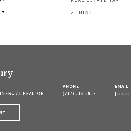
REAL ESTATE TAX
EY
ZONING
ury
PHONE
EMAIL
MMERCIAL REALTOR
(717) 215-0917
[email
NT