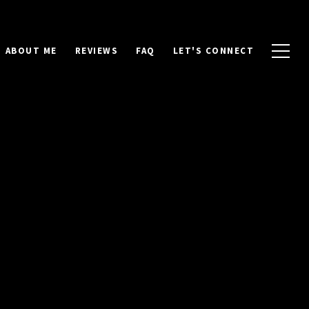
ABOUT ME
REVIEWS
FAQ
LET'S CONNECT