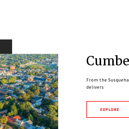
Cumbe
From the Susqueha
delivers
EXPLORE