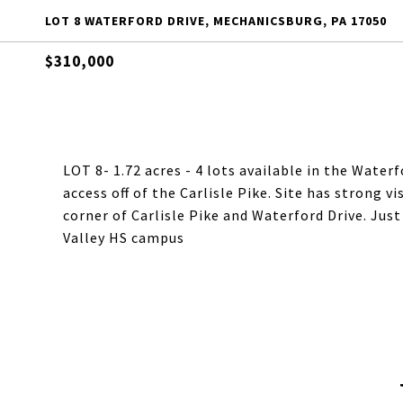
LOT 8 WATERFORD DRIVE, MECHANICSBURG, PA 17050
$310,000
LOT 8- 1.72 acres - 4 lots available in the Wat
access off of the Carlisle Pike. Site has strong v
corner of Carlisle Pike and Waterford Drive. Jus
Valley HS campus