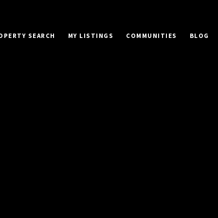
OPERTY SEARCH
MY LISTINGS
COMMUNITIES
BLOG