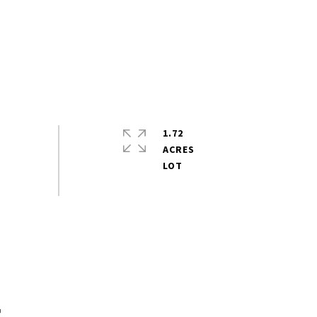
1.72
ACRES
s