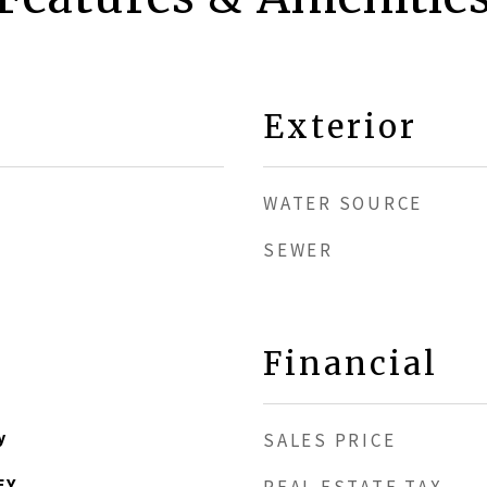
Exterior
WATER SOURCE
SEWER
1
Financial
y
SALES PRICE
EY