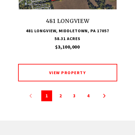
481 LONGVIEW
481 LONGVIEW, MIDDLETOWN, PA 17057
58.31 ACRES
$3,100,000
VIEW PROPERTY
1
2
3
4