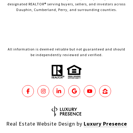
designated REALTOR® serving buyers, sellers, and investors across
Dauphin, Cumberland, Perry, and surrounding counties.
All information is deemed reliable but not guaranteed and should
be independently reviewed and verified.
Real Estate Website Design by
Luxury Presence