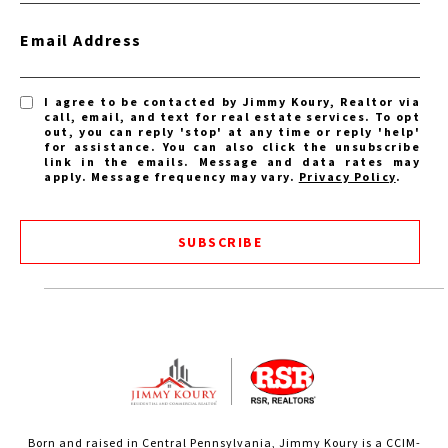
Email Address
I agree to be contacted by Jimmy Koury, Realtor via
call, email, and text for real estate services. To opt
out, you can reply 'stop' at any time or reply 'help'
for assistance. You can also click the unsubscribe
link in the emails. Message and data rates may
apply. Message frequency may vary.
Privacy Policy
.
SUBSCRIBE
Born and raised in Central Pennsylvania, Jimmy Koury is a CCIM-