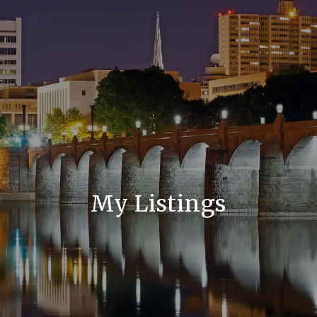
My Listings