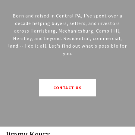
Born and raised in Central PA, I've spent over a
decade helping buyers, sellers, and investors
across Harrisburg, Mechanicsburg, Camp Hill,
Hershey, and beyond. Residential, commercial,
land -- I do it all. Let's find out what's possible for
you.
CONTACT US
Jimmy Koury