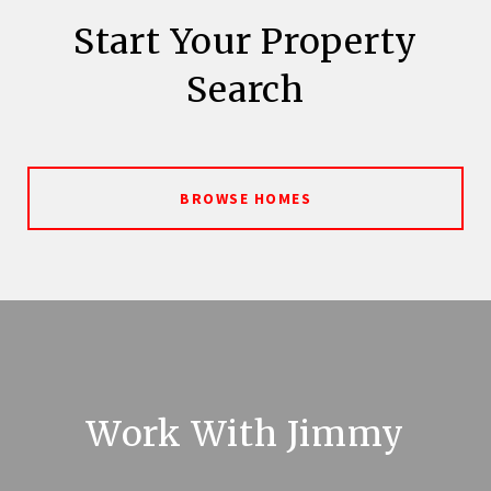
Start Your Property
Search
BROWSE HOMES
Work With Jimmy