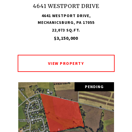
4641 WESTPORT DRIVE
4641 WESTPORT DRIVE,
MECHANICSBURG, PA 17055
22,073 SQ.FT.
$3,150,000
VIEW PROPERTY
PENDING