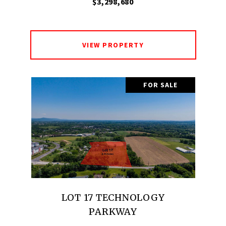
$3,298,680
VIEW PROPERTY
FOR SALE
LOT 17 TECHNOLOGY
PARKWAY