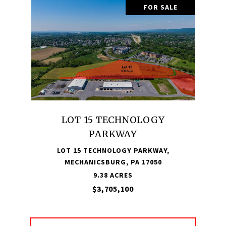
FOR SALE
LOT 15 TECHNOLOGY
PARKWAY
LOT 15 TECHNOLOGY PARKWAY,
MECHANICSBURG, PA 17050
9.38 ACRES
$3,705,100