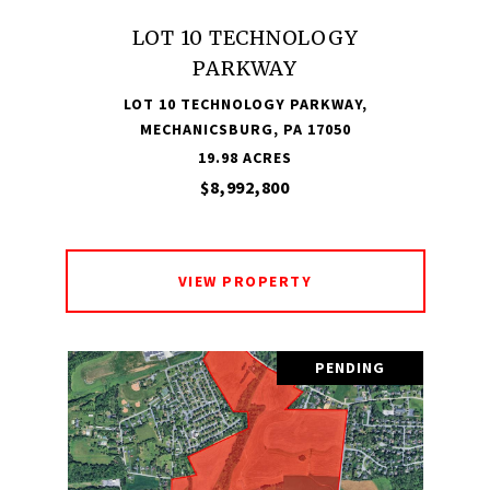
LOT 10 TECHNOLOGY
PARKWAY
LOT 10 TECHNOLOGY PARKWAY,
MECHANICSBURG, PA 17050
19.98 ACRES
$8,992,800
VIEW PROPERTY
PENDING