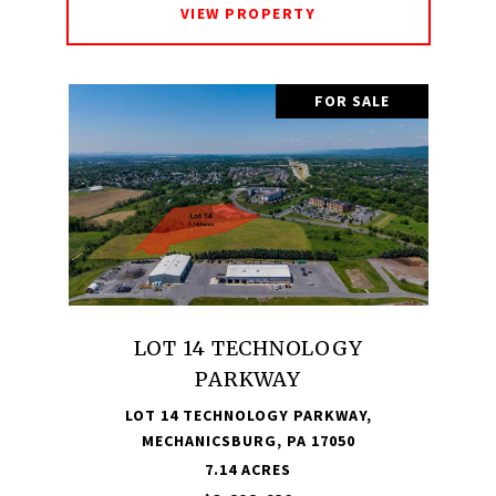
VIEW PROPERTY
FOR SALE
LOT 14 TECHNOLOGY
PARKWAY
LOT 14 TECHNOLOGY PARKWAY,
MECHANICSBURG, PA 17050
7.14 ACRES