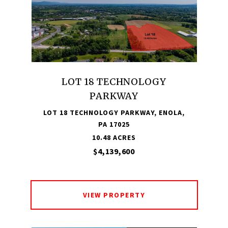
LOT 18 TECHNOLOGY
PARKWAY
LOT 18 TECHNOLOGY PARKWAY, ENOLA,
PA 17025
10.48 ACRES
$4,139,600
VIEW PROPERTY