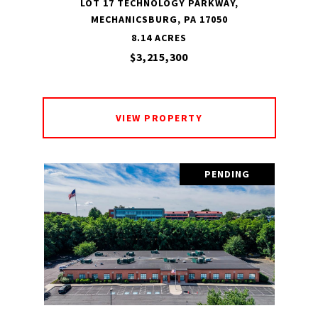
LOT 17 TECHNOLOGY PARKWAY,
MECHANICSBURG, PA 17050
8.14 ACRES
$3,215,300
VIEW PROPERTY
PENDING