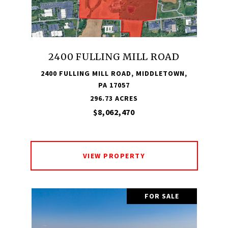
2400 FULLING MILL ROAD
2400 FULLING MILL ROAD, MIDDLETOWN,
PA 17057
296.73 ACRES
$8,062,470
VIEW PROPERTY
FOR SALE