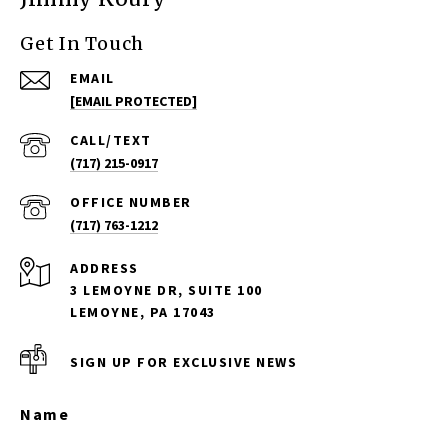
Get In Touch
EMAIL
[EMAIL PROTECTED]
(717) 215-0917
(717) 763-1212
ADDRESS
3 LEMOYNE DR, SUITE 100
LEMOYNE, PA 17043
SIGN UP FOR EXCLUSIVE NEWS
Name