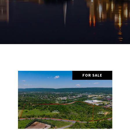
FOR SALE