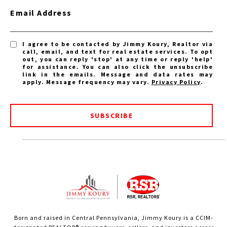
Email Address
I agree to be contacted by Jimmy Koury, Realtor via
call, email, and text for real estate services. To opt
out, you can reply 'stop' at any time or reply 'help'
for assistance. You can also click the unsubscribe
link in the emails. Message and data rates may
apply. Message frequency may vary.
Privacy Policy
.
SUBSCRIBE
Born and raised in Central Pennsylvania, Jimmy Koury is a CCIM-