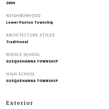
2004
NEIGHBORHOOD
Lower Paxton Township
ARCHITECTURE STYLES
Traditional
MIDDLE SCHOOL
SUSQUEHANNA TOWNSHIP
HIGH SCHOOL
SUSQUEHANNA TOWNSHIP
Exterior