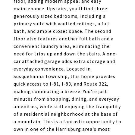
floor, adding modern appeal and easy
maintenance. Upstairs, you'll find three
generously sized bedrooms, including a
primary suite with vaulted ceilings, a full
bath, and ample closet space. The second
floor also features another full bath and a
convenient laundry area, eliminating the
need for trips up and down the stairs. A one-
car attached garage adds extra storage and
everyday convenience. Located in
Susquehanna Township, this home provides
quick access to I-81, I-83, and Route 322,
making commuting a breeze. You're just
minutes from shopping, dining, and everyday
amenities, while still enjoying the tranquility
of a residential neighborhood at the base of
a mountain. This is a fantastic opportunity to
own in one of the Harrisburg area's most