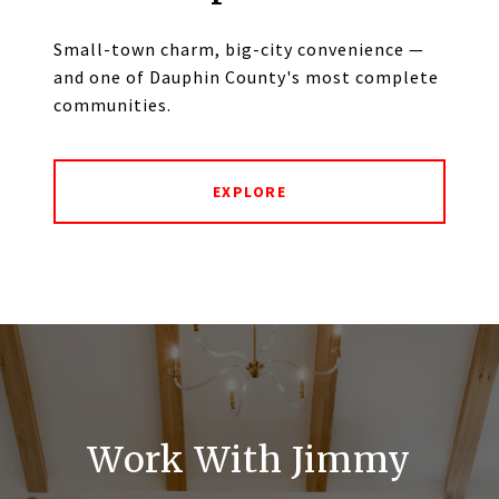
Small-town charm, big-city convenience —
and one of Dauphin County's most complete
communities.
EXPLORE
Work With Jimmy