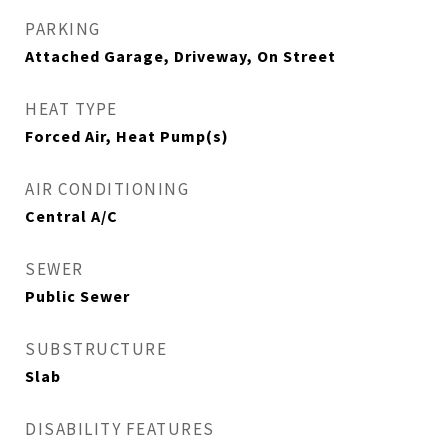
PARKING
Attached Garage, Driveway, On Street
HEAT TYPE
Forced Air, Heat Pump(s)
AIR CONDITIONING
Central A/C
SEWER
Public Sewer
SUBSTRUCTURE
Slab
DISABILITY FEATURES