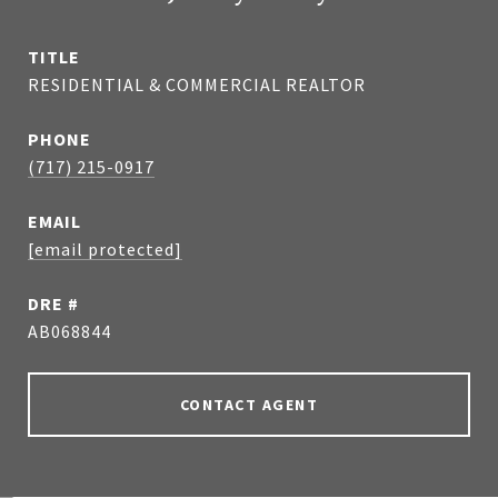
TITLE
RESIDENTIAL & COMMERCIAL REALTOR
PHONE
(717) 215-0917
EMAIL
[email protected]
DRE #
AB068844
CONTACT AGENT