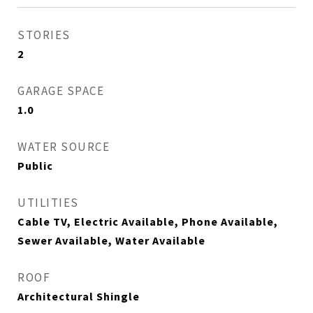
STORIES
2
GARAGE SPACE
1.0
WATER SOURCE
Public
UTILITIES
Cable TV, Electric Available, Phone Available,
Sewer Available, Water Available
ROOF
Architectural Shingle