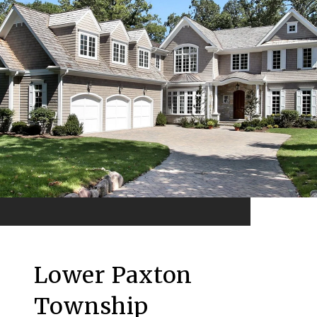
Lower Paxton
Township