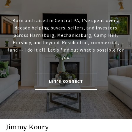
Born and raised in Central PA, I've spent over a
decade helping buyers, sellers, and investors
across Harrisburg, Mechanicsburg, Camp Hill,
Hershey, and beyond. Residential, commercial,
land -- I do it all. Let's find out what's possible for
you.
LET'S CONNECT
Jimmy Koury