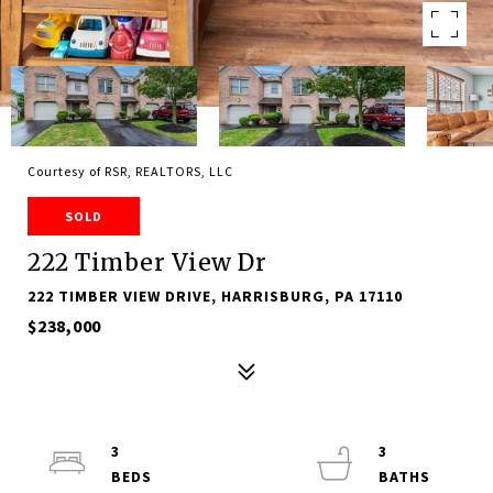
Courtesy of RSR, REALTORS, LLC
SOLD
222 Timber View Dr
222 TIMBER VIEW DRIVE, HARRISBURG, PA 17110
$238,000
3
3