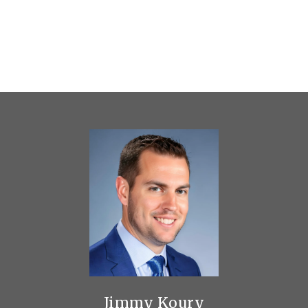
Jimmy Koury