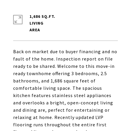
1,686 SQ.FT.
LIVING
Back on market due to buyer financing and no
fault of the home. Inspection report on file
ready to be shared. Welcome to this move-in
ready townhome offering 3 bedrooms, 2.5
bathrooms, and 1,686 square feet of
comfortable living space. The spacious
kitchen features stainless steel appliances
and overlooks a bright, open-concept living
and dining are, perfect for entertaining or
relaxing at home. Recently updated LVP
flooring runs throughout the entire first