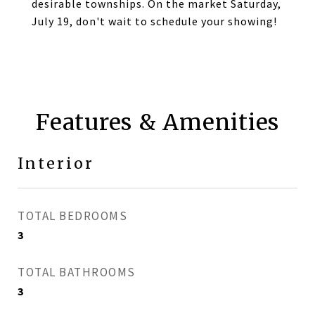
desirable townships. On the market Saturday,
July 19, don't wait to schedule your showing!
Features & Amenities
Interior
TOTAL BEDROOMS
3
TOTAL BATHROOMS
3