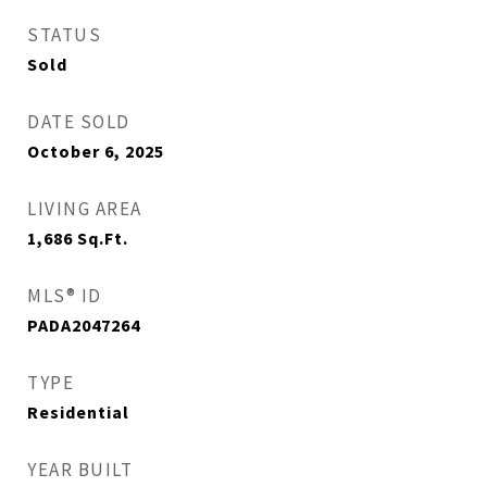
STATUS
Sold
DATE SOLD
October 6, 2025
LIVING AREA
1,686
Sq.Ft.
MLS® ID
PADA2047264
TYPE
Residential
YEAR BUILT