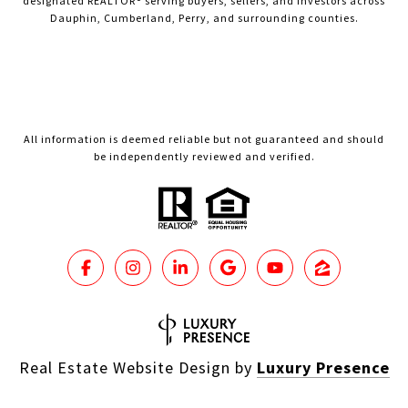
designated REALTOR® serving buyers, sellers, and investors across
Dauphin, Cumberland, Perry, and surrounding counties.
All information is deemed reliable but not guaranteed and should
be independently reviewed and verified.
Real Estate Website Design by
Luxury Presence