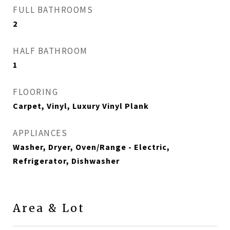
FULL BATHROOMS
2
HALF BATHROOM
1
FLOORING
Carpet, Vinyl, Luxury Vinyl Plank
APPLIANCES
Washer, Dryer, Oven/Range - Electric,
Refrigerator, Dishwasher
Area & Lot