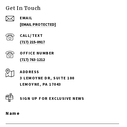
Get In Touch
EMAIL
[EMAIL PROTECTED]
(717) 215-0917
(717) 763-1212
ADDRESS
3 LEMOYNE DR, SUITE 100
LEMOYNE, PA 17043
SIGN UP FOR EXCLUSIVE NEWS
Name