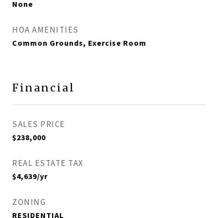
None
HOA AMENITIES
Common Grounds, Exercise Room
Financial
SALES PRICE
$238,000
REAL ESTATE TAX
$4,639/yr
ZONING
RESIDENTIAL