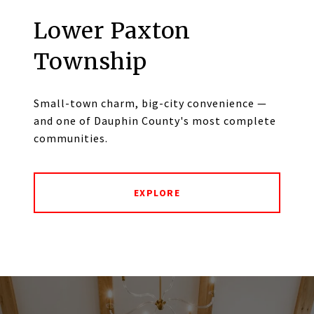
Lower Paxton
Township
Small-town charm, big-city convenience —
and one of Dauphin County's most complete
communities.
EXPLORE