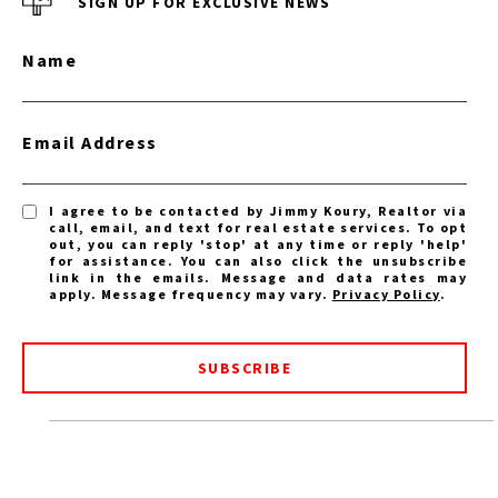
SIGN UP FOR EXCLUSIVE NEWS
Name
Email Address
I agree to be contacted by Jimmy Koury, Realtor via
call, email, and text for real estate services. To opt
out, you can reply 'stop' at any time or reply 'help'
for assistance. You can also click the unsubscribe
link in the emails. Message and data rates may
apply. Message frequency may vary.
Privacy Policy
.
SUBSCRIBE