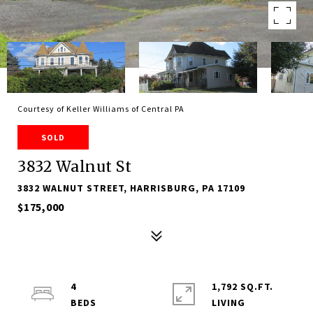
Courtesy of Keller Williams of Central PA
SOLD
3832 Walnut St
3832 WALNUT STREET, HARRISBURG, PA 17109
$175,000
4
1,792 SQ.FT.
LIVING