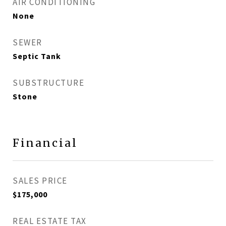
AIR CONDITIONING
None
SEWER
Septic Tank
SUBSTRUCTURE
Stone
Financial
SALES PRICE
$175,000
REAL ESTATE TAX