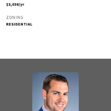
$3,036/yr
ZONING
RESIDENTIAL