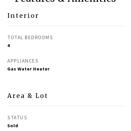
Interior
TOTAL BEDROOMS
4
APPLIANCES
Gas Water Heater
Area & Lot
STATUS
Sold