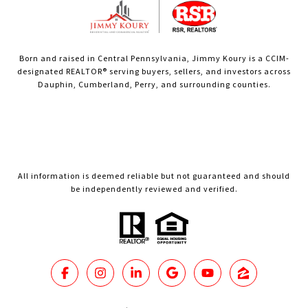
Born and raised in Central Pennsylvania, Jimmy Koury is a CCIM-
designated REALTOR® serving buyers, sellers, and investors across
Dauphin, Cumberland, Perry, and surrounding counties.
All information is deemed reliable but not guaranteed and should
be independently reviewed and verified.