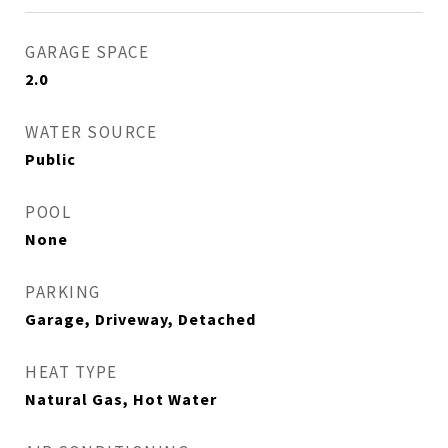
GARAGE SPACE
2.0
WATER SOURCE
Public
POOL
None
PARKING
Garage, Driveway, Detached
HEAT TYPE
Natural Gas, Hot Water