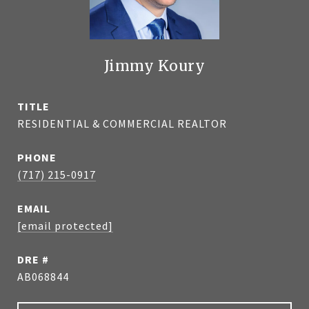
Jimmy Koury
TITLE
RESIDENTIAL & COMMERCIAL REALTOR
PHONE
(717) 215-0917
EMAIL
[email protected]
DRE #
AB068844