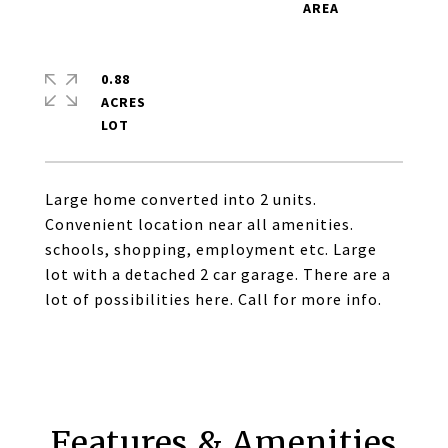
0.88
ACRES
Large home converted into 2 units.
Convenient location near all amenities.
schools, shopping, employment etc. Large
lot with a detached 2 car garage. There are a
lot of possibilities here. Call for more info.
Features & Amenities