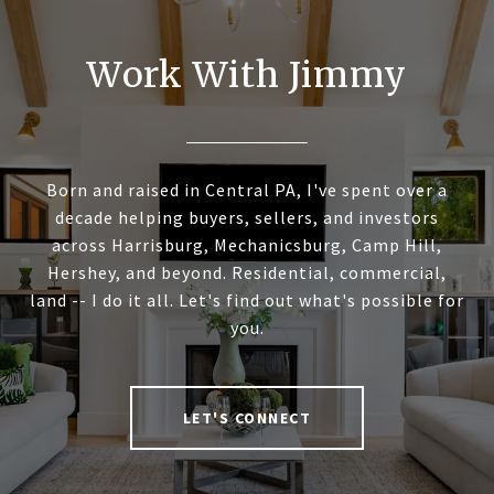
Work With Jimmy
Born and raised in Central PA, I've spent over a
decade helping buyers, sellers, and investors
across Harrisburg, Mechanicsburg, Camp Hill,
Hershey, and beyond. Residential, commercial,
land -- I do it all. Let's find out what's possible for
you.
LET'S CONNECT