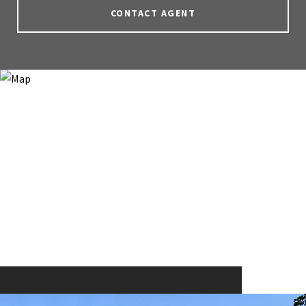
CONTACT AGENT