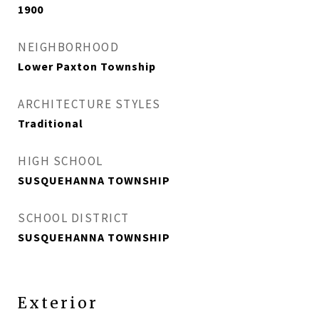
1900
NEIGHBORHOOD
Lower Paxton Township
ARCHITECTURE STYLES
Traditional
HIGH SCHOOL
SUSQUEHANNA TOWNSHIP
SCHOOL DISTRICT
SUSQUEHANNA TOWNSHIP
Exterior