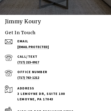
Jimmy Koury
Get In Touch
EMAIL
[EMAIL PROTECTED]
(717) 215-0917
(717) 763-1212
ADDRESS
3 LEMOYNE DR, SUITE 100
LEMOYNE, PA 17043