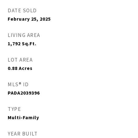
DATE SOLD
February 25, 2025
LIVING AREA
1,792
Sq.Ft.
LOT AREA
0.88
Acres
MLS® ID
PADA2039396
TYPE
Multi-Family
YEAR BUILT