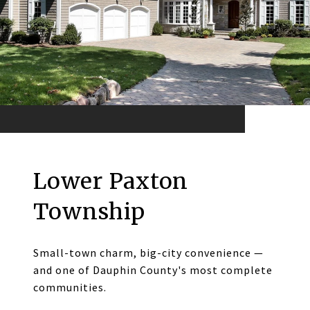
Lower Paxton
Township
Small-town charm, big-city convenience —
and one of Dauphin County's most complete
communities.