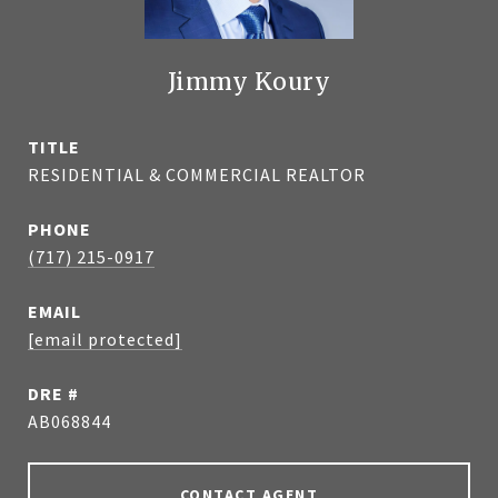
Jimmy Koury
TITLE
RESIDENTIAL & COMMERCIAL REALTOR
PHONE
(717) 215-0917
EMAIL
[email protected]
DRE #
AB068844
CONTACT AGENT