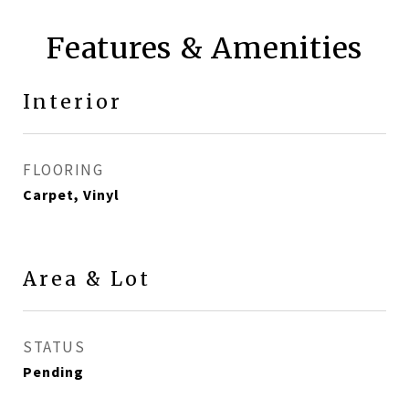
Features & Amenities
Interior
FLOORING
Carpet, Vinyl
Area & Lot
STATUS
Pending