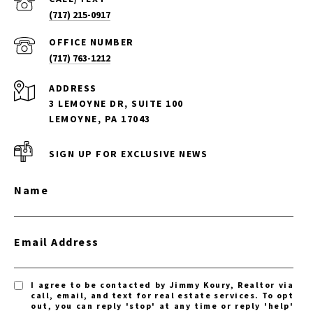
(717) 215-0917
(717) 763-1212
ADDRESS
3 LEMOYNE DR, SUITE 100
LEMOYNE, PA 17043
SIGN UP FOR EXCLUSIVE NEWS
Name
Email Address
I agree to be contacted by Jimmy Koury, Realtor via
call, email, and text for real estate services. To opt
out, you can reply 'stop' at any time or reply 'help'