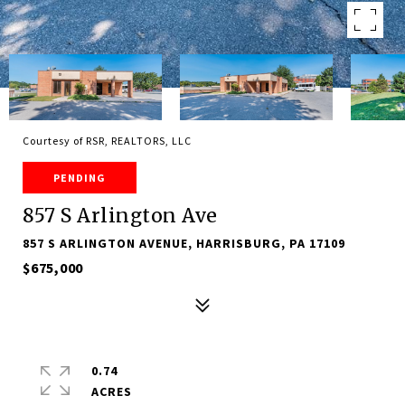
Courtesy of RSR, REALTORS, LLC
PENDING
857 S Arlington Ave
857 S ARLINGTON AVENUE, HARRISBURG, PA 17109
$675,000
0.74
ACRES