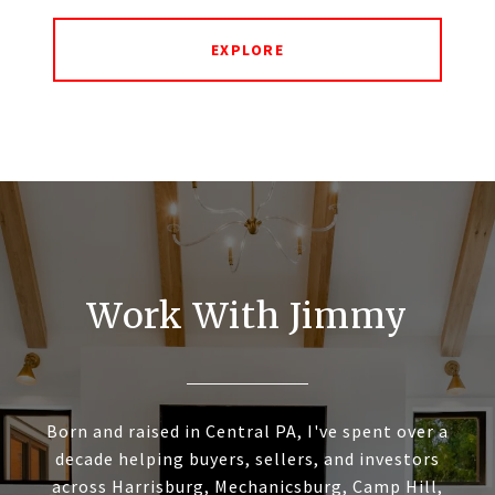
EXPLORE
Work With Jimmy
Born and raised in Central PA, I've spent over a
decade helping buyers, sellers, and investors
across Harrisburg, Mechanicsburg, Camp Hill,