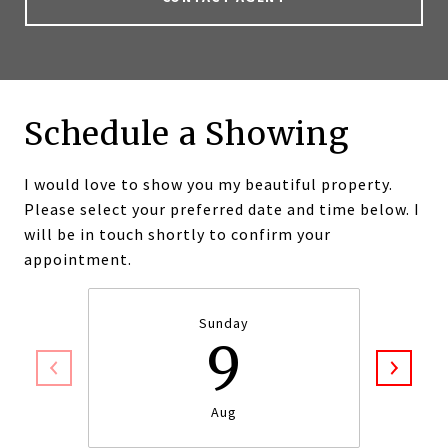
Schedule a Showing
I would love to show you my beautiful property.
Please select your preferred date and time below. I
will be in touch shortly to confirm your
appointment.
Sunday
9
Aug