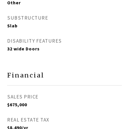
Other
SUBSTRUCTURE
Slab
DISABILITY FEATURES
32 wide Doors
Financial
SALES PRICE
$675,000
REAL ESTATE TAX
$8,490/yr