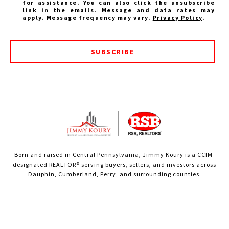
for assistance. You can also click the unsubscribe
link in the emails. Message and data rates may
apply. Message frequency may vary.
Privacy Policy
.
SUBSCRIBE
Born and raised in Central Pennsylvania, Jimmy Koury is a CCIM-
designated REALTOR® serving buyers, sellers, and investors across
Dauphin, Cumberland, Perry, and surrounding counties.