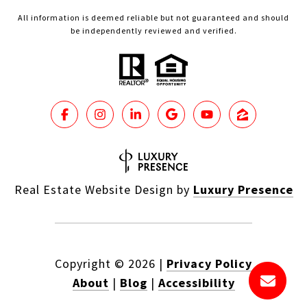
All information is deemed reliable but not guaranteed and should
be independently reviewed and verified.
Real Estate Website Design by
Luxury Presence
Copyright ©
2026
|
Privacy Policy
About
|
Blog
|
Accessibility