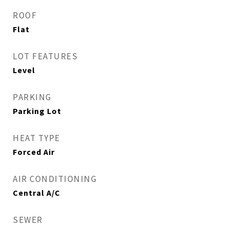
ROOF
Flat
LOT FEATURES
Level
PARKING
Parking Lot
HEAT TYPE
Forced Air
AIR CONDITIONING
Central A/C
SEWER