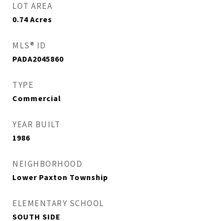
LOT AREA
0.74
Acres
MLS® ID
PADA2045860
TYPE
Commercial
YEAR BUILT
1986
NEIGHBORHOOD
Lower Paxton Township
ELEMENTARY SCHOOL
SOUTH SIDE