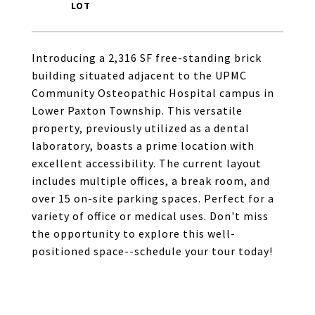
Introducing a 2,316 SF free-standing brick
building situated adjacent to the UPMC
Community Osteopathic Hospital campus in
Lower Paxton Township. This versatile
property, previously utilized as a dental
laboratory, boasts a prime location with
excellent accessibility. The current layout
includes multiple offices, a break room, and
over 15 on-site parking spaces. Perfect for a
variety of office or medical uses. Don't miss
the opportunity to explore this well-
positioned space--schedule your tour today!