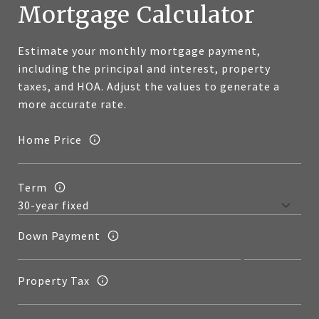
Mortgage Calculator
Estimate your monthly mortgage payment,
including the principal and interest, property
taxes, and HOA. Adjust the values to generate a
more accurate rate.
Home Price
Term
Down Payment
Property Tax