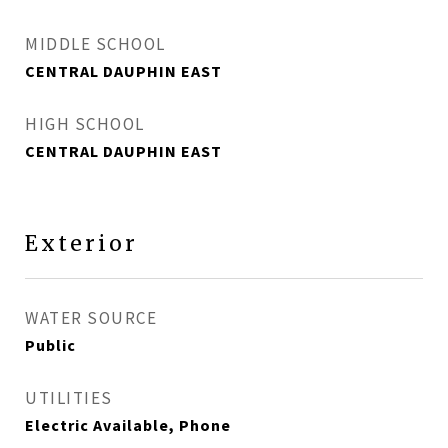
MIDDLE SCHOOL
CENTRAL DAUPHIN EAST
HIGH SCHOOL
CENTRAL DAUPHIN EAST
Exterior
WATER SOURCE
Public
UTILITIES
Electric Available, Phone