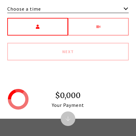
Choose a time
Meeting Type
NEXT
$0,000
Your Payment