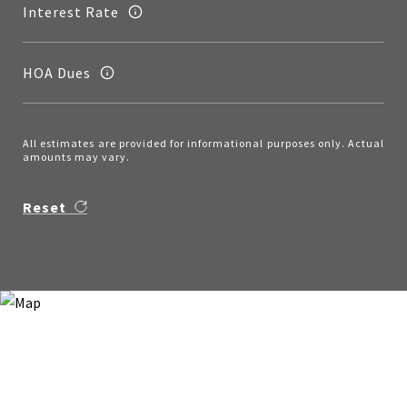
Interest Rate
HOA Dues
All estimates are provided for informational purposes only. Actual
amounts may vary.
Reset