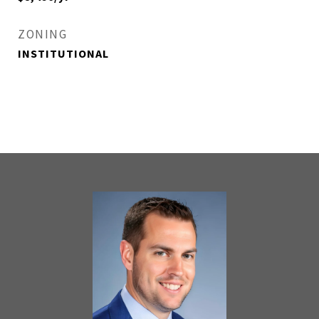
ZONING
INSTITUTIONAL