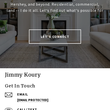
Hershey, and beyond. Residential, commercial,
land -- I do it all. Let's find out what's possible for
you.
LET'S CONNECT
Jimmy Koury
Get In Touch
EMAIL
[EMAIL PROTECTED]